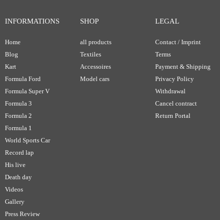
INFORMATIONS
SHOP
LEGAL
Home
all products
Contact / Imprint
Blog
Textiles
Terms
Kart
Accessoires
Payment & Shipping
Formula Ford
Model cars
Privacy Policy
Formula Super V
Withdrawal
Formula 3
Cancel contract
Formula 2
Return Portal
Formula 1
World Sports Car
Record lap
His live
Death day
Videos
Gallery
Press Review