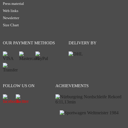
Press material
Web links
Newsletter
Size Chart
OUR PAYMENT METHODS
DELIVERY BY
FOLLOW US ON
ACHIEVEMENTS