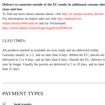
Delivery to countries outside of the EU results in additional customs duti
taxes and fees.
To find out more about customs duties, visit
http://ec.europa.eu/atoz_de.htm
For information on import sales tax visit
http://auskunft.ezt-
online.de/ezto/Welcome.do
and for Switzerland
http://xtares.admin.ch/tares/login/loginFormFiller.do
LEAD TIMES:
All products marked as available are now ready and are delivered within
Germany usually in 1-2, and no later than 4 days. Within the EU, parcels are
delivered in 2 to 4 days, and no later than 8 days. Outside the EU, delivery t
may be longer. Usually the parcels are delivered in 5 to 10 days, and no later
than 25 days.
PAYMENT TYPES
bank transfer