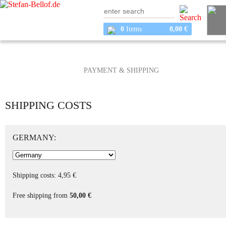
0
Items
0,00 €
PAYMENT & SHIPPING
SHIPPING COSTS
GERMANY:
Shipping costs: 4,95 €
Free shipping from
50,00 €