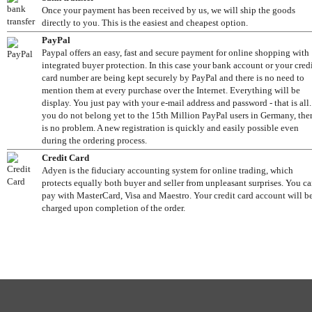
Once your payment has been received by us, we will ship the goods
directly to you. This is the easiest and cheapest option.
PayPal
Paypal offers an easy, fast and secure payment for online shopping with
integrated buyer protection. In this case your bank account or your cred
card number are being kept securely by PayPal and there is no need to
mention them at every purchase over the Internet. Everything will be
display. You just pay with your e-mail address and password - that is all. 
you do not belong yet to the 15th Million PayPal users in Germany, the
is no problem. A new registration is quickly and easily possible even
during the ordering process.
Credit Card
Adyen is the fiduciary accounting system for online trading, which
protects equally both buyer and seller from unpleasant surprises. You c
pay with MasterCard, Visa and Maestro. Your credit card account will b
charged upon completion of the order.