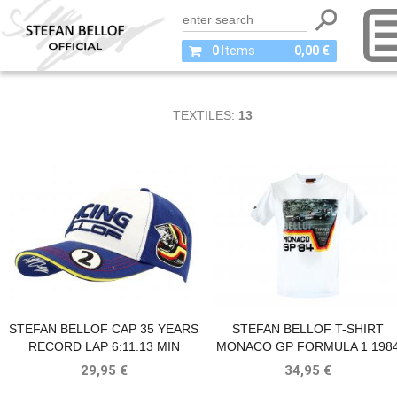
0
Items
0,00 €
TEXTILES:
13
STEFAN BELLOF CAP 35 YEARS
STEFAN BELLOF T-SHIRT
RECORD LAP 6:11.13 MIN
MONACO GP FORMULA 1 198
(1983-2018) BLUE / WHITE
WHITE
29,95 €
34,95 €