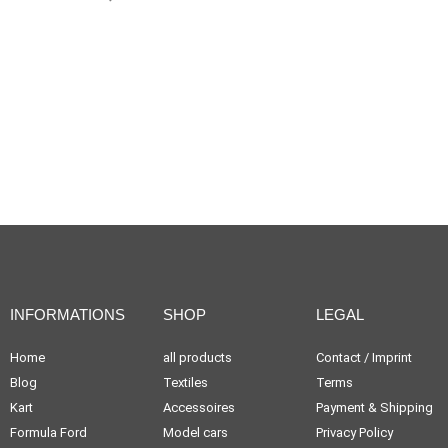
INFORMATIONS
SHOP
LEGAL
Home
all products
Contact / Imprint
Blog
Textiles
Terms
Kart
Accessoires
Payment & Shipping
Formula Ford
Model cars
Privacy Policy