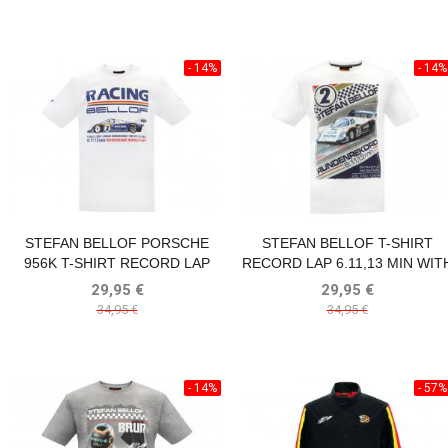
- 14%
- 14%
STEFAN BELLOF PORSCHE
STEFAN BELLOF T-SHIRT
956K T-SHIRT RECORD LAP
RECORD LAP 6.11,13 MIN WIT
6:11.13 MIN NÜRBURGRING
FRONTPRINT WHITE
29,95 €
29,95 €
1983 WHITE
34,95 €
34,95 €
- 14%
- 57%