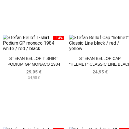
- 14%
STEFAN BELLOF T-SHIRT
STEFAN BELLOF CAP
PODIUM GP MONACO 1984
"HELMET" CLASSIC LINE BLAC
WHITE / RED / BLACK
/ RED / YELLOW
29,95 €
24,95 €
34,95 €