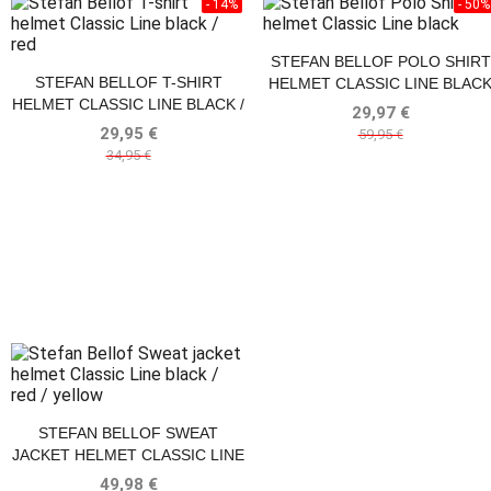
- 14%
- 50%
STEFAN BELLOF POLO SHIRT
STEFAN BELLOF T-SHIRT
HELMET CLASSIC LINE BLAC
HELMET CLASSIC LINE BLACK /
29,97 €
RED
29,95 €
59,95 €
34,95 €
STEFAN BELLOF SWEAT
JACKET HELMET CLASSIC LINE
BLACK / RED / YELLOW
49,98 €