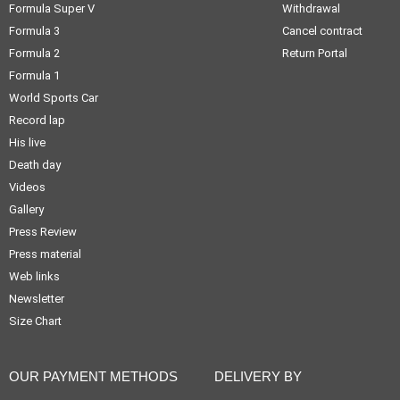
Formula Super V
Withdrawal
Formula 3
Cancel contract
Formula 2
Return Portal
Formula 1
World Sports Car
Record lap
His live
Death day
Videos
Gallery
Press Review
Press material
Web links
Newsletter
Size Chart
OUR PAYMENT METHODS
DELIVERY BY