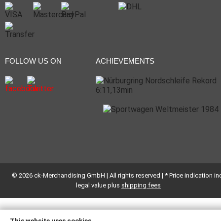
FOLLOW US ON
ACHIEVEMENTS
© 2026 ck-Merchandising GmbH | All rights reserved | * Price indication inc
legal value plus
shipping fees
This website uses cookies