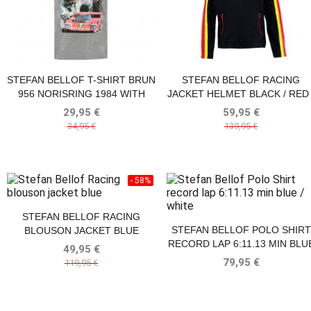
STEFAN BELLOF T-SHIRT BRUN
STEFAN BELLOF RACING
956 NORISRING 1984 WITH
JACKET HELMET BLACK / RED 
FRONTPRINT GRAY
YELLOW
29,95 €
59,95 €
34,95 €
139,95 €
- 58%
STEFAN BELLOF RACING
STEFAN BELLOF POLO SHIRT
BLOUSON JACKET BLUE
RECORD LAP 6:11.13 MIN BLU
49,95 €
/ WHITE
79,95 €
119,95 €