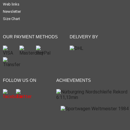
Web links
Newsletter
Size Chart
OUR PAYMENT METHODS
DELIVERY BY
FOLLOW US ON
ACHIEVEMENTS