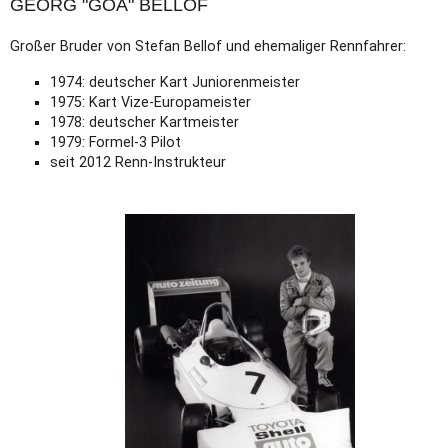
GEORG "GOA" BELLOF
Großer Bruder von Stefan Bellof und ehemaliger Rennfahrer:
1974: deutscher Kart Juniorenmeister
1975: Kart Vize-Europameister
1978: deutscher Kartmeister
1979: Formel-3 Pilot
seit 2012 Renn-Instrukteur