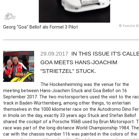
© Familie B
Georg "Goa" Bellof als Formel 3 Pilot
29.09.2017
IN THIS ISSUE IT'S CALL
GOA MEETS HANS-JOACHIM
"STRIETZEL" STUCK.
The Hockenheimring was the venue for the
meeting between Hans-Joachim Stuck and Goa Bellof on 16
September 2017. The two motorsporters used the visit to the ra
track in Baden-Württemberg, among other things, to entertain
themselves in the 1000 kilometer race on the Autodromo Dino Ferr
in Imola on the day, exactly 33 years ago Stuck and Stefan Bellof
shared the cockpit of a Porsche 956B used by Brun Motorsport. 
race was part of the long-distance World Championship 1984. The
car with the chassis number 116 was painted in the colors of the