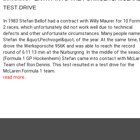
TEST DRIVE
In 1983 Stefan Bellof had a contract with Willy Maurer for 10 Form
2 races, which unfortunately did not work well due to technical
defects and other unfortunate circumstances. Many people nam
Stefan the &quot;Pechvogel&quot; of the year. At the same time, 
drove the Werksporsche 956K and was able to reach the record
round of 6:11:13 min at the Nürburgring. In the middle of the seas
(Formula 1 GP Hockenheim) Stefan came into contact with McLa
Team chef Ron Dennis. This test resulted in a test drive for the
McLaren Formula 1 team.
read more...