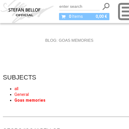
0
Items
0,00 €
BLOG: GOAS MEMORIES
SUBJECTS
all
General
Goas memories