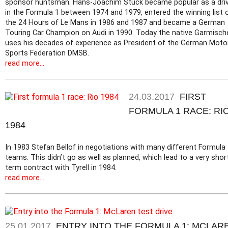
sponsor huntsman. Hans-Joachim Stuck became popular as a dri
in the Formula 1 between 1974 and 1979, entered the winning list 
the 24 Hours of Le Mans in 1986 and 1987 and became a German
Touring Car Champion on Audi in 1990. Today the native Garmisch
uses his decades of experience as President of the German Moto
Sports Federation DMSB.
read more...
24.03.2017
FIRST
FORMULA 1 RACE: RI
1984
In 1983 Stefan Bellof in negotiations with many different Formula
teams. This didn’t go as well as planned, which lead to a very shor
term contract with Tyrell in 1984.
read more...
25.01.2017
ENTRY INTO THE FORMULA 1: MCLAR