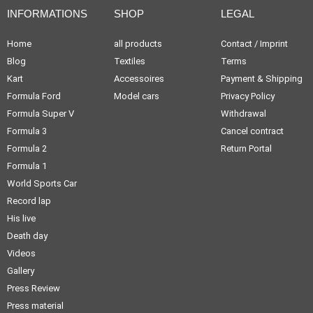
INFORMATIONS
SHOP
LEGAL
Home
all products
Contact / Imprint
Blog
Textiles
Terms
Kart
Accessoires
Payment & Shipping
Formula Ford
Model cars
Privacy Policy
Formula Super V
Withdrawal
Formula 3
Cancel contract
Formula 2
Return Portal
Formula 1
World Sports Car
Record lap
His live
Death day
Videos
Gallery
Press Review
Press material