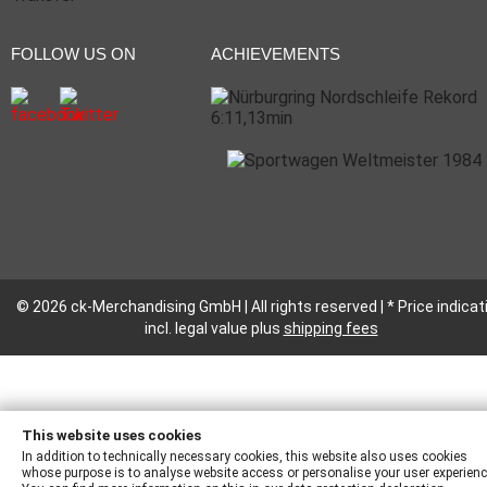
FOLLOW US ON
ACHIEVEMENTS
© 2026 ck-Merchandising GmbH | All rights reserved | * Price indicat
incl. legal value plus
shipping fees
This website uses cookies
In addition to technically necessary cookies, this website also uses cookies
whose purpose is to analyse website access or personalise your user experienc