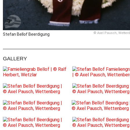
© Axel Pausch, Wetten
Stefan Bellof Beerdigung
GALLERY