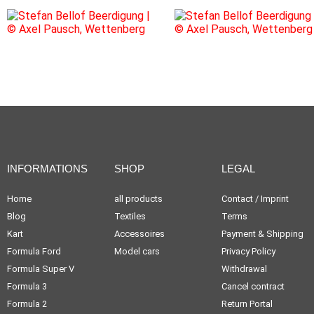
INFORMATIONS
SHOP
LEGAL
Home
all products
Contact / Imprint
Blog
Textiles
Terms
Kart
Accessoires
Payment & Shipping
Formula Ford
Model cars
Privacy Policy
Formula Super V
Withdrawal
Formula 3
Cancel contract
Formula 2
Return Portal