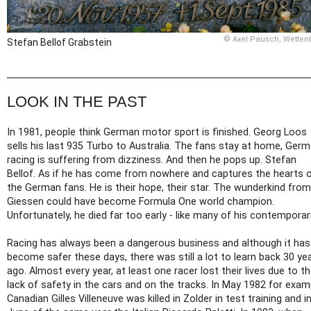
© Axel Pausch, Wetten
Stefan Bellof Grabstein
LOOK IN THE PAST
In 1981, people think German motor sport is finished. Georg Loos
sells his last 935 Turbo to Australia. The fans stay at home, Ger
racing is suffering from dizziness. And then he pops up. Stefan
Bellof. As if he has come from nowhere and captures the hearts 
the German fans. He is their hope, their star. The wunderkind from
Giessen could have become Formula One world champion.
Unfortunately, he died far too early - like many of his contemporar
Racing has always been a dangerous business and although it has
become safer these days, there was still a lot to learn back 30 ye
ago. Almost every year, at least one racer lost their lives due to t
lack of safety in the cars and on the tracks. In May 1982 for exam
Canadian Gilles Villeneuve was killed in Zolder in test training and i