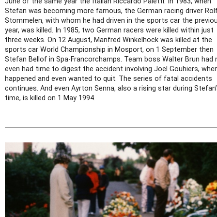
June of the same year the Italian Riccardo Paletti. In 1983, when
Stefan was becoming more famous, the German racing driver Rol
Stommelen, with whom he had driven in the sports car the previo
year, was killed. In 1985, two German racers were killed within just
three weeks. On 12 August, Manfred Winkelhock was killed at the
sports car World Championship in Mosport, on 1 September then
Stefan Bellof in Spa-Francorchamps. Team boss Walter Brun had 
even had time to digest the accident involving Joel Gouhiers, when
happened and even wanted to quit. The series of fatal accidents
continues. And even Ayrton Senna, also a rising star during Stefan
time, is killed on 1 May 1994.