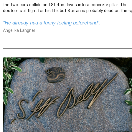
the two cars collide and Stefan drives into a concrete pillar. The
doctors still fight for his life, but Stefan is probably dead on the s
”He already had a funny feeling beforehand“.
Angelika Langner