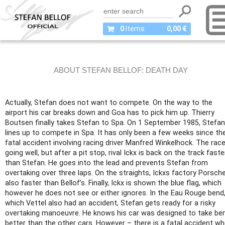
0
Items
0,00 €
ABOUT STEFAN BELLOF: DEATH DAY
Actually, Stefan does not want to compete. On the way to the
airport his car breaks down and Goa has to pick him up. Thierry
Boutsen finally takes Stefan to Spa. On 1 September 1985, Stefan
lines up to compete in Spa. It has only been a few weeks since th
fatal accident involving racing driver Manfred Winkelhock. The race
going well, but after a pit stop, rival Ickx is back on the track faste
than Stefan. He goes into the lead and prevents Stefan from
overtaking over three laps. On the straights, Ickxs factory Porsche
also faster than Bellof’s. Finally, Ickx is shown the blue flag, which
however he does not see or either ignores. In the Eau Rouge bend,
which Vettel also had an accident, Stefan gets ready for a risky
overtaking manoeuvre. He knows his car was designed to take be
better than the other cars. However – there is a fatal accident w