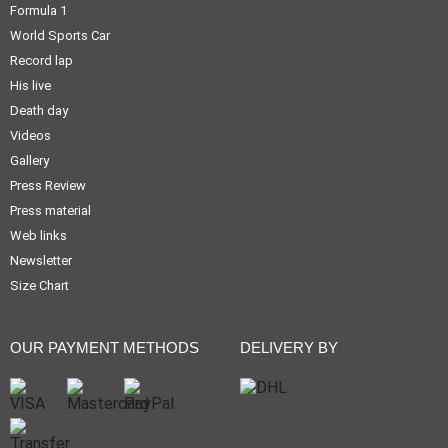
Formula 1
World Sports Car
Record lap
His live
Death day
Videos
Gallery
Press Review
Press material
Web links
Newsletter
Size Chart
OUR PAYMENT METHODS
DELIVERY BY