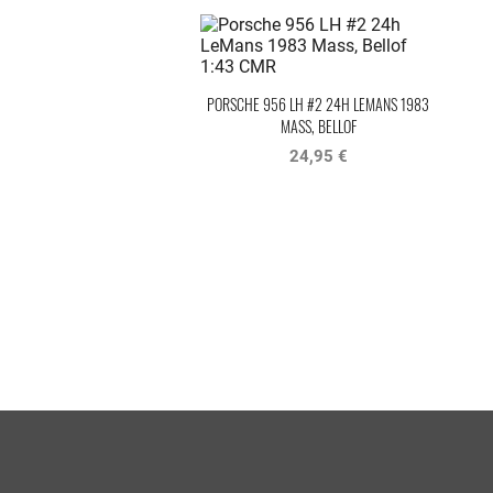
PORSCHE 956 LH #2 24H LEMANS 1983
MASS, BELLOF
24,95 €