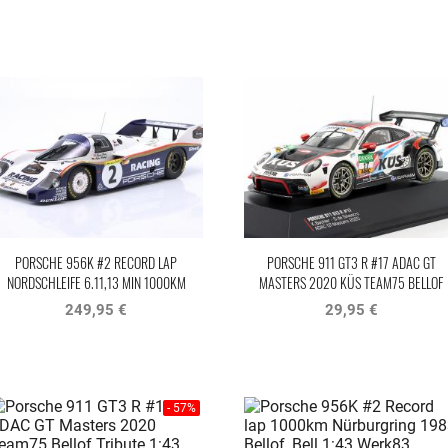
PORSCHE 956K #2 RECORD LAP
PORSCHE 911 GT3 R #17 ADAC GT
NORDSCHLEIFE 6.11,13 MIN 1000KM
MASTERS 2020 KÜS TEAM75 BELLOF
NÜRBURGRING 1983 BELLOF, BELL
TRIBUTE IXO
249,95 €
29,95 €
- 57%