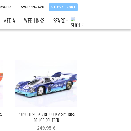
SSWORD
SHOPPING CART
0
ITEMS
0,00 €
MEDIA
WEB LINKS
SEARCH
S
PORSCHE 956K #19 1000KM SPA 1985
BELLOF, BOUTSEN
249,95 €