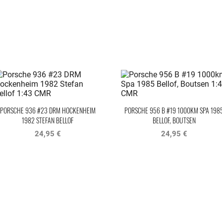
PORSCHE 936 #23 DRM HOCKENHEIM
PORSCHE 956 B #19 1000KM SPA 198
1982 STEFAN BELLOF
BELLOF, BOUTSEN
24,95 €
24,95 €