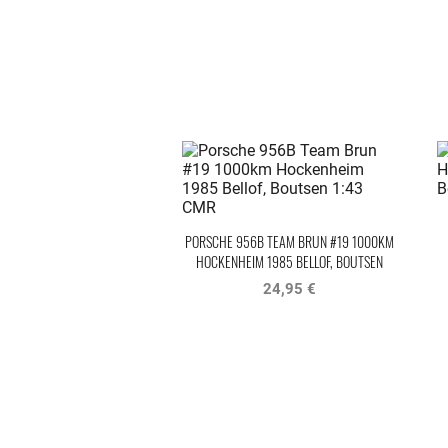
PORSCHE 956B TEAM BRUN #19 1000KM
HOCKENHEIM 1985 BELLOF, BOUTSEN
24,95 €