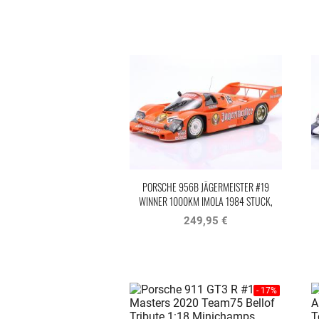
PORSCHE 956B JÄGERMEISTER #19
WINNER 1000KM IMOLA 1984 STUCK,
BELLOF
249,95 €
- 17%