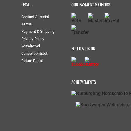
LEGAL
OUR PAYMENT METHODS
Contact / Imprint
Terms
Payment & Shipping
Privacy Policy
Withdrawal
FOLLOW US ON
Cancel contract
Return Portal
ACHIEVEMENTS