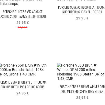
PORSCHE 956K #2 RECORD LAP 1000
PORSCHE 911 GT3 R #17 ADAC GT
NÜRBURGRING 1983 BELLOF, BELL
ASTERS 2020 TEAM75 BELLOF TRIBUTE
WERK83
29,95 €
29,95 €
69,95 €
PORSCHE 956K BRUN #19 5TH 1000KM
PORSCHE 956B BRUN #1 WINNER DR
BRANDS HATCH 1984 BELLOF, GROHS
200 MILES NORISRING 1985 STEFAN
24,95 €
BELLOF
24,95 €