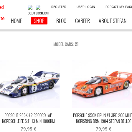
REGISTER
USER LOGIN
FORGOT MY PA
HOME
SHOP
BLOG
CAREER
ABOUT STEFAN
MODEL CARS:
21
PORSCHE 956K #2 RECORD LAP
PORSCHE 956K BRUN #1 3RD 200 MILE
NORDSCHLEIFE 6:11.13 MIN 1000KM
NORISRING DRM 1984 STEFAN BELLOF
NÜRBURGRING 1983 BELLOF, BELL
79,95 €
79,95 €