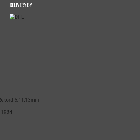
DELIVERY BY