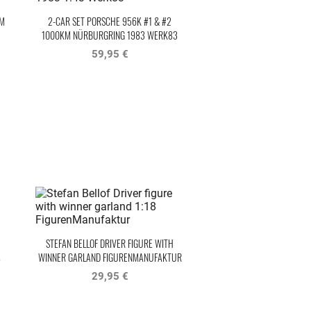
KM
2-CAR SET PORSCHE 956K #1 & #2
1000KM NÜRBURGRING 1983 WERK83
59,95 €
STEFAN BELLOF DRIVER FIGURE WITH
M
WINNER GARLAND FIGURENMANUFAKTUR
29,95 €