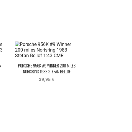
5
PORSCHE 956K #9 WINNER 200 MILES
NORISRING 1983 STEFAN BELLOF
39,95 €