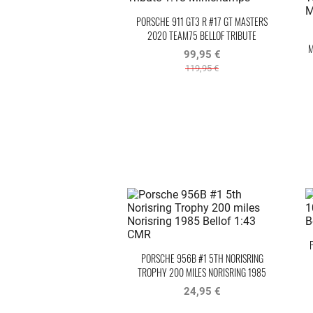
PORSCHE 911 GT3 R #17 GT MASTERS
2020 TEAM75 BELLOF TRIBUTE
M
99,95 €
119,95 €
PORSCHE 956B #1 5TH NORISRING
TROPHY 200 MILES NORISRING 1985
BELLOF
24,95 €