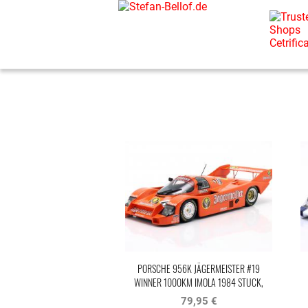
PORSCHE 956K JÄGERMEISTER #19
WINNER 1000KM IMOLA 1984 STUCK,
BELLOF
79,95 €