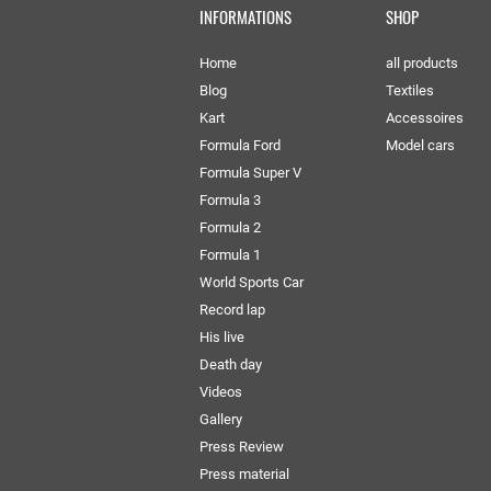
INFORMATIONS
SHOP
Home
all products
Blog
Textiles
Kart
Accessoires
Formula Ford
Model cars
Formula Super V
Formula 3
Formula 2
Formula 1
World Sports Car
Record lap
His live
Death day
Videos
Gallery
Press Review
Press material