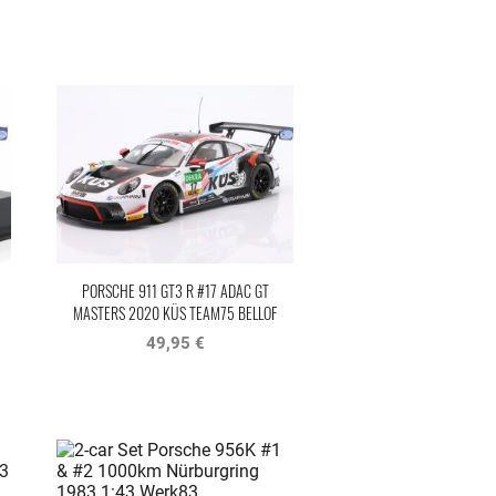
PORSCHE 911 GT3 R #17 ADAC GT
MASTERS 2020 KÜS TEAM75 BELLOF
TRIBUTE
49,95 €