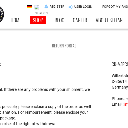
REGISTER
USER LOGIN
FORGOT MY PA
HOME
SHOP
BLOG
CAREER
ABOUT STEFAN
RETURN PORTAL
F
CK-MERC
Willeckstr
D-35614 
Germany
al. If there are any problems with your shipment, we
Phone.: 
Email.:
in
s possible, please enclose a copy of the order as well
xplanation. For reimbursement, please enclose your
 package.
xercise of the right of withdrawal.