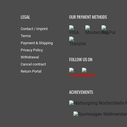
LEGAL
OUR PAYMENT METHODS
Contact / Imprint
Terms
Payment & Shipping
Privacy Policy
Withdrawal
FOLLOW US ON
Cancel contract
Return Portal
ACHIEVEMENTS