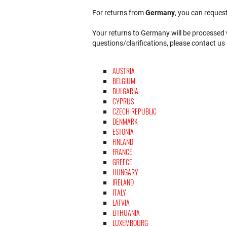
For returns from
Germany
, you can request
Your returns to Germany will be processed w
questions/clarifications, please contact us
AUSTRIA
BELGIUM
BULGARIA
CYPRUS
CZECH REPUBLIC
DENMARK
ESTONIA
FINLAND
FRANCE
GREECE
HUNGARY
IRELAND
ITALY
LATVIA
LITHUANIA
LUXEMBOURG