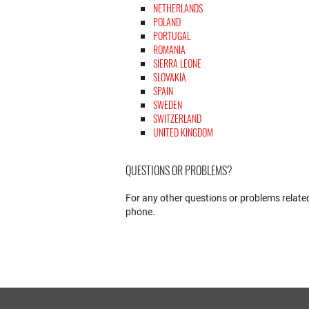
NETHERLANDS
POLAND
PORTUGAL
ROMANIA
SIERRA LEONE
SLOVAKIA
SPAIN
SWEDEN
SWITZERLAND
UNITED KINGDOM
QUESTIONS OR PROBLEMS?
For any other questions or problems related
phone.