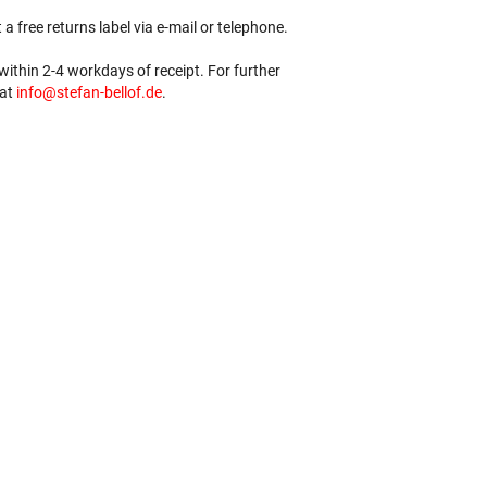
 a free returns label via e-mail or telephone.
ithin 2-4 workdays of receipt. For further
 at
info@stefan-bellof.de
.