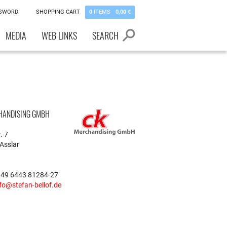
SSWORD
SHOPPING CART
0
ITEMS
0,00 €
MEDIA
WEB LINKS
SEARCH
HANDISING GMBH
. 7
Asslar
+49 6443 81284-27
fo@stefan-bellof.de