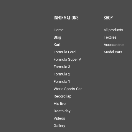
INFORMATIONS
SHOP
Home
all products
Blog
Textiles
Kart
Accessoires
Formula Ford
Model cars
Formula Super V
Formula 3
Formula 2
Formula 1
World Sports Car
Record lap
His live
Death day
Videos
Gallery