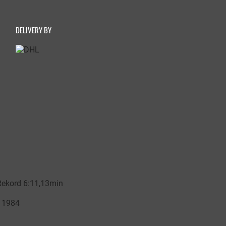
DELIVERY BY