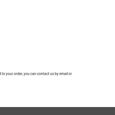
 to your order, you can contact us by email or