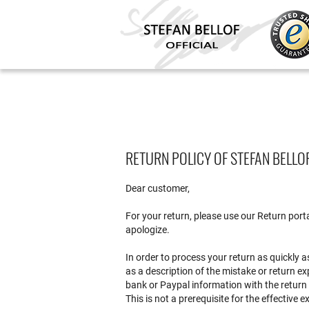
RETURN POLICY OF STEFAN BELLO
Dear customer,
For your return, please use our Return port
apologize.
In order to process your return as quickly a
as a description of the mistake or return e
bank or Paypal information with the return
This is not a prerequisite for the effective e