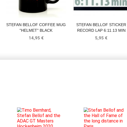
STEFAN BELLOF COFFEE MUG
STEFAN BELLOF STICKER
"HELMET" BLACK
RECORD LAP 6:11.13 MIN
SILVER 120 X 25 MM
14,95 €
5,95 €
BLOG
16.09.2020
TIMO
12.12.2019
STEFAN
BERNHARD,
BELLOF
No
In
STEFAN
AND