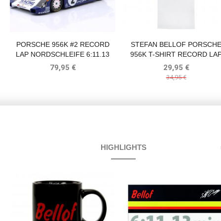
PORSCHE 956K #2 RECORD
STEFAN BELLOF PORSCH
LAP NORDSCHLEIFE 6:11.13
956K T-SHIRT RECORD LA
MIN 1000KM NÜRBURGRING
6:11.13 MIN NÜRBURGRIN
79,95 €
29,95 €
1983 BELLOF, BELL
1983 WHITE
34,95 €
HIGHLIGHTS