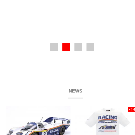
NEWS
- 1