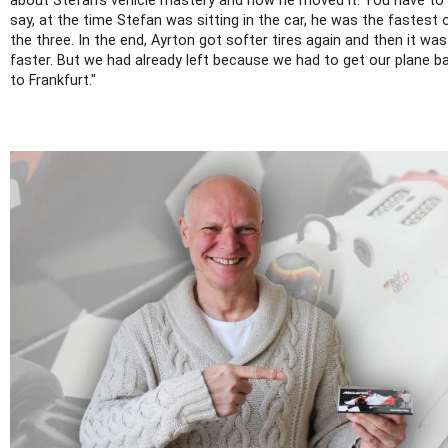
about Stefan's vehicle mastery and how he moved it. You have to
say, at the time Stefan was sitting in the car, he was the fastest 
the three. In the end, Ayrton got softer tires again and then it was
faster. But we had already left because we had to get our plane b
to Frankfurt."