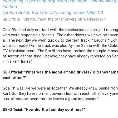
everything is perfectly organized and clean - almost like in
kitchen. "
(Stefan Bellof, from the rally racing, issue 1983-12)
SB-Official: "Did you meet the other drivers on Wednesday?"
Goa: "We had only contact with the mechanics and project manag
who were responsible for this. The other drivers we have not seen
all. The next day we went quickly to the test track. * Laughs * Ligh
warmup made! On the track was also Ayrton Senna with the Glob
TV television team. The Brazilians have tracked the complete asc
of Ayrton at that time. I believe, they have already reported on Se
in his kart times."
SB-Official: "What was the mood among drivers? Did they talk 
each other?"
Goa: "It was like we were all together. We already knew Senna fro
Kart. So, they have normal conversation with each other. Everyon
has, of course, seen that he leaves a good impression."
SB-Official: "How did the test day continue?"