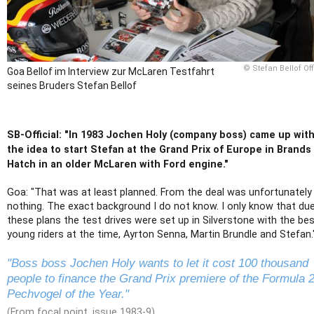
© Stefan Bellof Off
Goa Bellof im Interview zur McLaren Testfahrt
seines Bruders Stefan Bellof
SB-Official: "In 1983 Jochen Holy (company boss) came up wit
the idea to start Stefan at the Grand Prix of Europe in Brands
Hatch in an older McLaren with Ford engine."
Goa: "That was at least planned. From the deal was unfortunately
nothing. The exact background I do not know. I only know that du
these plans the test drives were set up in Silverstone with the be
young riders at the time, Ayrton Senna, Martin Brundle and Stefan.
"Boss boss Jochen Holy wants to let it cost 100 thousand
people to finance the Grand Prix premiere of the Formula 
Pechvogel of the Year."
(From focal point, issue 1983-9)