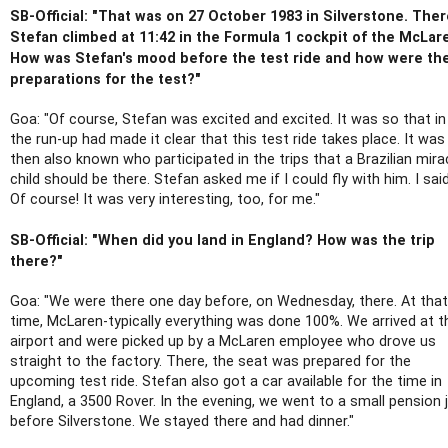
SB-Official: "That was on 27 October 1983 in Silverstone. Ther
Stefan climbed at 11:42 in the Formula 1 cockpit of the McLar
How was Stefan's mood before the test ride and how were th
preparations for the test?"
Goa: "Of course, Stefan was excited and excited. It was so that in
the run-up had made it clear that this test ride takes place. It was
then also known who participated in the trips that a Brazilian mira
child should be there. Stefan asked me if I could fly with him. I said
Of course! It was very interesting, too, for me."
SB-Official: "When did you land in England? How was the trip
there?"
Goa: "We were there one day before, on Wednesday, there. At that
time, McLaren-typically everything was done 100%. We arrived at t
airport and were picked up by a McLaren employee who drove us
straight to the factory. There, the seat was prepared for the
upcoming test ride. Stefan also got a car available for the time in
England, a 3500 Rover. In the evening, we went to a small pension 
before Silverstone. We stayed there and had dinner."