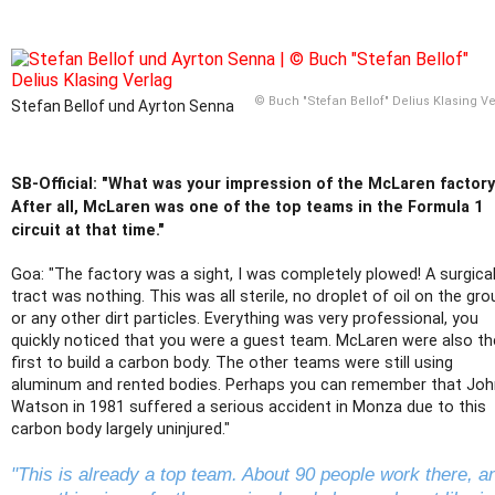
© Buch "Stefan Bellof" Delius Klasing V
Stefan Bellof und Ayrton Senna
SB-Official: "What was your impression of the McLaren factor
After all, McLaren was one of the top teams in the Formula 1
circuit at that time."
Goa: "The factory was a sight, I was completely plowed! A surgica
tract was nothing. This was all sterile, no droplet of oil on the gr
or any other dirt particles. Everything was very professional, you
quickly noticed that you were a guest team. McLaren were also th
first to build a carbon body. The other teams were still using
aluminum and rented bodies. Perhaps you can remember that Joh
Watson in 1981 suffered a serious accident in Monza due to this
carbon body largely uninjured."
"This is already a top team. About 90 people work there, a