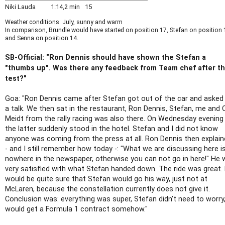
Niki Lauda
1:14,2 min
15
Weather conditions: July, sunny and warm
In comparison, Brundle would have started on position 17, Stefan on position 
and Senna on position 14.
SB-Official: "Ron Dennis should have shown the Stefan a
"thumbs up". Was there any feedback from Team chef after t
test?"
Goa: "Ron Dennis came after Stefan got out of the car and asked
a talk. We then sat in the restaurant, Ron Dennis, Stefan, me and 
Meidt from the rally racing was also there. On Wednesday evening
the latter suddenly stood in the hotel. Stefan and I did not know
anyone was coming from the press at all. Ron Dennis then explai
- and I still remember how today -: "What we are discussing here i
nowhere in the newspaper, otherwise you can not go in here!" He
very satisfied with what Stefan handed down. The ride was great.
would be quite sure that Stefan would go his way, just not at
McLaren, because the constellation currently does not give it.
Conclusion was: everything was super, Stefan didn’t need to worry
would get a Formula 1 contract somehow."