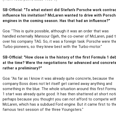
SB-Official: "To what extent did Stefan’s Porsche work contra
influence his invitation? McLaren wanted to drive with Porsc
engines in the coming season. Has that had an influence?"
Goa: "This is quite possible, although it was an order that was
handled externally. Mansour Ojjeh, the co-owner of McLaren, paid t
over his company TAG. So, it was a foreign task. Porsche were th
Turbo-pioneers, so they knew best with the Turbo-motor."
SB-Official: "How close is the history of the first Formula 1 de
at the time? Were the negotiations far advanced and concret
rather a preliminary?"
Goa: "As far as I know it was already quite concrete, because the
company Boss does not let itself get carried away anything and
something in the blue. The whole situation around this first Formu
1 start was already quite good. It has then shattered at short noti
perhaps because you thought you can not afford to compete wit
McLaren, which has a subdued Ford engine. But it came first to th
famous test session of the three Youngsters."