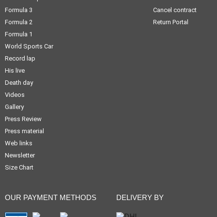
Formula 3
Cancel contract
Formula 2
Return Portal
Formula 1
World Sports Car
Record lap
His live
Death day
Videos
Gallery
Press Review
Press material
Web links
Newsletter
Size Chart
OUR PAYMENT METHODS
DELIVERY BY