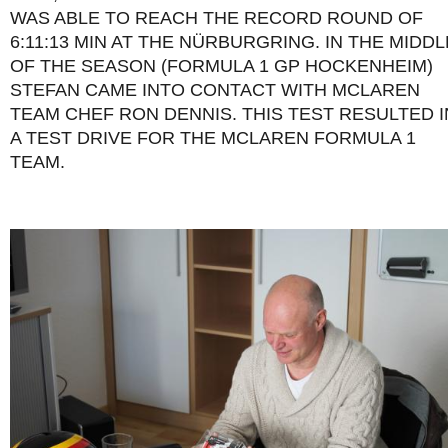
WAS ABLE TO REACH THE RECORD ROUND OF
6:11:13 MIN AT THE NÜRBURGRING. IN THE MIDDL
OF THE SEASON (FORMULA 1 GP HOCKENHEIM)
STEFAN CAME INTO CONTACT WITH MCLAREN
TEAM CHEF RON DENNIS. THIS TEST RESULTED I
A TEST DRIVE FOR THE MCLAREN FORMULA 1
TEAM.