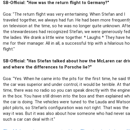
SB-Official: "How was the return flight to Germany?"
Goa: "The return flight was very entertaining. When Stefan and I
traveled together, we always had fun. He had been more frequentl
on television at the time, so he was no longer quite unknown. Afte
the stewardesses had recognized Stefan, we were generously fed
the ladies. We drank a little wine together. * Laughs * They have h
me for their manager. All in all, a successful trip with a hilarious 
flight."
SB-Official: "Has Stefan talked about how the McLaren car dri
and where the differences to Porsche lie?"
Goa: "Yes. When he came into the pits for the first time, he said t
the car was superior and under control, it would be terrible. At tha
time, there was no radio so you can speak directly with the engine
in the box. You have still driven into the box and then explained w
the car is doing. The vehicles were tuned to the Lauda and Watso
pilot pilots, so Stefan's configuration was not right. That was the
way it was. But it was also about how someone who had never sa
such a car can deal with it."