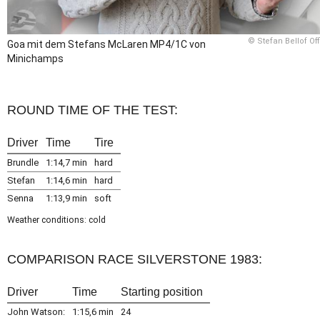
© Stefan Bellof Off
Goa mit dem Stefans McLaren MP4/1C von
Minichamps
ROUND TIME OF THE TEST:
Driver
Time
Tire
Brundle
1:14,7 min
hard
Stefan
1:14,6 min
hard
Senna
1:13,9 min
soft
Weather conditions: cold
COMPARISON RACE SILVERSTONE 1983:
Driver
Time
Starting position
John Watson:
1:15,6 min
24