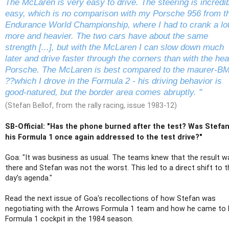
The McLaren is very easy to drive. The steering is incredi
easy, which is no comparison with my Porsche 956 from t
Endurance World Championship, where I had to crank a lo
more and heavier. The two cars have about the same
strength [...], but with the McLaren I can slow down much
later and drive faster through the corners than with the he
Porsche. The McLaren is best compared to the maurer-B
??which I drove in the Formula 2 - his driving behavior is
good-natured, but the border area comes abruptly. "
(Stefan Bellof, from the rally racing, issue 1983-12)
SB-Official: "Has the phone burned after the test? Was Stefan
his Formula 1 once again addressed to the test drive?"
Goa: "It was business as usual. The teams knew that the result w
there and Stefan was not the worst. This led to a direct shift to t
day’s agenda."
Read the next issue of Goa's recollections of how Stefan was
negotiating with the Arrows Formula 1 team and how he came to 
Formula 1 cockpit in the 1984 season.