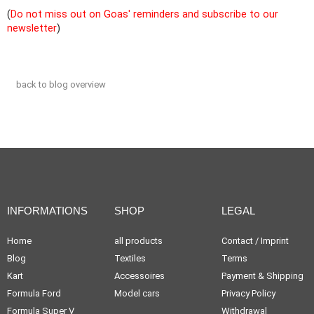
(
Do not miss out on Goas' reminders and subscribe to our
newsletter
)
back to blog overview
INFORMATIONS
SHOP
LEGAL
Home
all products
Contact / Imprint
Blog
Textiles
Terms
Kart
Accessoires
Payment & Shipping
Formula Ford
Model cars
Privacy Policy
Formula Super V
Withdrawal