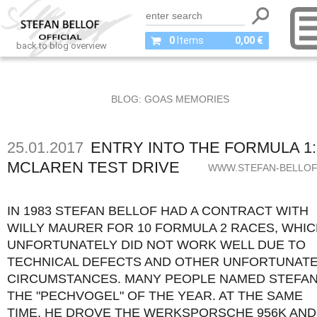
0
Items
0,00 €
back to blog overview
BLOG: GOAS MEMORIES
25.01.2017
ENTRY INTO THE FORMULA 1:
MCLAREN TEST DRIVE
WWW.STEFAN-BELLOF
IN 1983 STEFAN BELLOF HAD A CONTRACT WITH
WILLY MAURER FOR 10 FORMULA 2 RACES, WHI
UNFORTUNATELY DID NOT WORK WELL DUE TO
TECHNICAL DEFECTS AND OTHER UNFORTUNAT
CIRCUMSTANCES. MANY PEOPLE NAMED STEFA
THE "PECHVOGEL" OF THE YEAR. AT THE SAME
TIME, HE DROVE THE WERKSPORSCHE 956K AND