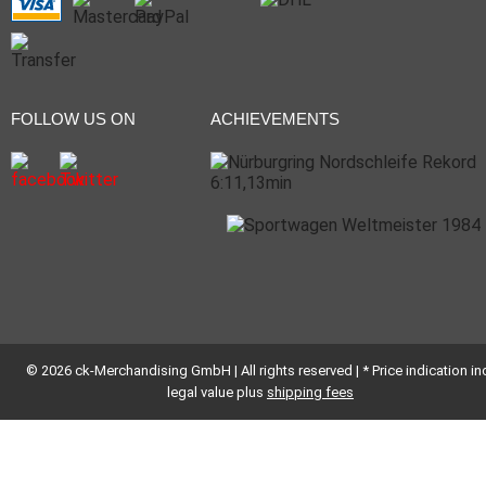
FOLLOW US ON
ACHIEVEMENTS
© 2026 ck-Merchandising GmbH | All rights reserved | * Price indication inc
legal value plus
shipping fees