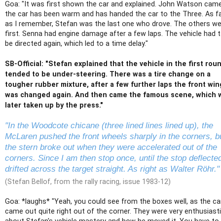
Goa: "It was first shown the car and explained. John Watson came
the car has been warm and has handed the car to the Three. As f
as I remember, Stefan was the last one who drove. The others w
first. Senna had engine damage after a few laps. The vehicle had 
be directed again, which led to a time delay."
SB-Official: "Stefan explained that the vehicle in the first rou
tended to be under-steering. There was a tire change on a
tougher rubber mixture, after a few further laps the front win
was changed again. And then came the famous scene, which 
later taken up by the press."
"In the Woodcote chicane (three lined lines lined up), the
McLaren pushed the front wheels sharply in the corners, b
the stern broke out when they were accelerated out of the
corners. Since I am then stop once, until the stop deflecte
drifted across the target straight. As right as Walter Röhr."
(Stefan Bellof, from the rally racing, issue 1983-12)
Goa: *laughs* "Yeah, you could see from the boxes well, as the ca
came out quite right out of the corner. They were very enthusiast