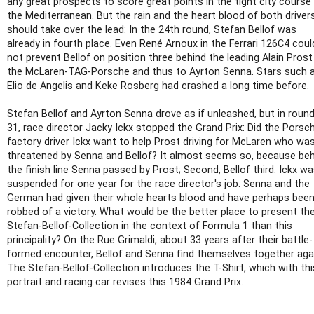
any great prospects to score great points in the tight city course
the Mediterranean. But the rain and the heart blood of both driver
should take over the lead: In the 24th round, Stefan Bellof was
already in fourth place. Even René Arnoux in the Ferrari 126C4 coul
not prevent Bellof on position three behind the leading Alain Prost
the McLaren-TAG-Porsche and thus to Ayrton Senna. Stars such 
Elio de Angelis and Keke Rosberg had crashed a long time before.
Stefan Bellof and Ayrton Senna drove as if unleashed, but in roun
31, race director Jacky Ickx stopped the Grand Prix: Did the Porsc
factory driver Ickx want to help Prost driving for McLaren who wa
threatened by Senna and Bellof? It almost seems so, because be
the finish line Senna passed by Prost; Second, Bellof third. Ickx w
suspended for one year for the race director's job. Senna and the
German had given their whole hearts blood and have perhaps bee
robbed of a victory. What would be the better place to present th
Stefan-Bellof-Collection in the context of Formula 1 than this
principality? On the Rue Grimaldi, about 33 years after their battle-
formed encounter, Bellof and Senna find themselves together aga
The Stefan-Bellof-Collection introduces the T-Shirt, which with thi
portrait and racing car revises this 1984 Grand Prix.