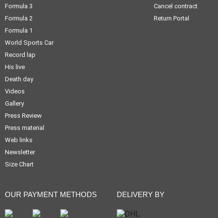
Formula 3
Cancel contract
Formula 2
Return Portal
Formula 1
World Sports Car
Record lap
His live
Death day
Videos
Gallery
Press Review
Press material
Web links
Newsletter
Size Chart
OUR PAYMENT METHODS
DELIVERY BY