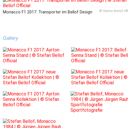
© Stefan Bellof Off
Monacco F1 2017: Transporter im Bellof Design
Gallery