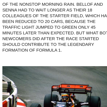
OF THE NONSTOP MORNING RAIN. BELLOF AND
SENNA HAD TO WAIT LONGER AS THEIR 18
COLLEAGUES OF THE STARTER FIELD, WHICH H
BEEN REDUCED TO 20 CARS, BECAUSE THE
TRAFFIC LIGHT JUMPED TO GREEN ONLY 45
MINUTES LATER THAN EXPECTED. BUT WHAT BO
NEWCOMERS DID AFTER THE RACE STARTED
SHOULD CONTRIBUTE TO THE LEGENDARY
FORMATION OF FORMULA 1.