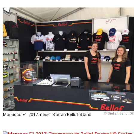
© Stefan Bellof Off
Monacco F1 2017: neuer Stefan Bellof Stand