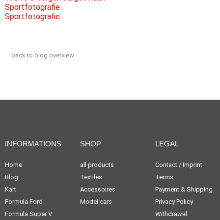
back to blog overview
INFORMATIONS
SHOP
LEGAL
Home
all products
Contact / Imprint
Blog
Textiles
Terms
Kart
Accessoires
Payment & Shipping
Formula Ford
Model cars
Privacy Policy
Formula Super V
Withdrawal