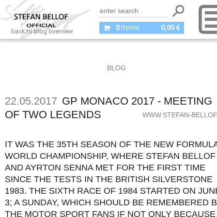
0
Items
0,00 €
back to blog overview
BLOG
22.05.2017
GP MONACO 2017 - MEETING
OF TWO LEGENDS
WWW.STEFAN-BELLOF
IT WAS THE 35TH SEASON OF THE NEW FORMULA
WORLD CHAMPIONSHIP, WHERE STEFAN BELLOF
AND AYRTON SENNA MET FOR THE FIRST TIME
SINCE THE TESTS IN THE BRITISH SILVERSTONE
1983. THE SIXTH RACE OF 1984 STARTED ON JUN
3; A SUNDAY, WHICH SHOULD BE REMEMBERED 
THE MOTOR SPORT FANS IF NOT ONLY BECAUSE