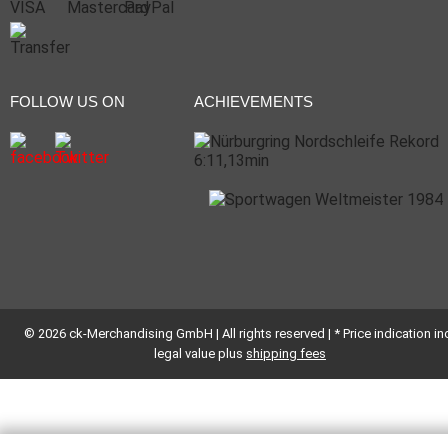
FOLLOW US ON
ACHIEVEMENTS
© 2026 ck-Merchandising GmbH | All rights reserved | * Price indication inc
legal value plus
shipping fees