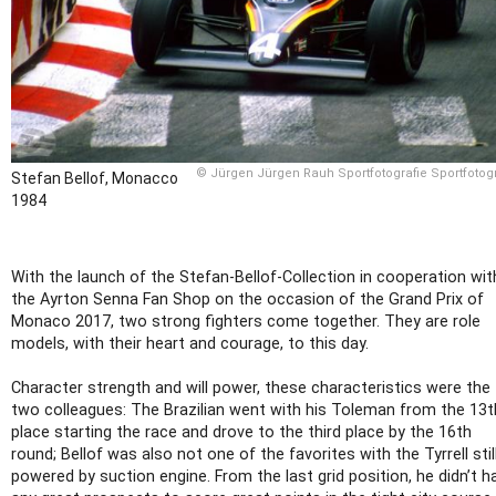
© Jürgen Jürgen Rauh Sportfotografie Sportfotogr
Stefan Bellof, Monacco
1984
With the launch of the Stefan-Bellof-Collection in cooperation wit
the Ayrton Senna Fan Shop on the occasion of the Grand Prix of
Monaco 2017, two strong fighters come together. They are role
models, with their heart and courage, to this day.
Character strength and will power, these characteristics were the
two colleagues: The Brazilian went with his Toleman from the 13t
place starting the race and drove to the third place by the 16th
round; Bellof was also not one of the favorites with the Tyrrell stil
powered by suction engine. From the last grid position, he didn’t h