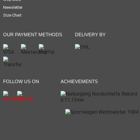
Newsletter
Size Chart
OUR PAYMENT METHODS
DELIVERY BY
FOLLOW US ON
ACHIEVEMENTS