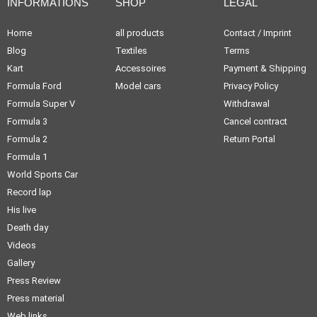
INFORMATIONS
SHOP
LEGAL
Home
all products
Contact / Imprint
Blog
Textiles
Terms
Kart
Accessoires
Payment & Shipping
Formula Ford
Model cars
Privacy Policy
Formula Super V
Withdrawal
Formula 3
Cancel contract
Formula 2
Return Portal
Formula 1
World Sports Car
Record lap
His live
Death day
Videos
Gallery
Press Review
Press material
Web links