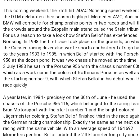
This coming weekend, the 75th Int. ADAC Norisring speed weekend
the DTM celebrates their season highlight. Mercedes-AMG, Audi a
BMW will compete for championship points in two races and will th
the crowds around the Zeppelin main stand called the Stein tribun
For us a reason to take a look how Stefan Bellof has experienced
Norisring. In 1948 the first race took place on the grounds, on whi
the Giessen racing driver also wrote sports car history. Let's go b
to the years 1983 to 1985, in which Bellof started with the Porsch
956 at the dozen pond. It was two chassis he moved at the time.
3 July 1983 he sat in the Porsche 956 with the chassis number 00
which as a work car in the colors of Rothmans Porsche as well as
the starting number 9, with which Stefan Bellof in his debut won t
race quickly.
A year later, in 1984 - precisely on the 30th of June - he used the
chassis of the Porsche 956.116, which belonged to the racing te
Brun Motorsport with the start number 1 and the bright-colored
Jägermeister coloring. Stefan Bellof finished third in the race agai
the German racing championship. Exactly the same as the next da
racing with the same vehicle. With an average speed of 164.692
kilometers per hour Bellof orbited the 2.3 kilometer-long city cour