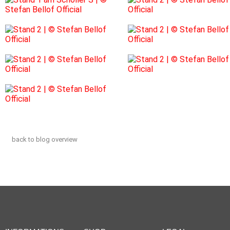
back to blog overview