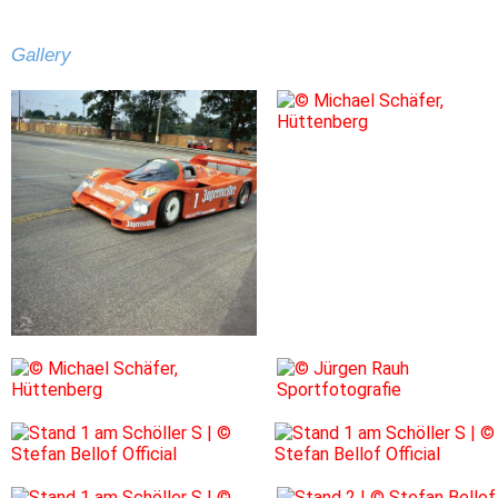
Gallery