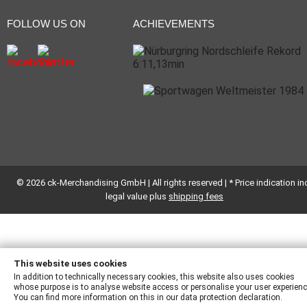
FOLLOW US ON
ACHIEVEMENTS
© 2026 ck-Merchandising GmbH | All rights reserved | * Price indication inc
legal value plus
shipping fees
This website uses cookies
In addition to technically necessary cookies, this website also uses cookies
whose purpose is to analyse website access or personalise your user experienc
You can find more information on this in our data protection declaration.