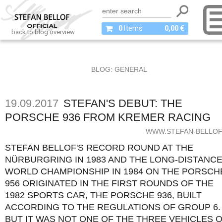
0
Items
0,00 €
back to blog overview
BLOG: GENERAL
19.09.2017
STEFAN'S DEBUT: THE
PORSCHE 936 FROM KREMER RACING
WWW.STEFAN-BELLOF
STEFAN BELLOF'S RECORD ROUND AT THE
NÜRBURGRING IN 1983 AND THE LONG-DISTANC
WORLD CHAMPIONSHIP IN 1984 ON THE PORSCH
956 ORIGINATED IN THE FIRST ROUNDS OF THE
1982 SPORTS CAR, THE PORSCHE 936, BUILT
ACCORDING TO THE REGULATIONS OF GROUP 6.
BUT IT WAS NOT ONE OF THE THREE VEHICLES 