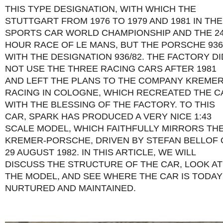
THIS TYPE DESIGNATION, WITH WHICH THE
STUTTGART FROM 1976 TO 1979 AND 1981 IN THE
SPORTS CAR WORLD CHAMPIONSHIP AND THE 2
HOUR RACE OF LE MANS, BUT THE PORSCHE 936
WITH THE DESIGNATION 936/82. THE FACTORY DI
NOT USE THE THREE RACING CARS AFTER 1981
AND LEFT THE PLANS TO THE COMPANY KREME
RACING IN COLOGNE, WHICH RECREATED THE C
WITH THE BLESSING OF THE FACTORY. TO THIS
CAR, SPARK HAS PRODUCED A VERY NICE 1:43
SCALE MODEL, WHICH FAITHFULLY MIRRORS TH
KREMER-PORSCHE, DRIVEN BY STEFAN BELLOF
29 AUGUST 1982. IN THIS ARTICLE, WE WILL
DISCUSS THE STRUCTURE OF THE CAR, LOOK AT
THE MODEL, AND SEE WHERE THE CAR IS TODAY
NURTURED AND MAINTAINED.