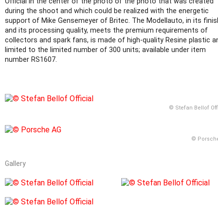
Official in the center of the photo of the photo that was created
during the shoot and which could be realized with the energetic
support of Mike Gensemeyer of Britec. The Modellauto, in its finis
and its processing quality, meets the premium requirements of
collectors and spark fans, is made of high-quality Resine plastic a
limited to the limited number of 300 units; available under item
number RS1607.
© Stefan Bellof Off
© Porsch
Gallery