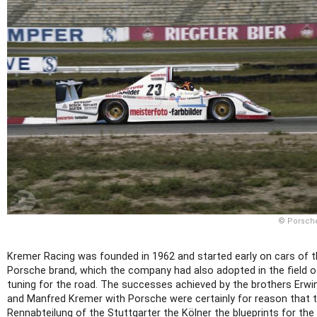
© Porsch
Kremer Racing was founded in 1962 and started early on cars of 
Porsche brand, which the company had also adopted in the field o
tuning for the road. The successes achieved by the brothers Erwi
and Manfred Kremer with Porsche were certainly for reason that 
Rennabteilung of the Stuttgarter the Kölner the blueprints for the