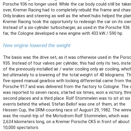
Porsche 936 no longer used. While the car body could still be take
over, Kremer Racing had to completely rebuild the frame and chass
Only brakes and steering as well as the wheel hubs helped the plan
Kremer Racing took the opportunity to redesign the car on its ow
Instead of a six-cylinder turbocharger, as used in the Porsche 936
far, the Cologne developed a new engine with 433 kW / 590 hp.
New engine lowered the weight
The basis was the drive set, as it was otherwise used in the Pors
935. Instead of four valves per cylinder, this had only its two, inst
of the previously installed air / water cooling only air cooling, whic
led ultimately to a lowering of the total weight of 40 kilograms. T
five-speed manual gearbox with locking differential came from th
Porsche 917 and was delivered from the factory to Cologne. The 
was reported to seven races, started six times, won a victory, thr
second places and a third place. Rolf Stommelen was to sit at six
events behind the wheel; Stefan Bellof was one of them, at the
Hessen Cup, the DRM-counting race of August 29, 1982. The winn
was the round-trip of the Motodrom Rolf Stommelen, which was
2,634 kilometers long, on a Kremer Porsche CK5 in front of about
10,000 spectators.