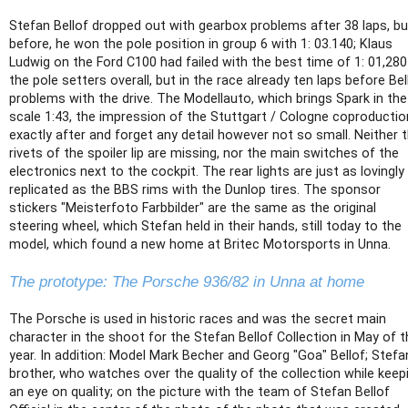
Stefan Bellof dropped out with gearbox problems after 38 laps, bu
before, he won the pole position in group 6 with 1: 03.140; Klaus
Ludwig on the Ford C100 had failed with the best time of 1: 01,280
the pole setters overall, but in the race already ten laps before Bel
problems with the drive. The Modellauto, which brings Spark in the
scale 1:43, the impression of the Stuttgart / Cologne coproductio
exactly after and forget any detail however not so small. Neither 
rivets of the spoiler lip are missing, nor the main switches of the
electronics next to the cockpit. The rear lights are just as lovingly
replicated as the BBS rims with the Dunlop tires. The sponsor
stickers "Meisterfoto Farbbilder" are the same as the original
steering wheel, which Stefan held in their hands, still today to the
model, which found a new home at Britec Motorsports in Unna.
The prototype: The Porsche 936/82 in Unna at home
The Porsche is used in historic races and was the secret main
character in the shoot for the Stefan Bellof Collection in May of t
year. In addition: Model Mark Becher and Georg "Goa" Bellof; Stefa
brother, who watches over the quality of the collection while keep
an eye on quality; on the picture with the team of Stefan Bellof