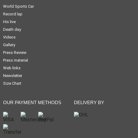
World Sports Car
Record lap
His live
Death day
Videos
Gallery
Press Review
Press material
Web links
Newsletter
Size Chart
OUR PAYMENT METHODS
DELIVERY BY