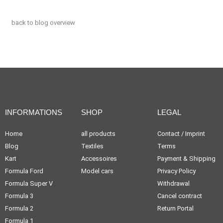
back to blog overview
INFORMATIONS
SHOP
LEGAL
Home
all products
Contact / Imprint
Blog
Textiles
Terms
Kart
Accessoires
Payment & Shipping
Formula Ford
Model cars
Privacy Policy
Formula Super V
Withdrawal
Formula 3
Cancel contract
Formula 2
Return Portal
Formula 1