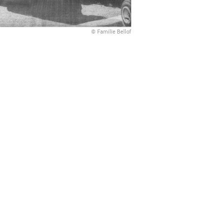
© Familie Bellof