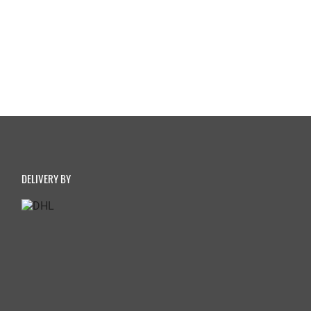
DELIVERY BY