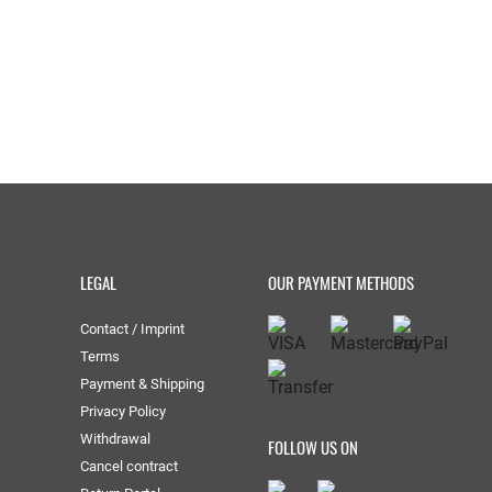
LEGAL
OUR PAYMENT METHODS
Contact / Imprint
Terms
Payment & Shipping
Privacy Policy
Withdrawal
FOLLOW US ON
Cancel contract