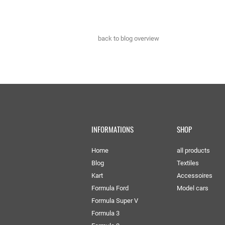
back to blog overview
INFORMATIONS
SHOP
Home
all products
Blog
Textiles
Kart
Accessoires
Formula Ford
Model cars
Formula Super V
Formula 3