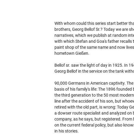
With whom could this series start better th
brothers, Georg Bellof Sr.? Today we are sho
narratives, which we publish at random int
with which Stefan and Goa's father recalls 
paint shop of the same name and now lives w
hometown Gießen.
Bellof sr. saw the light of day in 1925. In 
Georg Bellof in the service on the tank wit
90,000 Germans in American captivity. The 
basis of his family's life: The 1896 founded b
the third generation to the 50 most modern 
line after the accident of his son, but who
retired with the old part, is wrong: Today Geo
a dowser route specialist and analyzed on b
company, as he says, but registered. From hi
on the current federal policy, but also kn
in his stories.