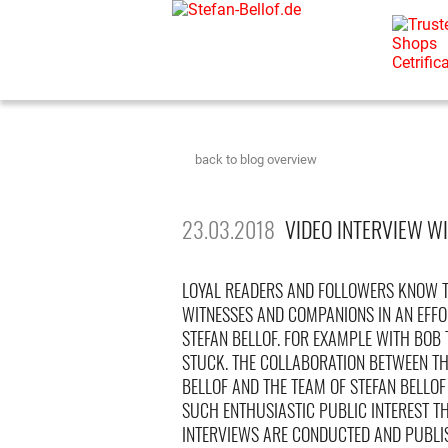
back to blog overview
23.03.2018
VIDEO INTERVIEW WI
LOYAL READERS AND FOLLOWERS KNOW T
WITNESSES AND COMPANIONS IN AN EFFO
STEFAN BELLOF. FOR EXAMPLE WITH BOB
STUCK. THE COLLABORATION BETWEEN THE
BELLOF AND THE TEAM OF STEFAN BELLO
SUCH ENTHUSIASTIC PUBLIC INTEREST T
INTERVIEWS ARE CONDUCTED AND PUBLI