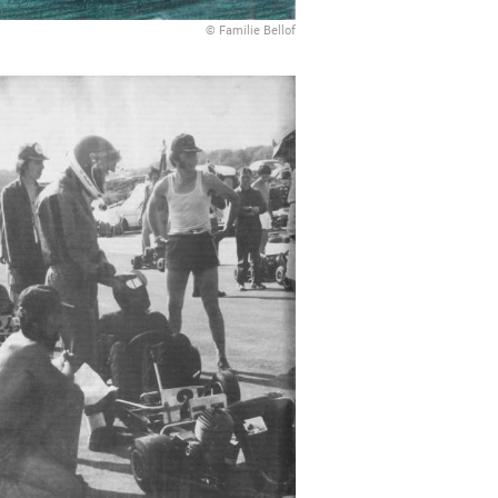
© Familie Bellof