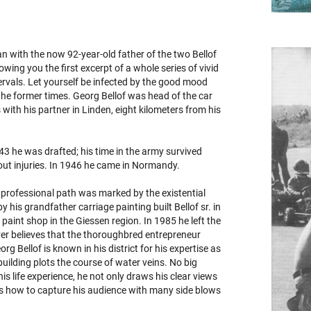
an with the now 92-year-old father of the two Bellof
wing you the first excerpt of a whole series of vivid
ervals. Let yourself be infected by the good mood
the former times. Georg Bellof was head of the car
ith his partner in Linden, eight kilometers from his
1943 he was drafted; his time in the army survived
hout injuries. In 1946 he came in Normandy.
professional path was marked by the existential
y his grandfather carriage painting built Bellof sr. in
paint shop in the Giessen region. In 1985 he left the
ever believes that the thoroughbred entrepreneur
rg Bellof is known in his district for his expertise as
uilding plots the course of water veins. No big
s life experience, he not only draws his clear views
ows how to capture his audience with many side blows