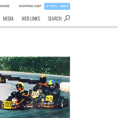
SSWORD
SHOPPING CART
0
ITEMS
0,00 €
MEDIA
WEB LINKS
SEARCH