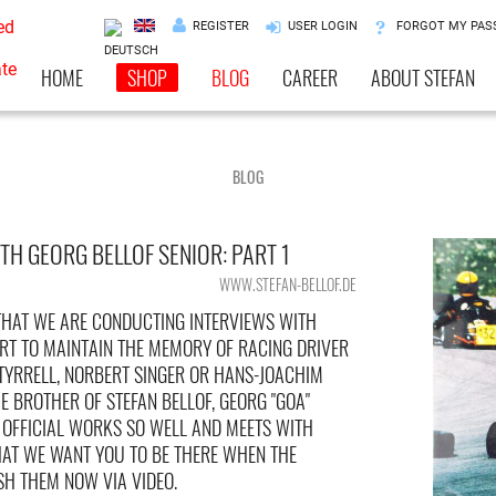
REGISTER
USER LOGIN
FORGOT MY PA
HOME
SHOP
BLOG
CAREER
ABOUT STEFAN
BLOG
TH GEORG BELLOF SENIOR: PART 1
WWW.STEFAN-BELLOF.DE
HAT WE ARE CONDUCTING INTERVIEWS WITH
RT TO MAINTAIN THE MEMORY OF RACING DRIVER
 TYRRELL, NORBERT SINGER OR HANS-JOACHIM
 BROTHER OF STEFAN BELLOF, GEORG "GOA"
F OFFICIAL WORKS SO WELL AND MEETS WITH
HAT WE WANT YOU TO BE THERE WHEN THE
SH THEM NOW VIA VIDEO.