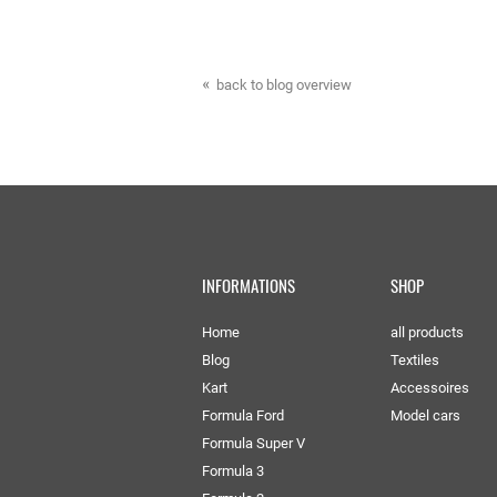
back to blog overview
INFORMATIONS
SHOP
Home
all products
Blog
Textiles
Kart
Accessoires
Formula Ford
Model cars
Formula Super V
Formula 3