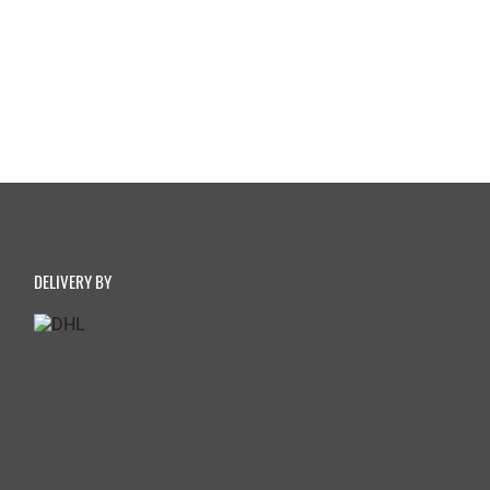
DELIVERY BY