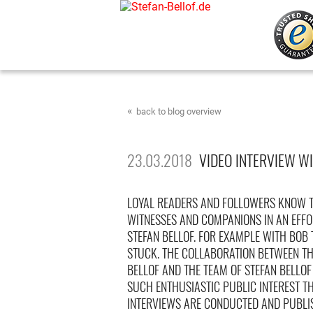
back to blog overview
23.03.2018
VIDEO INTERVIEW WI
LOYAL READERS AND FOLLOWERS KNOW T
WITNESSES AND COMPANIONS IN AN EFFO
STEFAN BELLOF. FOR EXAMPLE WITH BOB
STUCK. THE COLLABORATION BETWEEN THE
BELLOF AND THE TEAM OF STEFAN BELLO
SUCH ENTHUSIASTIC PUBLIC INTEREST T
INTERVIEWS ARE CONDUCTED AND PUBLI