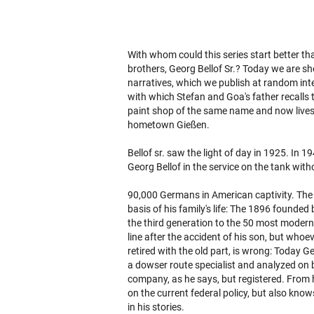
With whom could this series start better th
brothers, Georg Bellof Sr.? Today we are sho
narratives, which we publish at random int
with which Stefan and Goa's father recalls 
paint shop of the same name and now lives w
hometown Gießen.
Bellof sr. saw the light of day in 1925. In 
Georg Bellof in the service on the tank wit
90,000 Germans in American captivity. The 
basis of his family's life: The 1896 founded b
the third generation to the 50 most modern 
line after the accident of his son, but who
retired with the old part, is wrong: Today Geo
a dowser route specialist and analyzed on b
company, as he says, but registered. From hi
on the current federal policy, but also kn
in his stories.