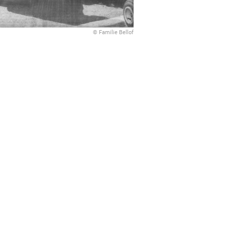
© Familie Bellof