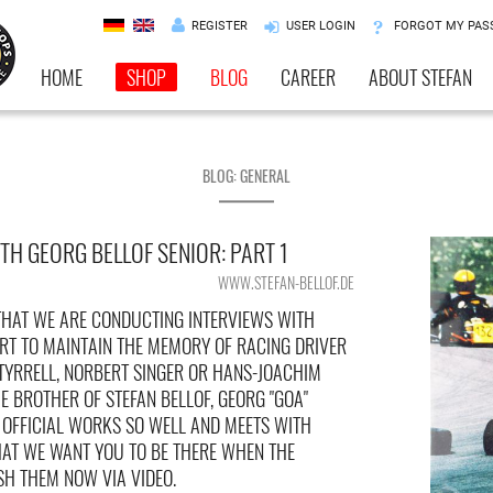
REGISTER
USER LOGIN
FORGOT MY PA
HOME
SHOP
BLOG
CAREER
ABOUT STEFAN
BLOG: GENERAL
TH GEORG BELLOF SENIOR: PART 1
WWW.STEFAN-BELLOF.DE
HAT WE ARE CONDUCTING INTERVIEWS WITH
RT TO MAINTAIN THE MEMORY OF RACING DRIVER
 TYRRELL, NORBERT SINGER OR HANS-JOACHIM
 BROTHER OF STEFAN BELLOF, GEORG "GOA"
F OFFICIAL WORKS SO WELL AND MEETS WITH
HAT WE WANT YOU TO BE THERE WHEN THE
SH THEM NOW VIA VIDEO.