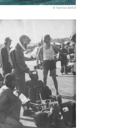
© Familie Bellof