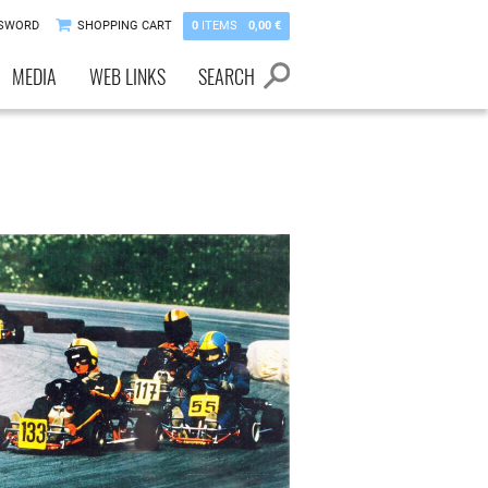
SSWORD
SHOPPING CART
0
ITEMS
0,00 €
MEDIA
WEB LINKS
SEARCH