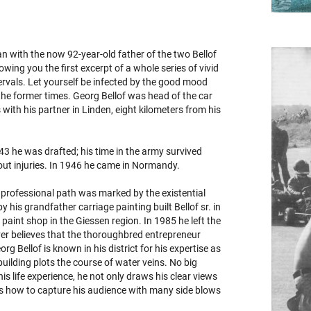
an with the now 92-year-old father of the two Bellof
wing you the first excerpt of a whole series of vivid
ervals. Let yourself be infected by the good mood
the former times. Georg Bellof was head of the car
ith his partner in Linden, eight kilometers from his
1943 he was drafted; his time in the army survived
hout injuries. In 1946 he came in Normandy.
professional path was marked by the existential
y his grandfather carriage painting built Bellof sr. in
paint shop in the Giessen region. In 1985 he left the
ever believes that the thoroughbred entrepreneur
rg Bellof is known in his district for his expertise as
uilding plots the course of water veins. No big
s life experience, he not only draws his clear views
ows how to capture his audience with many side blows