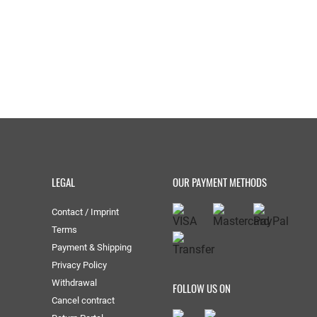
LEGAL
OUR PAYMENT METHODS
Contact / Imprint
Terms
Payment & Shipping
Privacy Policy
Withdrawal
FOLLOW US ON
Cancel contract