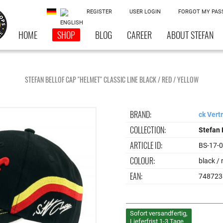
REGISTER
USER LOGIN
FORGOT MY PA
HOME
SHOP
BLOG
CAREER
ABOUT STEFAN
STEFAN BELLOF CAP "HELMET" CLASSIC LINE BLACK / RED / YELLOW
BRAND:
ck Vert
COLLECTION:
Stefan 
ARTICLE ID:
BS-17-
COLOUR:
black / 
EAN:
748723
Sofort versandfertig,
Lieferfrist 1-3 Tage