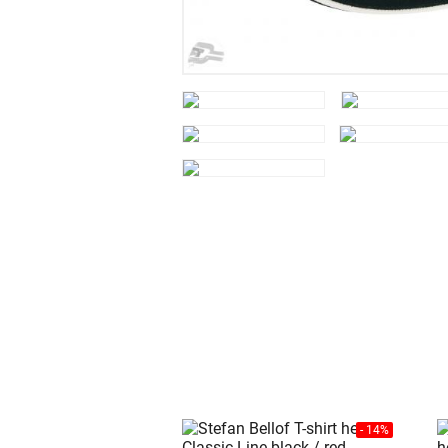
- 14%