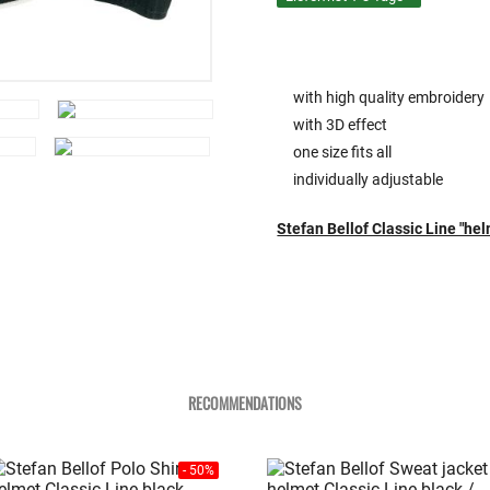
with high quality embroidery
with 3D effect
one size fits all
individually adjustable
Stefan Bellof Classic Line "he
RECOMMENDATIONS
- 50%