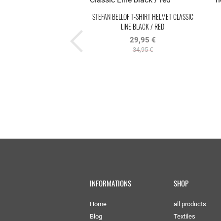
STEFAN BELLOF T-SHIRT HELMET CLASSIC
LINE BLACK / RED
29,95 €
34,95 €
INFORMATIONS
SHOP
Home
all products
Blog
Textiles