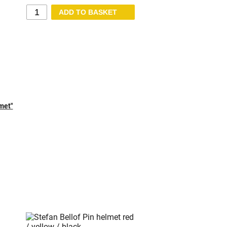
lmet"