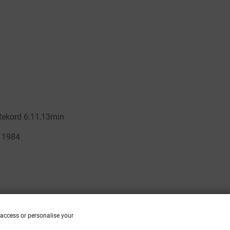
 access or personalise your