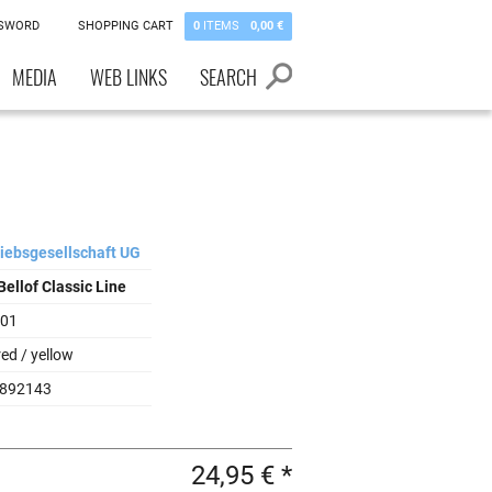
SSWORD
SHOPPING CART
0
ITEMS
0,00 €
MEDIA
WEB LINKS
SEARCH
riebsgesellschaft UG
Bellof Classic Line
001
red / yellow
892143
24,95 € *