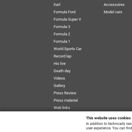
Kart
Accessoires
Formula Ford
Model cars
Formula Super V
Formula 3
Formula 2
Formula 1
World Sports Car
Record lap
His live
Death day
Videos
Gallery
Press Review
Press material
Web links
Newsletter
This website uses cookies
Size Chart
In addition to technically ne
user experience. You can find