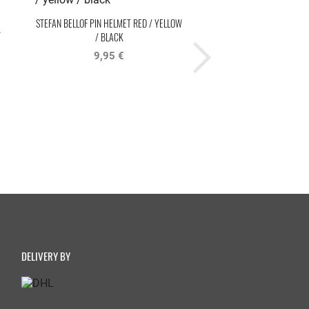
STEFAN BELLOF PIN HELMET RED / YELLOW
STEFAN BELLOF COFFEE M
T
/ BLACK
BLACK
9,95 €
14,95 €
DELIVERY BY