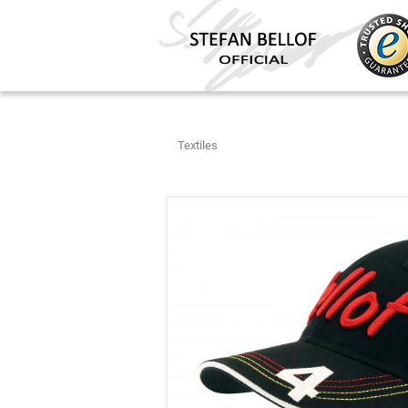
Textiles