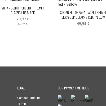
STEFAN BELLOF POLO SHIRT HELMET
STEFAN BELLOF SWEAT JACKET HELME
CLASSIC LINE BLACK
CLASSIC LINE BLACK / RED / YELLOW
29,97 €
49,98 €
59,95 €
LEGAL
OUR PAYMENT METHODS
Contact / Imprint
Terms