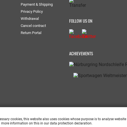
Payment & Shipping
Privacy Policy
Withdrawal
FOLLOW US ON
Cancel contract
Return Portal
ACHIEVEMENTS
cessary cookies, this website also uses cookies whose purpose is to analyse website
 more information on this in our data protection declaration.