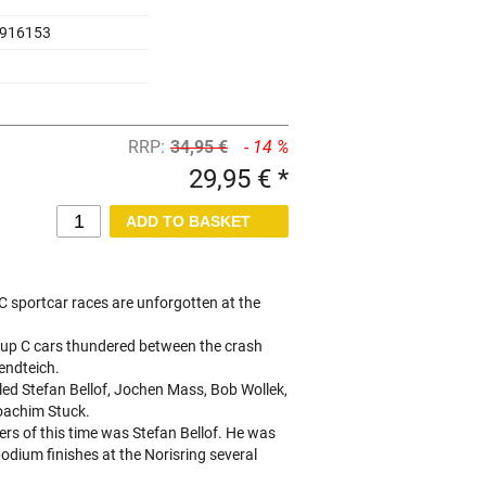
916153
RRP:
34,95 €
- 14 %
29,95 € *
 C sportcar races are unforgotten at the
roup C cars thundered between the crash
endteich.
lled Stefan Bellof, Jochen Mass, Bob Wollek,
oachim Stuck.
ers of this time was Stefan Bellof. He was
podium finishes at the Norisring several