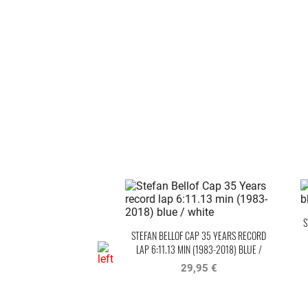
S
STEFAN BELLOF CAP 35 YEARS RECORD
LAP 6:11.13 MIN (1983-2018) BLUE /
WHITE
29,95 €