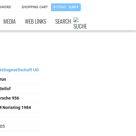
SSWORD
SHOPPING CART
0
ITEMS
0,00 €
MEDIA
WEB LINKS
SEARCH
riebsgesellschaft UG
run
Bellof
orsche 956
 Norisring 1984
105