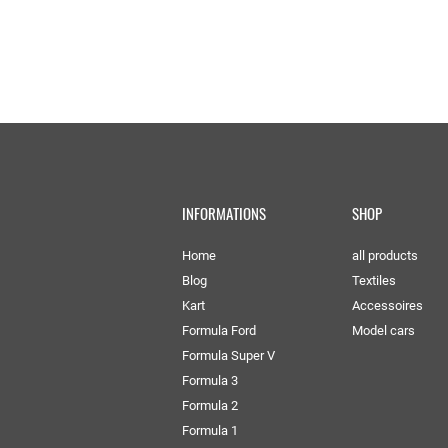
INFORMATIONS
SHOP
Home
all products
Blog
Textiles
Kart
Accessoires
Formula Ford
Model cars
Formula Super V
Formula 3
Formula 2
Formula 1