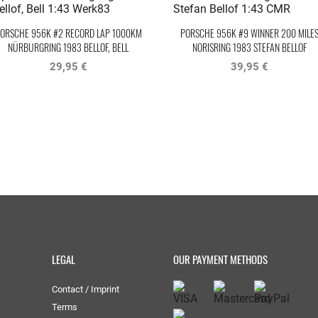
ORSCHE 956K #2 RECORD LAP 1000KM
PORSCHE 956K #9 WINNER 200 MILE
NÜRBURGRING 1983 BELLOF, BELL
NORISRING 1983 STEFAN BELLOF
WERK83
29,95 €
39,95 €
LEGAL
OUR PAYMENT METHODS
Contact / Imprint
Terms