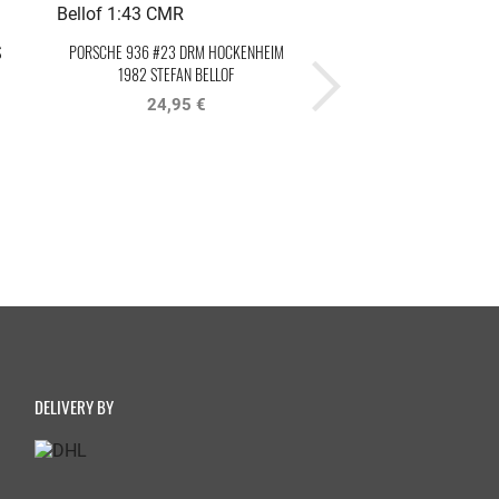
S
PORSCHE 936 #23 DRM HOCKENHEIM
PORSCHE 911 GT3 R #1
1982 STEFAN BELLOF
MASTERS 2020 TEAM75 BE
24,95 €
29,95 €
69,95 €
DELIVERY BY