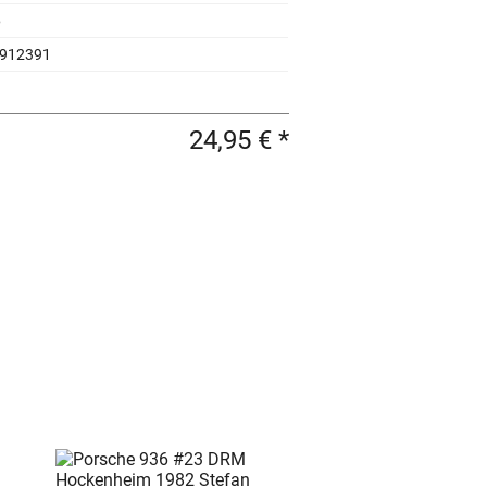
6
912391
24,95 € *