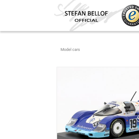
Model cars