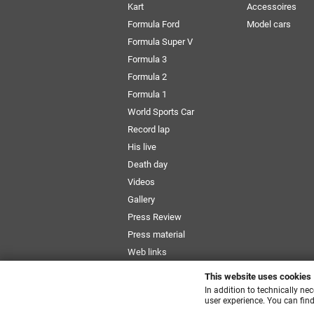
Kart
Accessoires
Formula Ford
Model cars
Formula Super V
Formula 3
Formula 2
Formula 1
World Sports Car
Record lap
His live
Death day
Videos
Gallery
Press Review
Press material
Web links
Newsletter
This website uses cookies
Size Chart
In addition to technically ne
user experience. You can find