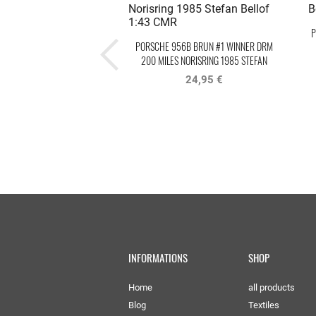
P
PORSCHE 956B BRUN #1 WINNER DRM
200 MILES NORISRING 1985 STEFAN
BELLOF
24,95 €
INFORMATIONS
SHOP
Home
all products
Blog
Textiles