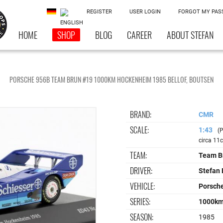
REGISTER
USER LOGIN
FORGOT MY PA
HOME
SHOP
BLOG
CAREER
ABOUT STEFAN
PORSCHE 956B TEAM BRUN #19 1000KM HOCKENHEIM 1985 BELLOF, BOUTSEN
BRAND:
CMR
SCALE:
1:43
(P
circa 11
TEAM:
Team B
DRIVER:
Stefan 
VEHICLE:
Porsch
SERIES:
1000km
SEASON:
1985