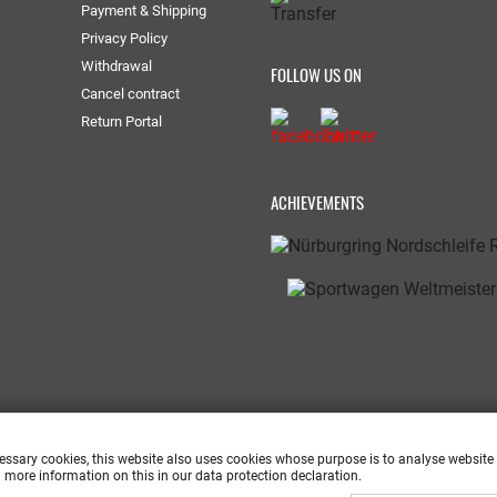
Payment & Shipping
Privacy Policy
Withdrawal
FOLLOW US ON
Cancel contract
Return Portal
ACHIEVEMENTS
cessary cookies, this website also uses cookies whose purpose is to analyse website
 more information on this in our data protection declaration.