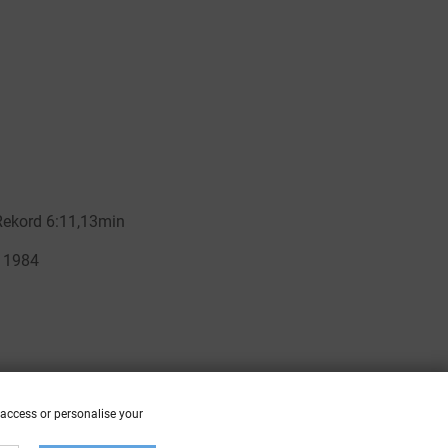
 access or personalise your