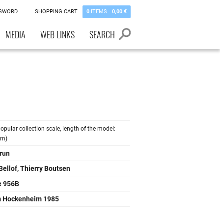
SSWORD
SHOPPING CART
0
ITEMS
0,00 €
MEDIA
WEB LINKS
SEARCH
opular collection scale, length of the model:
cm)
run
Bellof, Thierry Boutsen
e 956B
 Hockenheim 1985