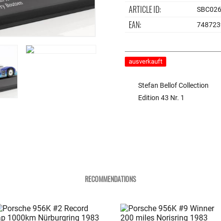
ARTICLE ID:
SBC02
EAN:
748723
ausverkauft
Stefan Bellof Collection
Edition 43 Nr. 1
RECOMMENDATIONS