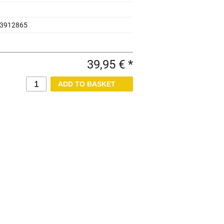
6
3912865
39,95 € *