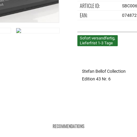
ARTICLE ID:
SBC00
EAN:
074872
Sofort versandfertig,
Lieferfrist 1-3 Tage
Stefan Bellof Collection
Edition 43 Nr. 6
RECOMMENDATIONS