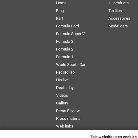
Home
all products
Blog
Textiles
Kart
Accessoires
Formula Ford
Model cars
Formula Super V
Formula 3
Formula 2
Formula 1
World Sports Car
Record lap
His live
Death day
Videos
Gallery
Press Review
Press material
Web links
Newsletter
This website uses cookies