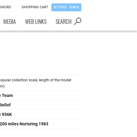
SSWORD
SHOPPING CART
0
ITEMS
0,00 €
MEDIA
WEB LINKS
SEARCH
opular collection scale, length of the model:
cm)
e Team
Bellof
e 956K
200 miles Norisring 1983