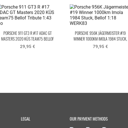
PORSCHE 911 GT3 R #17 ADAC GT
PORSCHE 956K JÄGERMEISTER #19
MASTERS 2020 KÜS TEAM75 BELLOF
WINNER 1000KM IMOLA 1984 STUCK,
TRIBUTE IXO
BELLOF
29,95 €
79,95 €
LEGAL
OUR PAYMENT METHODS