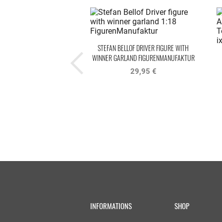
STEFAN BELLOF DRIVER FIGURE WITH
WINNER GARLAND FIGURENMANUFAKTUR
29,95 €
INFORMATIONS
SHOP