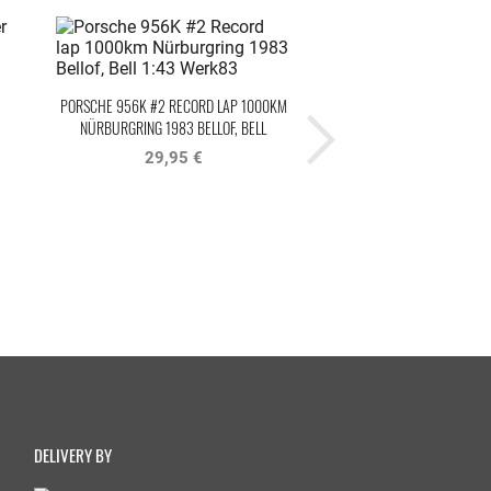
PORSCHE 956K #2 RECORD LAP 1000KM
PORSCHE 956B TEAM BRUN
NÜRBURGRING 1983 BELLOF, BELL
HOCKENHEIM 1985 BELLO
WERK83
29,95 €
24,95 €
DELIVERY BY