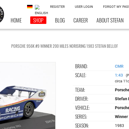
REGISTER
USER LOGIN
FORGOT MY PA
HOME
SHOP
BLOG
CAREER
ABOUT STEFAN
PORSCHE 956K #9 WINNER 200 MILES NORISRING 1983 STEFAN BELLOF
BRAND:
CMR
SCALE:
1:43
(P
circa 11
TEAM:
Porsch
DRIVER:
Stefan 
VEHICLE:
Porsch
SERIES:
Winner 
SEASON:
1983