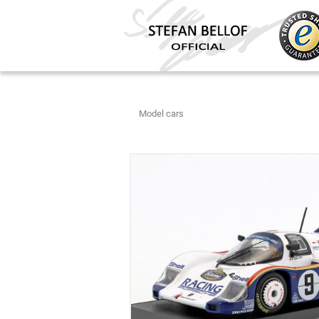
Model cars