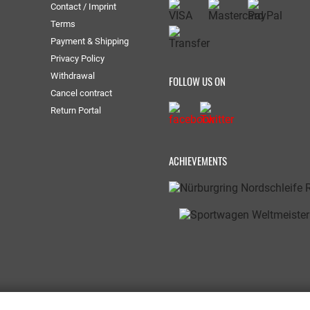
Contact / Imprint
Terms
Payment & Shipping
Privacy Policy
Withdrawal
FOLLOW US ON
Cancel contract
Return Portal
ACHIEVEMENTS