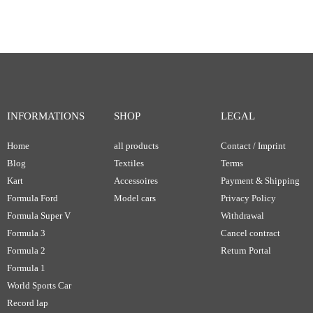
INFORMATIONS
SHOP
LEGAL
Home
all products
Contact / Imprint
Blog
Textiles
Terms
Kart
Accessoires
Payment & Shipping
Formula Ford
Model cars
Privacy Policy
Formula Super V
Withdrawal
Formula 3
Cancel contract
Formula 2
Return Portal
Formula 1
World Sports Car
Record lap