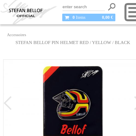
0
Items
0,00 €
Accessoires
STEFAN BELLOF PIN HELMET RED / YELLOW / BLACK