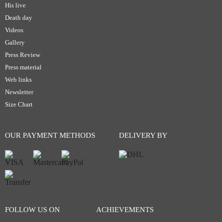
His live
Death day
Videos
Gallery
Press Review
Press material
Web links
Newsletter
Size Chart
OUR PAYMENT METHODS
DELIVERY BY
FOLLOW US ON
ACHIEVEMENTS