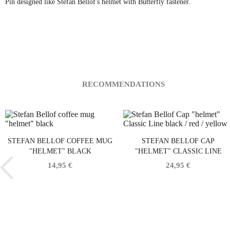
Pin designed like Stefan Bellof's helmet with Butterfly fastener.
RECOMMENDATIONS
STEFAN BELLOF COFFEE MUG
STEFAN BELLOF CAP
"HELMET" BLACK
"HELMET" CLASSIC LINE
BLACK / RED / YELLOW
14,95 €
24,95 €