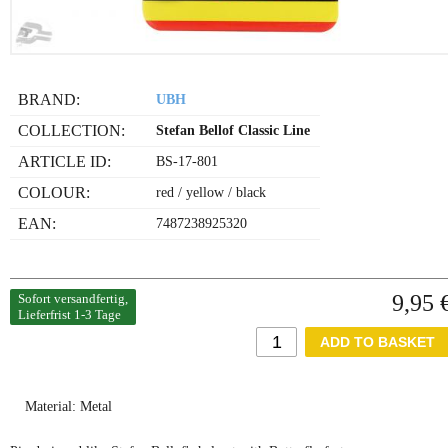
BRAND:
UBH
COLLECTION:
Stefan Bellof Classic Line
ARTICLE ID:
BS-17-801
COLOUR:
red / yellow / black
EAN:
7487238925320
9,95 
Sofort versandfertig,
Lieferfrist 1-3 Tage
Material: Metal