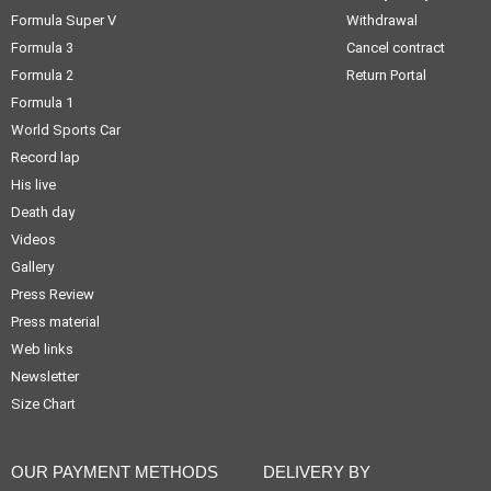
Formula Super V
Withdrawal
Formula 3
Cancel contract
Formula 2
Return Portal
Formula 1
World Sports Car
Record lap
His live
Death day
Videos
Gallery
Press Review
Press material
Web links
Newsletter
Size Chart
OUR PAYMENT METHODS
DELIVERY BY