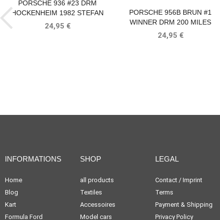
PORSCHE 936 #23 DRM
PORSCHE 956B BRUN #1
HOCKENHEIM 1982 STEFAN
WINNER DRM 200 MILES
BELLOF
24,95 €
NORISRING 1985 STEFAN
24,95 €
BELLOF
INFORMATIONS
SHOP
LEGAL
Home
all products
Contact / Imprint
Blog
Textiles
Terms
Kart
Accessoires
Payment & Shipping
Formula Ford
Model cars
Privacy Policy