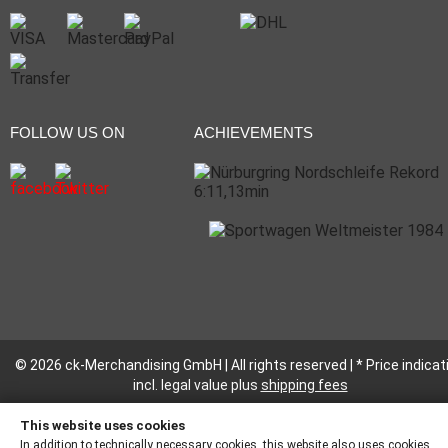
FOLLOW US ON
ACHIEVEMENTS
© 2026 ck-Merchandising GmbH | All rights reserved | * Price indicat
incl. legal value plus
shipping fees
This website uses cookies
In addition to technically necessary cookies, this website also uses cookies