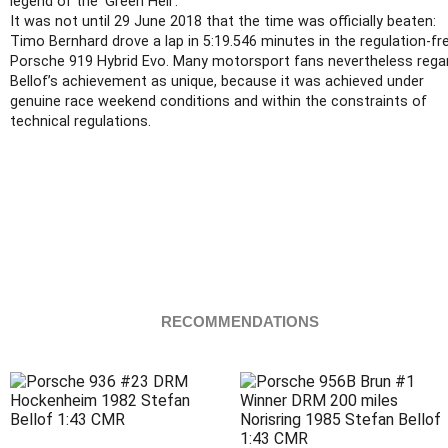
legend of the ‘Green Hell’.
It was not until 29 June 2018 that the time was officially beaten:
Timo Bernhard drove a lap in 5:19.546 minutes in the regulation-fr
Porsche 919 Hybrid Evo. Many motorsport fans nevertheless rega
Bellof’s achievement as unique, because it was achieved under
genuine race weekend conditions and within the constraints of
technical regulations.
RECOMMENDATIONS