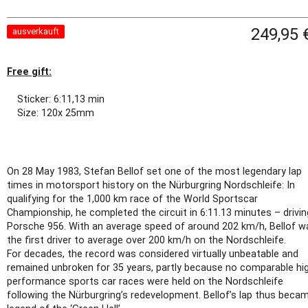
249,95 
ausverkauft
Free gift:
Sticker: 6:11,13 min
Size: 120x 25mm
On 28 May 1983, Stefan Bellof set one of the most legendary lap
times in motorsport history on the Nürburgring Nordschleife: In
qualifying for the 1,000 km race of the World Sportscar
Championship, he completed the circuit in 6:11.13 minutes – drivin
Porsche 956. With an average speed of around 202 km/h, Bellof w
the first driver to average over 200 km/h on the Nordschleife.
For decades, the record was considered virtually unbeatable and
remained unbroken for 35 years, partly because no comparable hi
performance sports car races were held on the Nordschleife
following the Nürburgring’s redevelopment. Bellof’s lap thus beca