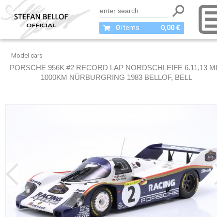
0
Items
0,00 €
Model cars
PORSCHE 956K #2 RECORD LAP NORDSCHLEIFE 6.11,13 M
1000KM NÜRBURGRING 1983 BELLOF, BELL