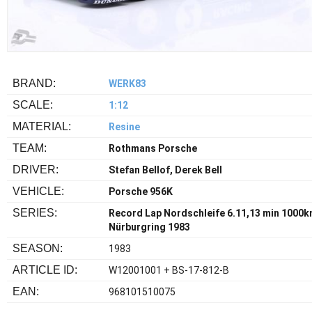
BRAND:
WERK83
SCALE:
1:12
MATERIAL:
Resine
TEAM:
Rothmans Porsche
DRIVER:
Stefan Bellof, Derek Bell
VEHICLE:
Porsche 956K
SERIES:
Record Lap Nordschleife 6.11,13 min 1000
Nürburgring 1983
SEASON:
1983
ARTICLE ID:
W12001001 + BS-17-812-B
EAN:
968101510075