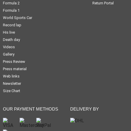
Formula 2
Return Portal
Formula 1
World Sports Car
Record lap
His live
Death day
Videos
Gallery
Press Review
Press material
Web links
Newsletter
Size Chart
OUR PAYMENT METHODS
DELIVERY BY