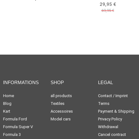
BELLOF TRIBUTE
29,95 €
69,95 €
INFORMATIONS
SHOP
LEGAL
Home
all products
Contact / Imprint
Blog
Textiles
Terms
Kart
Accessoires
Payment & Shipping
Formula Ford
Model cars
Privacy Policy
Formula Super V
Withdrawal
Formula 3
Cancel contract