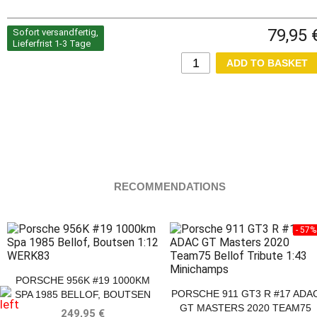
79,95 
Sofort versandfertig,
Lieferfrist 1-3 Tage
RECOMMENDATIONS
- 57%
PORSCHE 956K #19 1000KM
PORSCHE 911 GT3 R #17 ADA
SPA 1985 BELLOF, BOUTSEN
GT MASTERS 2020 TEAM75
249,95 €