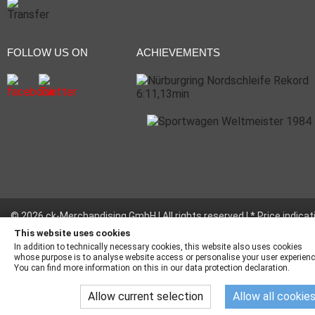
FOLLOW US ON
ACHIEVEMENTS
© 2026 ck-Merchandising GmbH | All rights reserved | * Price indicat
incl. legal value plus
shipping fees
This website uses cookies
In addition to technically necessary cookies, this website also uses cookies
whose purpose is to analyse website access or personalise your user experienc
You can find more information on this in our data protection declaration.
Allow current selection
Allow all cookie