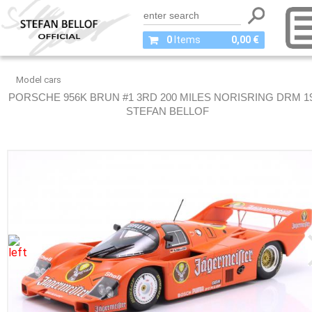
0
Items
0,00 €
Model cars
PORSCHE 956K BRUN #1 3RD 200 MILES NORISRING DRM 1
STEFAN BELLOF