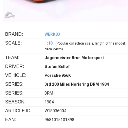
BRAND:
WERK83
SCALE:
1:18
(Popular collection scale, length of the model:
circa 24cm)
TEAM:
Jägermeister Brun Motorsport
DRIVER:
Stefan Bellof
VEHICLE:
Porsche 956K
SERIES:
3rd 200 Miles Norisring DRM 1984
SERIES:
DRM
SEASON:
1984
ARTICLE ID:
W18036004
EAN:
9681015101398