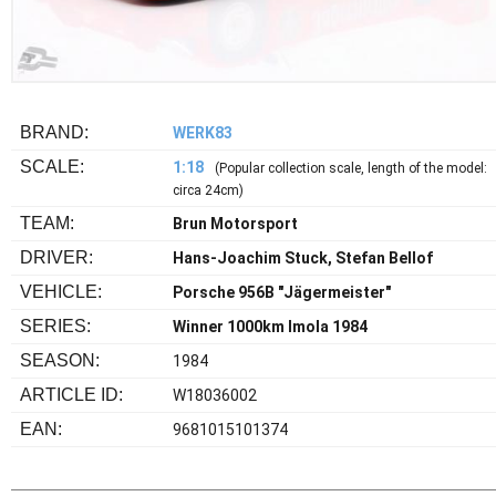
BRAND:
WERK83
SCALE:
1:18
(Popular collection scale, length of the model:
circa 24cm)
TEAM:
Brun Motorsport
DRIVER:
Hans-Joachim Stuck, Stefan Bellof
VEHICLE:
Porsche 956B "Jägermeister"
SERIES:
Winner 1000km Imola 1984
SEASON:
1984
ARTICLE ID:
W18036002
EAN:
9681015101374