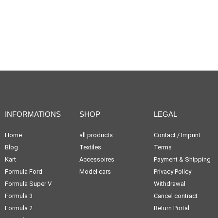
INFORMATIONS
SHOP
LEGAL
Home
all products
Contact / Imprint
Blog
Textiles
Terms
Kart
Accessoires
Payment & Shipping
Formula Ford
Model cars
Privacy Policy
Formula Super V
Withdrawal
Formula 3
Cancel contract
Formula 2
Return Portal