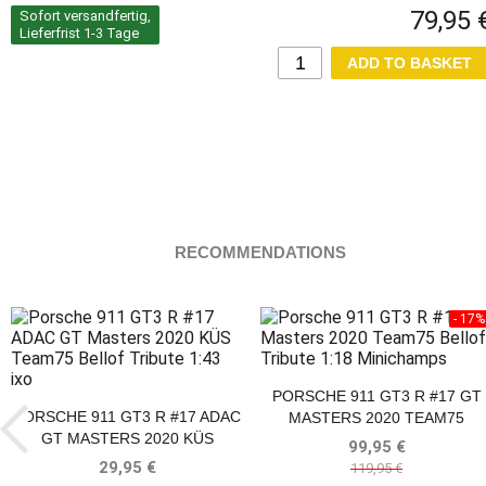
79,95 
Sofort versandfertig,
Lieferfrist 1-3 Tage
RECOMMENDATIONS
- 17%
PORSCHE 911 GT3 R #17 GT
PORSCHE 911 GT3 R #17 ADAC
MASTERS 2020 TEAM75
GT MASTERS 2020 KÜS
BELLOF TRIBUTE
99,95 €
TEAM75 BELLOF TRIBUTE IXO
29,95 €
119,95 €