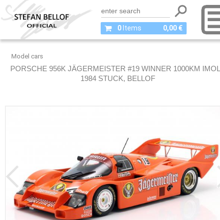
0
Items
0,00 €
Model cars
PORSCHE 956K JÄGERMEISTER #19 WINNER 1000KM IMO
1984 STUCK, BELLOF