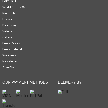
Formula 1
World Sports Car
Record lap
His live
Death day
Videos
Gallery
Press Review
Press material
Web links
Newsletter
Size Chart
OUR PAYMENT METHODS
DELIVERY BY