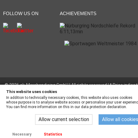
FOLLOW US ON
ACHIEVEMENTS
© 2026 ck-Merchandising GmbH | All rights reserved | * Price indicat
incl. legal value plus
shipping fees
This website uses cookies
In addition to technically necessary cookies, this website also uses cookies
whose purpose is to analyse website access or personalise your user experienc
You can find more information on this in our data protection declaration.
Allow current selection
Allow all cookie
Necessary
Statistics