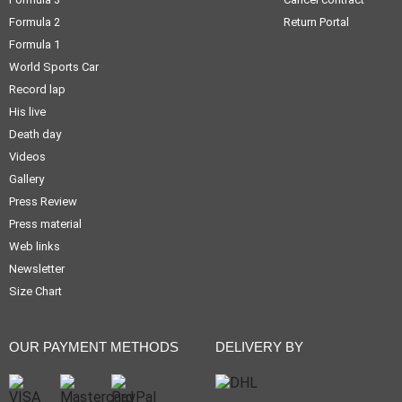
Formula 2
Return Portal
Formula 1
World Sports Car
Record lap
His live
Death day
Videos
Gallery
Press Review
Press material
Web links
Newsletter
Size Chart
OUR PAYMENT METHODS
DELIVERY BY