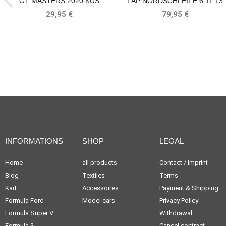
GT MASTERS 2020 KÜS
LAP NORDSCHLEIFE 6:11.13
TEAM75 BELLOF TRIBUTE IXO
MIN 1000KM NÜRBURGRING
29,95 €
79,95 €
1983 BELLOF, BELL
INFORMATIONS
SHOP
LEGAL
Home
all products
Contact / Imprint
Blog
Textiles
Terms
Kart
Accessoires
Payment & Shipping
Formula Ford
Model cars
Privacy Policy
Formula Super V
Withdrawal
Formula 3
Cancel contract