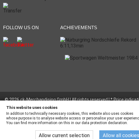
FOLLOW US ON
ACHIEVEMENTS
© 2026 ck-Merchandising GmbH | All rights reserved | * Price indicat
incl. legal value plus
shipping fees
This website uses cookies
In addition to technically necessary cookies, this website also uses cookies
whose purpose is to analyse website access or personalise your user experienc
You can find more information on this in our data protection declaration.
Allow current selection
Allow all cookie