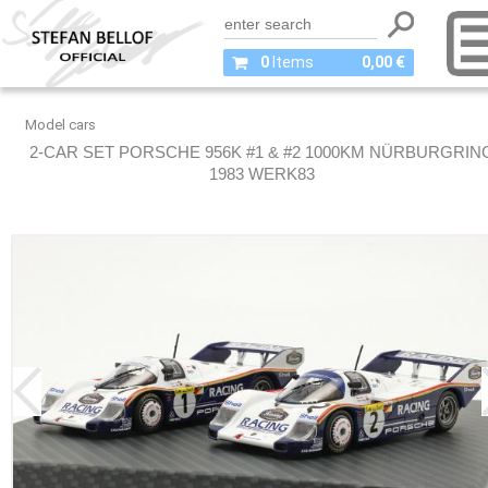
0
Items
0,00 €
Model cars
2-CAR SET PORSCHE 956K #1 & #2 1000KM NÜRBURGRIN
1983 WERK83