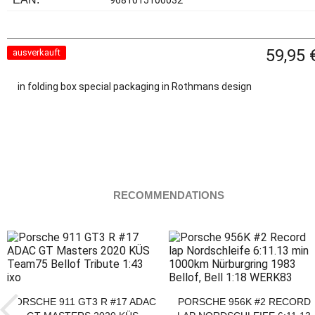
9681015100032
59,95 
ausverkauft
in folding box special packaging in Rothmans design
RECOMMENDATIONS
PORSCHE 911 GT3 R #17 ADAC
PORSCHE 956K #2 RECORD