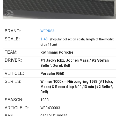
BRAND:
WERK83
SCALE:
1:43
(Popular collection scale, length of the model:
circa 11cm)
TEAM:
Rothmans Porsche
DRIVER:
#1 Jacky Ickx, Jochen Mass / #2 Stefan
Bellof, Derek Bell
VEHICLE:
Porsche 956K
SERIES:
Winner 1000km Nürburgring 1983 (#1 Ickx,
Maas) & Record lap 6:11,13 min (#2 Bellof,
Bell)
SEASON:
1983
ARTICLE ID:
W83430003
EAN: