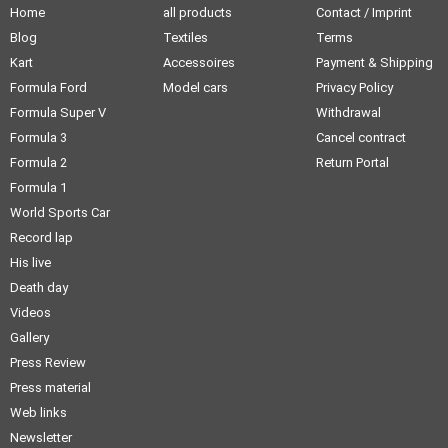
Home
all products
Contact / Imprint
Blog
Textiles
Terms
Kart
Accessoires
Payment & Shipping
Formula Ford
Model cars
Privacy Policy
Formula Super V
Withdrawal
Formula 3
Cancel contract
Formula 2
Return Portal
Formula 1
World Sports Car
Record lap
His live
Death day
Videos
Gallery
Press Review
Press material
Web links
Newsletter