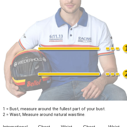
1 = Bust, measure around the fullest part of your bust.
2 = Waist, Measure around natural waistline.