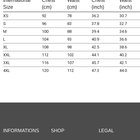
International
Chest
Waist
Chest
Waist
Size
(cm)
(cm)
(inch)
(inch)
XS
92
78
36.2
30.7
S
96
83
37.8
32.7
M
100
88
39.4
34.6
L
104
93
40.9
36.6
XL
108
98
42.5
38.6
XXL
112
102
44.1
40.2
3XL
116
107
45.7
42.1
4XL
120
112
47.3
44.0
INFORMATIONS
SHOP
LEGAL