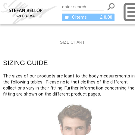
0
Items
£ 0.00
SIZE CHART
SIZING GUIDE
The sizes of our products are leant to the body measurements in
the following tables. Please note that clothes of the different
collections vary in their fitting. Further information concerning the
fitting are shown on the different product pages.