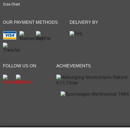
Size Chart
OUR PAYMENT METHODS
DELIVERY BY
FOLLOW US ON
ACHIEVEMENTS