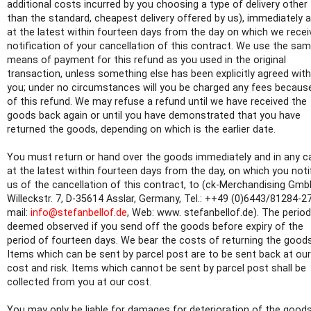
additional costs incurred by you choosing a type of delivery other
than the standard, cheapest delivery offered by us), immediately 
at the latest within fourteen days from the day on which we recei
notification of your cancellation of this contract. We use the sa
means of payment for this refund as you used in the original
transaction, unless something else has been explicitly agreed with
you; under no circumstances will you be charged any fees becaus
of this refund. We may refuse a refund until we have received the
goods back again or until you have demonstrated that you have
returned the goods, depending on which is the earlier date.
You must return or hand over the goods immediately and in any c
at the latest within fourteen days from the day, on which you noti
us of the cancellation of this contract, to (ck-Merchandising Gmb
Willeckstr. 7, D-35614 Asslar, Germany, Tel.: ++49 (0)6443/81284-27
mail:
info@stefanbellof.de
, Web: www. stefanbellof.de). The period
deemed observed if you send off the goods before expiry of the
period of fourteen days. We bear the costs of returning the goods
Items which can be sent by parcel post are to be sent back at our
cost and risk. Items which cannot be sent by parcel post shall be
collected from you at our cost.
You may only be liable for damages for deterioration of the goods