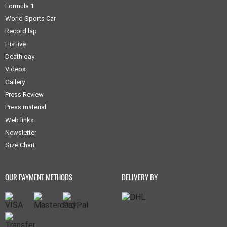
Formula 1
World Sports Car
Record lap
His live
Death day
Videos
Gallery
Press Review
Press material
Web links
Newsletter
Size Chart
OUR PAYMENT METHODS
DELIVERY BY