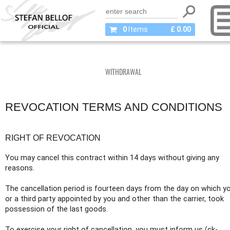
0
Items
£ 0.00
WITHDRAWAL
REVOCATION TERMS AND CONDITIONS
RIGHT OF REVOCATION
You may cancel this contract within 14 days without giving any
reasons.
The cancellation period is fourteen days from the day on which y
or a third party appointed by you and other than the carrier, took
possession of the last goods.
To exercise your right of cancellation, you must inform us (ck-