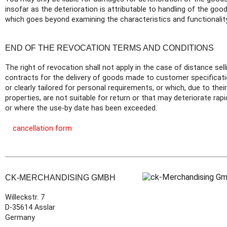
insofar as the deterioration is attributable to handling of the good
which goes beyond examining the characteristics and functionality
END OF THE REVOCATION TERMS AND CONDITIONS
The right of revocation shall not apply in the case of distance sell
contracts for the delivery of goods made to customer specificat
or clearly tailored for personal requirements, or which, due to their
properties, are not suitable for return or that may deteriorate rapi
or where the use-by date has been exceeded.
cancellation form
CK-MERCHANDISING GMBH
Willeckstr. 7
D-35614 Asslar
Germany