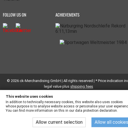
FOLLOW US ON
ACHIEVEMENTS
© 2026 ck-Merchandising GmbH | All rights reserved | * Price indication inc
legal value plus
shipping fees
This website uses cookies
In addition to technically necessary cookies, this website also uses cookies
whose purpose is to analyse website access or personalise your user experienc
You can find more information on this in our data protection declaration.
Allow current selection
Allow all cookie