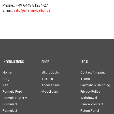
Phone.: +49 6443 81284-27
Email.:
info@stefan-bellof.de
INFORMATIONS
SHOP
LEGAL
Home
all products
Contact / Imprint
Blog
Textiles
Terms
Kart
Accessoires
Payment & Shipping
Formula Ford
Model cars
Privacy Policy
Formula Super V
Withdrawal
Formula 3
Cancel contract
Formula 2
Return Portal