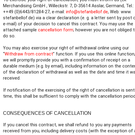
Merchandising GmbH , Willeckstr. 7, D-35614 Asslar, Germand, Tel.:
++49 (0)6443/81284-27, e-mail:
info@stefanbellof.de
, Web: www.
stefanbellof.de) via a clear declaration (e. g. a letter sent by post 
e-mail) of your decision to cancel this contract. You may use the
attached sample
cancellation form
; however you are not obliged 
do so.
You may also exercise your right of withdrawal online using our
“
Withdraw from contract
” function. If you use this online function
we will promptly provide you with a confirmation of receipt on a
durable medium (e.g. by email), including information on the conte
of the declaration of withdrawal as well as the date and time it w
received.
If notification of the exercising of the right of cancellation is sen
time, this shall be sufficient to comply with the cancellation period
CONSEQUENCES OF CANCELLATION
If you cancel this contract, we shall refund to you any payments
received from you, including delivery costs (with the exception of