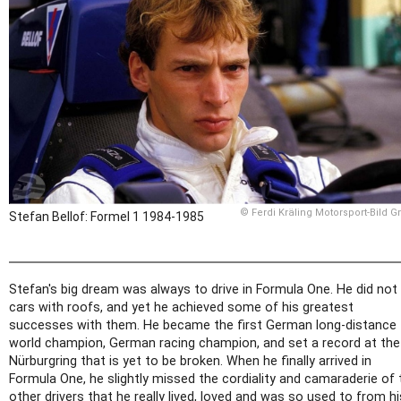
© Ferdi Kräling Motorsport-Bild 
Stefan Bellof: Formel 1 1984-1985
Stefan's big dream was always to drive in Formula One. He did not 
cars with roofs, and yet he achieved some of his greatest
successes with them. He became the first German long-distance
world champion, German racing champion, and set a record at the
Nürburgring that is yet to be broken. When he finally arrived in
Formula One, he slightly missed the cordiality and camaraderie of 
other drivers that he really lived, loved and was so used to from hi