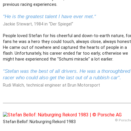
previous racing experiences.
“He is the greatest talent I have ever met.“
Jackie Stewart, 1984 in “Der Spiegel“
People loved Stefan for his cheerful and down-to-earth nature, fo
fans he was a hero they could touch, always close, always honest
He came out of nowhere and captured the hearts of people in a
flash. Unfortunately, his career ended far too early; otherwise we
might have experienced the "Schumi miracle" a lot earlier.
“Stefan was the best of all drivers. He was a thoroughbred
racer who could also get the last out of a rubbish car“.
Rudi Walch, technical engineer at Brun Motorsport
© Porsch
Stefan Bellof: Nürburgring Rekord 1983