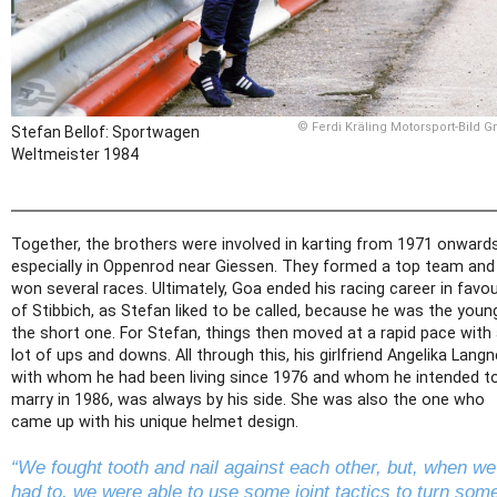
© Ferdi Kräling Motorsport-Bild 
Stefan Bellof: Sportwagen
Weltmeister 1984
Together, the brothers were involved in karting from 1971 onwards
especially in Oppenrod near Giessen. They formed a top team and
won several races. Ultimately, Goa ended his racing career in favo
of Stibbich, as Stefan liked to be called, because he was the young
the short one. For Stefan, things then moved at a rapid pace with
lot of ups and downs. All through this, his girlfriend Angelika Langn
with whom he had been living since 1976 and whom he intended t
marry in 1986, was always by his side. She was also the one who
came up with his unique helmet design.
“We fought tooth and nail against each other, but, when we
had to, we were able to use some joint tactics to turn som