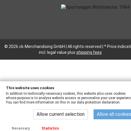
© 2026 ck-Merchandising GmbH | All rights reserved | * Price indicat
incl. legal value plus
shipping fees
This website uses cookies
In addition to technically necessary cookies, this website also uses cookies
whose purpose is to analyse website access or personalise your user experienc
You can find more information on this in our data protection declaration.
Allow current selection
Allow all cookie
Necessary
Statistics