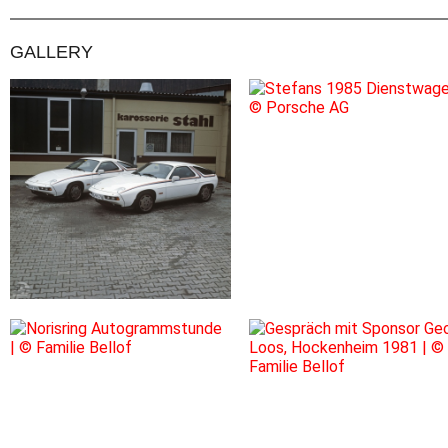
GALLERY