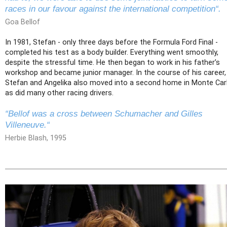
races in our favour against the international competition“.
Goa Bellof
In 1981, Stefan - only three days before the Formula Ford Final -
completed his test as a body builder. Everything went smoothly,
despite the stressful time. He then began to work in his father’s
workshop and became junior manager. In the course of his career,
Stefan and Angelika also moved into a second home in Monte Car
as did many other racing drivers.
“Bellof was a cross between Schumacher and Gilles
Villeneuve.“
Herbie Blash, 1995