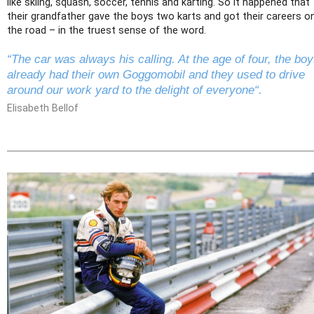
like skiing, squash, soccer, tennis and karting. So it happened that
their grandfather gave the boys two karts and got their careers o
the road – in the truest sense of the word.
“The car was always his calling. At the age of four, the bo
already had their own Goggomobil and they used to drive
around our work yard to the delight of everyone“.
Elisabeth Bellof