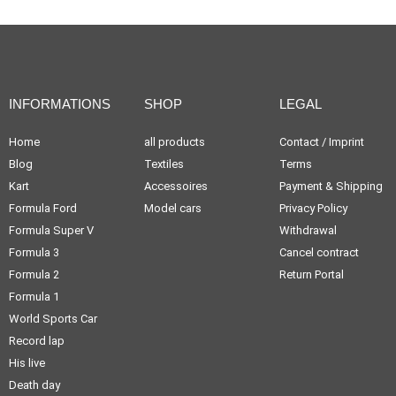
INFORMATIONS
SHOP
LEGAL
Home
all products
Contact / Imprint
Blog
Textiles
Terms
Kart
Accessoires
Payment & Shipping
Formula Ford
Model cars
Privacy Policy
Formula Super V
Withdrawal
Formula 3
Cancel contract
Formula 2
Return Portal
Formula 1
World Sports Car
Record lap
His live
Death day