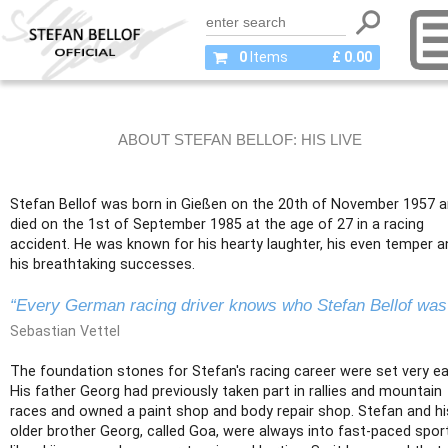
0
Items
£ 0.00
ABOUT STEFAN BELLOF: HIS LIVE
Stefan Bellof was born in Gießen on the 20th of November 1957 
died on the 1st of September 1985 at the age of 27 in a racing
accident. He was known for his hearty laughter, his even temper a
his breathtaking successes.
“Every German racing driver knows who Stefan Bellof was
Sebastian Vettel
The foundation stones for Stefan's racing career were set very ear
His father Georg had previously taken part in rallies and mountain
races and owned a paint shop and body repair shop. Stefan and hi
older brother Georg, called Goa, were always into fast-paced spor