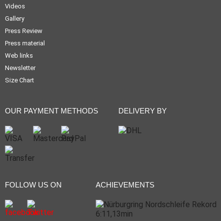
Videos
Gallery
Press Review
Press material
Web links
Newsletter
Size Chart
OUR PAYMENT METHODS
DELIVERY BY
FOLLOW US ON
ACHIEVEMENTS