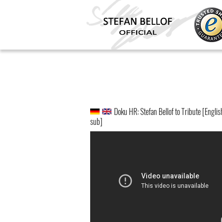
Doku HR: Stefan Bellof to Tribute [Englis
sub]