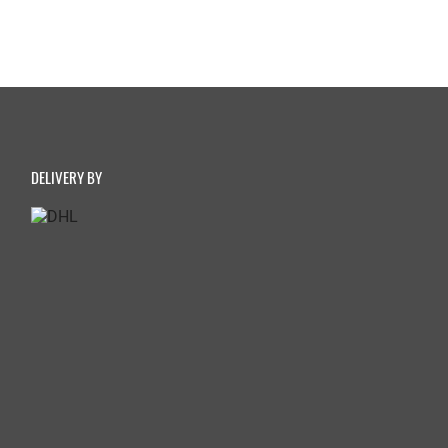
DELIVERY BY