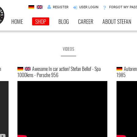
REGISTER
USER LOGIN
FORGOT MY PAS
HOME
SHOP
BLOG
CAREER
ABOUT STEFAN
VIDEOS
h
Awesome In car action! Stefan Bellof - Spa
Autorenn
1000kms - Porsche 956
1985