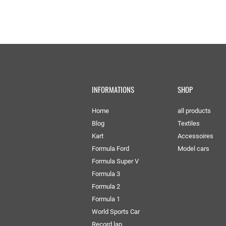
INFORMATIONS
SHOP
Home
all products
Blog
Textiles
Kart
Accessoires
Formula Ford
Model cars
Formula Super V
Formula 3
Formula 2
Formula 1
World Sports Car
Record lap