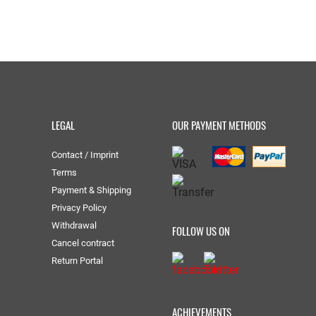
LEGAL
OUR PAYMENT METHODS
Contact / Imprint
Terms
Payment & Shipping
Privacy Policy
Withdrawal
FOLLOW US ON
Cancel contract
Return Portal
ACHIEVEMENTS