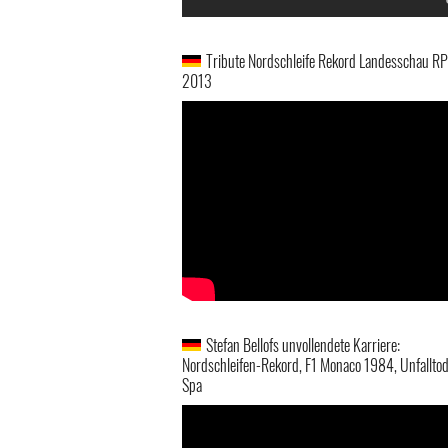
Tribute Nordschleife Rekord Landesschau RP
2013
Stefan Bellofs unvollendete Karriere:
Nordschleifen-Rekord, F1 Monaco 1984, Unfalltod
Spa