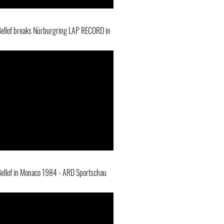
Bellof breaks Nürburgring LAP RECORD in
Bellof in Monaco 1984 - ARD Sportschau