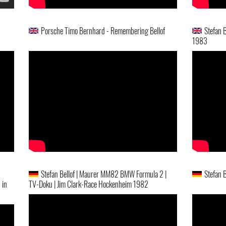
Porsche Timo Bernhard - Remembering Bellof
Stefan 
1983
Stefan Bellof | Maurer MM82 BMW Formula 2 |
Stefan 
 in
TV-Doku | Jim Clark-Race Hockenheim 1982