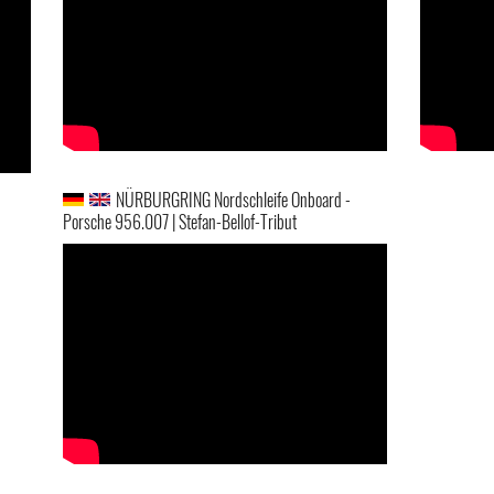
NÜRBURGRING Nordschleife Onboard -
Porsche 956.007 | Stefan-Bellof-Tribut