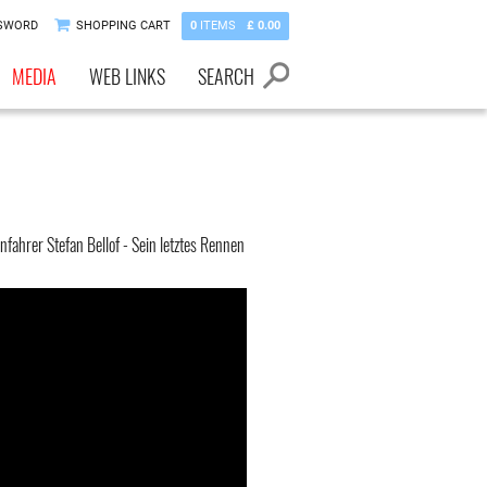
SWORD
SHOPPING CART
0
ITEMS
£ 0.00
MEDIA
WEB LINKS
SEARCH
fahrer Stefan Bellof - Sein letztes Rennen