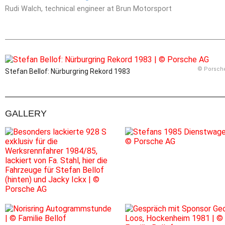
Rudi Walch, technical engineer at Brun Motorsport
© Porsch
Stefan Bellof: Nürburgring Rekord 1983
GALLERY