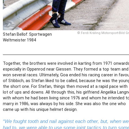
© Ferdi Kräling Motorsport-Bild 
Stefan Bellof: Sportwagen
Weltmeister 1984
Together, the brothers were involved in karting from 1971 onwards
especially in Oppenrod near Giessen. They formed a top team and
won several races. Ultimately, Goa ended his racing career in favo
of Stibbich, as Stefan liked to be called, because he was the young
the short one. For Stefan, things then moved at a rapid pace with
lot of ups and downs. All through this, his girlfriend Angelika Langn
with whom he had been living since 1976 and whom he intended t
marry in 1986, was always by his side. She was also the one who
came up with his unique helmet design.
“We fought tooth and nail against each other, but, when we
had to, we were able to use some joint tactics to turn som