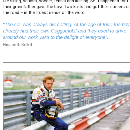
like skiing, squash, soccer, tennis and karting. So it happened that
their grandfather gave the boys two karts and got their careers o
the road – in the truest sense of the word.
“The car was always his calling. At the age of four, the bo
already had their own Goggomobil and they used to drive
around our work yard to the delight of everyone“.
Elisabeth Bellof