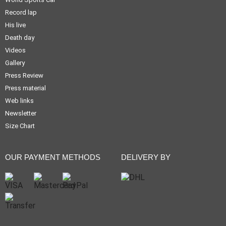
Record lap
His live
Death day
Videos
Gallery
Press Review
Press material
Web links
Newsletter
Size Chart
OUR PAYMENT METHODS
DELIVERY BY