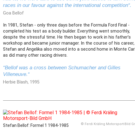
races in our favour against the international competition“.
Goa Bellof
In 1981, Stefan - only three days before the Formula Ford Final -
completed his test as a body builder. Everything went smoothly,
despite the stressful time. He then began to work in his father’s
workshop and became junior manager. In the course of his career,
Stefan and Angelika also moved into a second home in Monte Car
as did many other racing drivers.
“Bellof was a cross between Schumacher and Gilles
Villeneuve.“
Herbie Blash, 1995
© Ferdi Kräling Motorsport-Bild 
Stefan Bellof: Formel 1 1984-1985