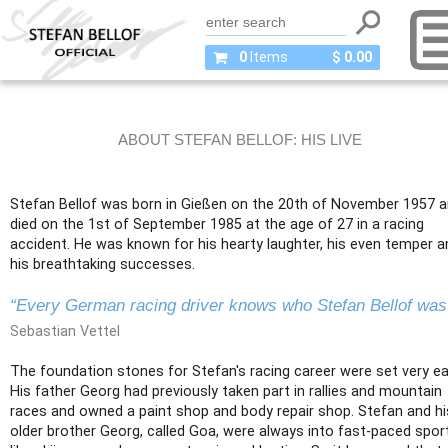
0
Items
$ 0.00
ABOUT STEFAN BELLOF: HIS LIVE
Stefan Bellof was born in Gießen on the 20th of November 1957 
died on the 1st of September 1985 at the age of 27 in a racing
accident. He was known for his hearty laughter, his even temper a
his breathtaking successes.
“Every German racing driver knows who Stefan Bellof was
Sebastian Vettel
The foundation stones for Stefan's racing career were set very ear
His father Georg had previously taken part in rallies and mountain
races and owned a paint shop and body repair shop. Stefan and hi
older brother Georg, called Goa, were always into fast-paced spor