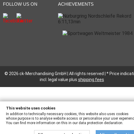
FOLLOW US ON
ACHIEVEMENTS
© 2026 ck-Merchandising GmbH | All rights reserved | * Price indicat
incl. legal value plus
shipping fees
This website uses cookies
In addition to technically necessary cookies, this website also uses cookies
whose purpose is to analyse website access or personalise your user experienc
You can find more information on this in our data protection declaration.