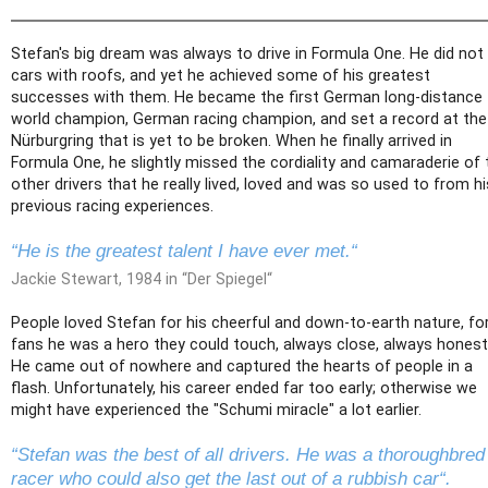
Stefan's big dream was always to drive in Formula One. He did not 
cars with roofs, and yet he achieved some of his greatest
successes with them. He became the first German long-distance
world champion, German racing champion, and set a record at the
Nürburgring that is yet to be broken. When he finally arrived in
Formula One, he slightly missed the cordiality and camaraderie of 
other drivers that he really lived, loved and was so used to from hi
previous racing experiences.
“He is the greatest talent I have ever met.“
Jackie Stewart, 1984 in “Der Spiegel“
People loved Stefan for his cheerful and down-to-earth nature, fo
fans he was a hero they could touch, always close, always honest
He came out of nowhere and captured the hearts of people in a
flash. Unfortunately, his career ended far too early; otherwise we
might have experienced the "Schumi miracle" a lot earlier.
“Stefan was the best of all drivers. He was a thoroughbred
racer who could also get the last out of a rubbish car“.