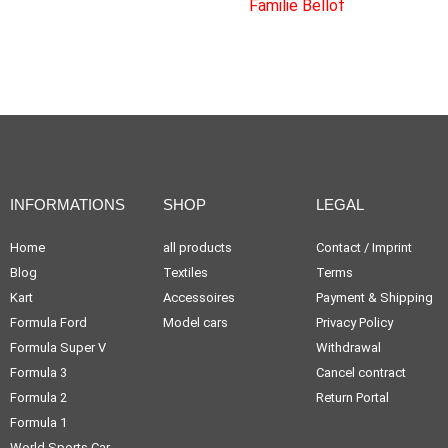
INFORMATIONS
SHOP
LEGAL
Home
all products
Contact / Imprint
Blog
Textiles
Terms
Kart
Accessoires
Payment & Shipping
Formula Ford
Model cars
Privacy Policy
Formula Super V
Withdrawal
Formula 3
Cancel contract
Formula 2
Return Portal
Formula 1
World Sports Car