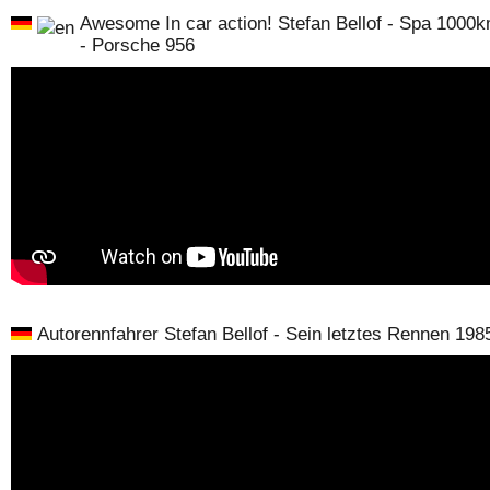
Awesome In car action! Stefan Bellof - Spa 1000
- Porsche 956
Autorennfahrer Stefan Bellof - Sein letztes Rennen 198