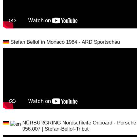
Stefan Bellof in Monaco 1984 - ARD Sportschau
NÜRBURGRING Nordschleife Onboard - Porsche
956.007 | Stefan-Bellof-Tribut