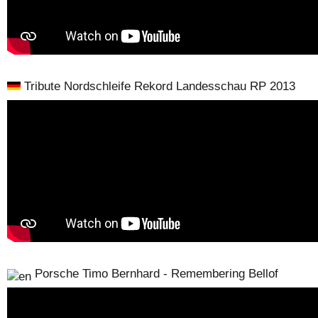
Tribute Nordschleife Rekord Landesschau RP 2013
Porsche Timo Bernhard - Remembering Bellof