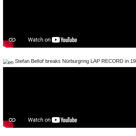
Stefan Bellof breaks Nürburgring LAP RECORD in 1