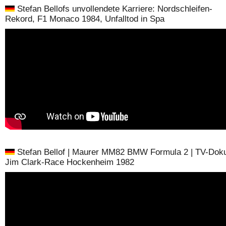
Stefan Bellofs unvollendete Karriere: Nordschleifen-
Rekord, F1 Monaco 1984, Unfalltod in Spa
Stefan Bellof | Maurer MM82 BMW Formula 2 | TV-Doku
Jim Clark-Race Hockenheim 1982