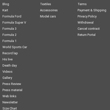
Blog
Textiles
Terms
Kart
Accessoires
Payment & Shipping
Formula Ford
Model cars
Privacy Policy
Formula Super V
Withdrawal
Formula 3
Cancel contract
Formula 2
Return Portal
Formula 1
World Sports Car
Record lap
His live
Death day
Videos
Gallery
Press Review
Press material
Web links
Newsletter
Size Chart