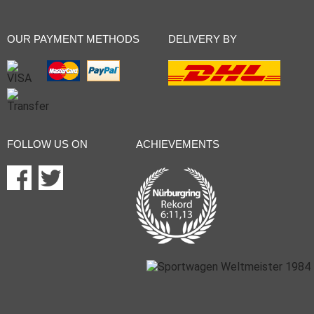
OUR PAYMENT METHODS
DELIVERY BY
FOLLOW US ON
ACHIEVEMENTS