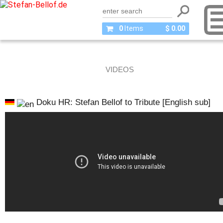
0
Items
$ 0.00
VIDEOS
Doku HR: Stefan Bellof to Tribute [English sub]