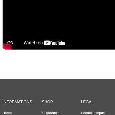
INFORMATIONS
SHOP
LEGAL
Home
all products
Contact / Imprint