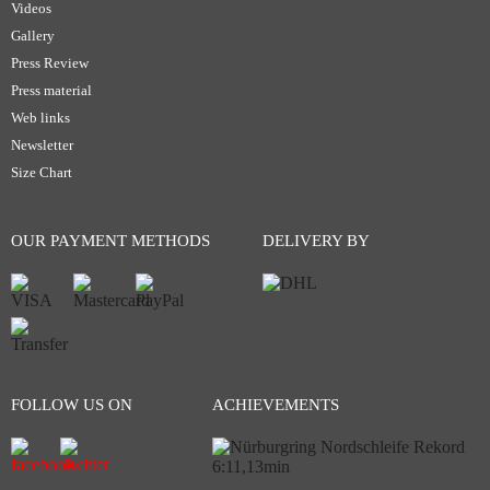
Videos
Gallery
Press Review
Press material
Web links
Newsletter
Size Chart
OUR PAYMENT METHODS
DELIVERY BY
FOLLOW US ON
ACHIEVEMENTS