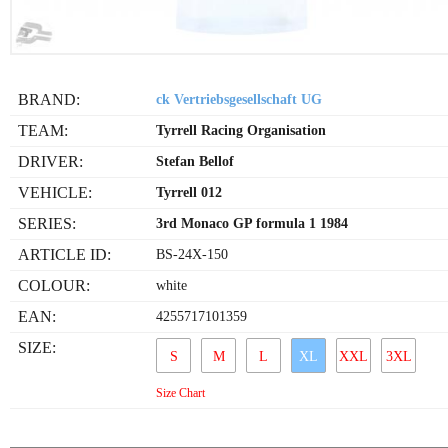
BRAND:
ck Vertriebsgesellschaft UG
TEAM:
Tyrrell Racing Organisation
DRIVER:
Stefan Bellof
VEHICLE:
Tyrrell 012
SERIES:
3rd Monaco GP formula 1 1984
ARTICLE ID:
BS-24X-150
COLOUR:
white
EAN:
4255717101359
SIZE:
S
M
L
XL
XXL
3XL
Size Chart