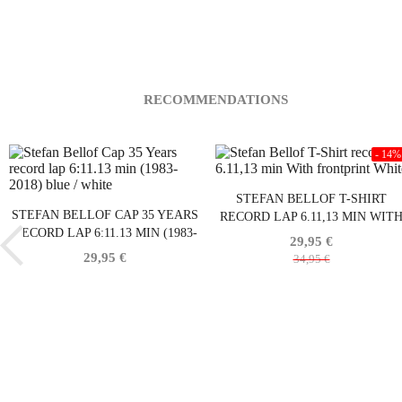
RECOMMENDATIONS
- 14%
STEFAN BELLOF T-SHIRT
STEFAN BELLOF CAP 35 YEARS
RECORD LAP 6.11,13 MIN WIT
RECORD LAP 6:11.13 MIN (1983-
FRONTPRINT WHITE
29,95 €
2018) BLUE / WHITE
29,95 €
34,95 €