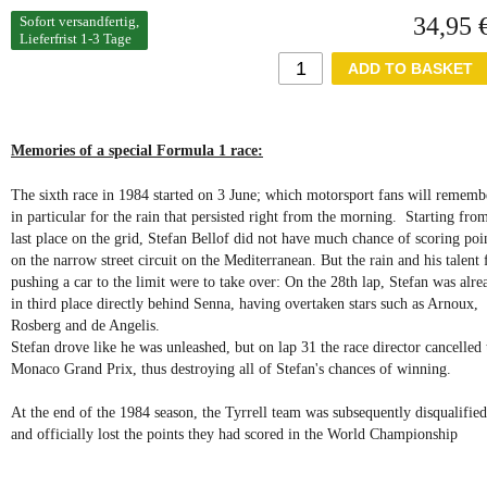
34,95 
Sofort versandfertig,
Lieferfrist 1-3 Tage
Memories of a special Formula 1 race:
The sixth race in 1984 started on 3 June; which motorsport fans will rememb
in particular for the rain that persisted right from the morning. Starting fro
last place on the grid, Stefan Bellof did not have much chance of scoring poi
on the narrow street circuit on the Mediterranean. But the rain and his talent 
pushing a car to the limit were to take over: On the 28th lap, Stefan was alre
in third place directly behind Senna, having overtaken stars such as Arnoux,
Rosberg and de Angelis.
Stefan drove like he was unleashed, but on lap 31 the race director cancelled 
Monaco Grand Prix, thus destroying all of Stefan's chances of winning.
At the end of the 1984 season, the Tyrrell team was subsequently disqualified
and officially lost the points they had scored in the World Championship