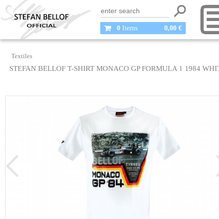
0
Items
0,00 €
Textiles
STEFAN BELLOF T-SHIRT MONACO GP FORMULA 1 1984 WHI