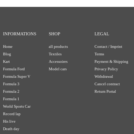
INFORMATIONS
SHOP
LEGAL
Home
all products
Contact / Imprint
Blog
Textiles
Terms
Kart
Accessoires
Payment & Shipping
Formula Ford
Model cars
Privacy Policy
Formula Super V
Withdrawal
Formula 3
Cancel contract
Formula 2
Return Portal
Formula 1
World Sports Car
Record lap
His live
Death day