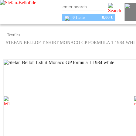
0
Items
0,00 €
Textiles
STEFAN BELLOF T-SHIRT MONACO GP FORMULA 1 1984 WHI