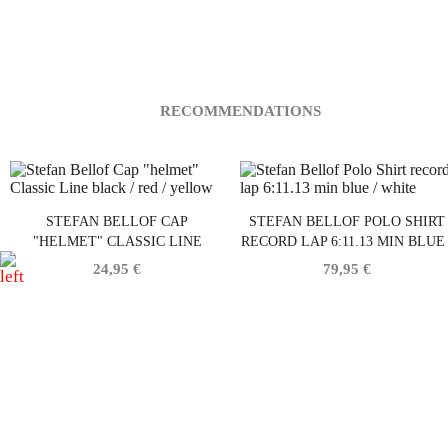
RECOMMENDATIONS
STEFAN BELLOF CAP
STEFAN BELLOF POLO SHIRT
"HELMET" CLASSIC LINE
RECORD LAP 6:11.13 MIN BLUE 
BLACK / RED / YELLOW
WHITE
24,95 €
79,95 €