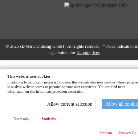
© 2026 ck-Merchandising GmbH | All rights reserved | * Price indication in
legal value plus
shipping fees
This website uses cookies
In addition to technically necessary cookies, this website also uses cookies whose purpose
to analyse website access or personalise your user experience. You can find more
information on this in our data protection declaration.
Allow current selection
Allow all cookie
Necessary
Statistics
Imprint
Privacy Pol