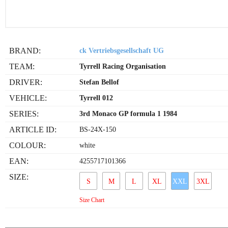
BRAND:
ck Vertriebsgesellschaft UG
TEAM:
Tyrrell Racing Organisation
DRIVER:
Stefan Bellof
VEHICLE:
Tyrrell 012
SERIES:
3rd Monaco GP formula 1 1984
ARTICLE ID:
BS-24X-150
COLOUR:
white
EAN:
4255717101366
SIZE:
S
M
L
XL
XXL
3XL
Size Chart