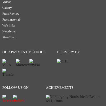
Videos
Gallery
Press Review
Press material
Web links
Newsletter
Size Chart
OUR PAYMENT METHODS
DELIVERY BY
FOLLOW US ON
ACHIEVEMENTS