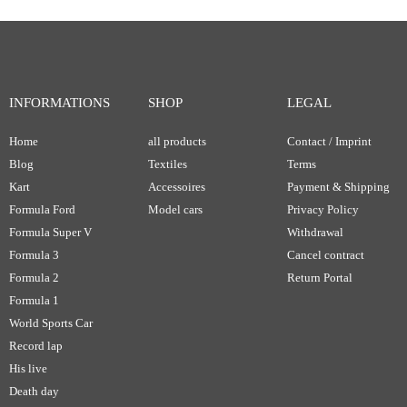
INFORMATIONS
SHOP
LEGAL
Home
all products
Contact / Imprint
Blog
Textiles
Terms
Kart
Accessoires
Payment & Shipping
Formula Ford
Model cars
Privacy Policy
Formula Super V
Withdrawal
Formula 3
Cancel contract
Formula 2
Return Portal
Formula 1
World Sports Car
Record lap
His live
Death day