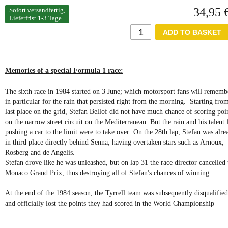
34,95 
Sofort versandfertig,
Lieferfrist 1-3 Tage
Memories of a special Formula 1 race:
The sixth race in 1984 started on 3 June; which motorsport fans will rememb
in particular for the rain that persisted right from the morning. Starting fro
last place on the grid, Stefan Bellof did not have much chance of scoring poi
on the narrow street circuit on the Mediterranean. But the rain and his talent 
pushing a car to the limit were to take over: On the 28th lap, Stefan was alre
in third place directly behind Senna, having overtaken stars such as Arnoux,
Rosberg and de Angelis.
Stefan drove like he was unleashed, but on lap 31 the race director cancelled 
Monaco Grand Prix, thus destroying all of Stefan's chances of winning.
At the end of the 1984 season, the Tyrrell team was subsequently disqualified
and officially lost the points they had scored in the World Championship