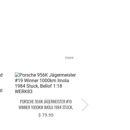
more
OW
STEFAN BELLOF AUFKLEBE
PORSCHE 956K JÄGERMEISTER #19
6:11.13 MIN BLACK 20
WINNER 1000KM IMOLA 1984 STUCK,
$ 9.95
BELLOF
$ 79.95