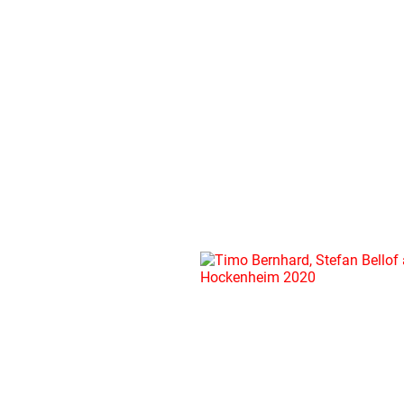
BLOG
16.09.2020
TIMO
BERNHARD,
STEFAN
BELLOF
AND
THE