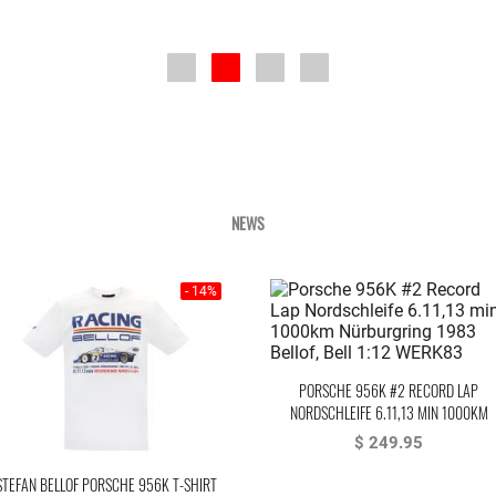
NEWS
- 14%
PORSCHE 956K #2 RECORD LAP
NORDSCHLEIFE 6.11,13 MIN 1000KM
NÜRBURGRING 1983 BELLOF, BELL
$ 249.95
STEFAN BELLOF PORSCHE 956K T-SHIRT