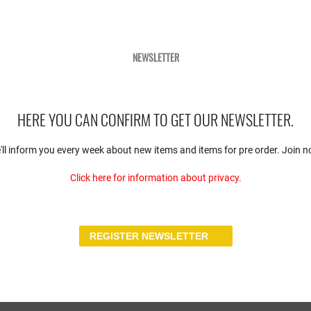
benefited from the award with a
grateful!&quot; Keyword
Official has essentially recorde
s in scale 1:18, which have
a statement has gladly met Geor
1984, remind us of two great
prominent athletes, the host mo
in the Jägermeister-look of the
NEWSLETTER
Internationale De L&#039;Autom
6, which the factory had used in
vehicles to Paris.
ing only a short time later. A
ted here.
HERE YOU CAN CONFIRM TO GET OUR NEWSLETTER.
'll inform you every week about new items and items for pre order. Join n
Click here for information about privacy.