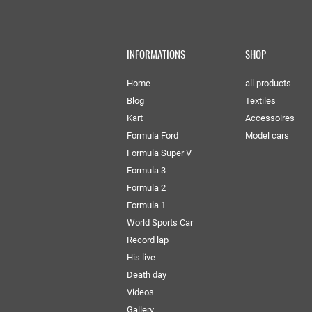
INFORMATIONS
SHOP
Home
all products
Blog
Textiles
Kart
Accessoires
Formula Ford
Model cars
Formula Super V
Formula 3
Formula 2
Formula 1
World Sports Car
Record lap
His live
Death day
Videos
Gallery