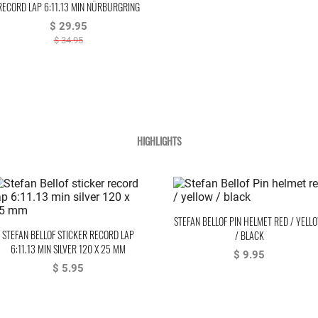
RECORD LAP 6:11.13 MIN NÜRBURGRING
1983 WHITE
$ 29.95
$ 34.95
HIGHLIGHTS
STEFAN BELLOF PIN HELMET RED / YELL
STEFAN BELLOF STICKER RECORD LAP
/ BLACK
6:11.13 MIN SILVER 120 X 25 MM
$ 9.95
$ 5.95