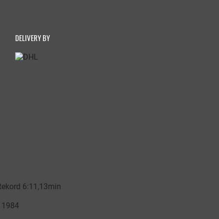
DELIVERY BY