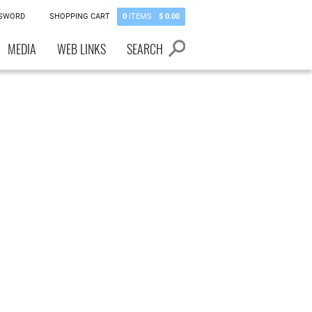
SSWORD
SHOPPING CART
0
ITEMS
$ 0.00
MEDIA
WEB LINKS
SEARCH