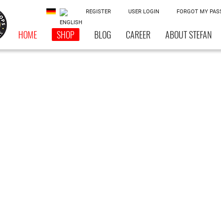
REGISTER
USER LOGIN
FORGOT MY PA
HOME
SHOP
BLOG
CAREER
ABOUT STEFAN