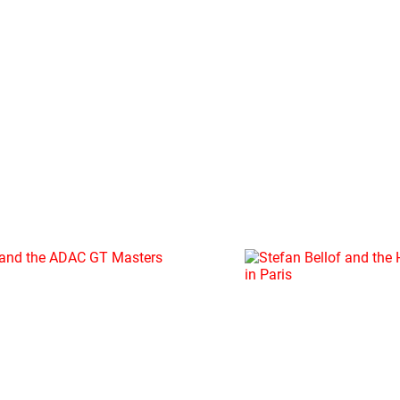
12.12.2019
STEFAN
BELLOF
AND
THE
HALL
OF