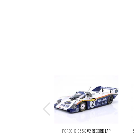
PORSCHE 956K #2 RECORD LAP