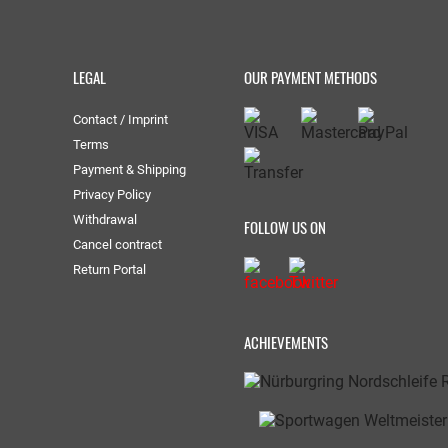
LEGAL
OUR PAYMENT METHODS
Contact / Imprint
Terms
Payment & Shipping
Privacy Policy
Withdrawal
FOLLOW US ON
Cancel contract
Return Portal
ACHIEVEMENTS