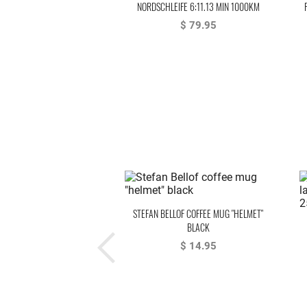
NORDSCHLEIFE 6:11.13 MIN 1000KM
NÜRBURGRING 1983 BELLOF, BELL
$ 79.95
STEFAN BELLOF COFFEE MUG "HELMET"
BLACK
$ 14.95