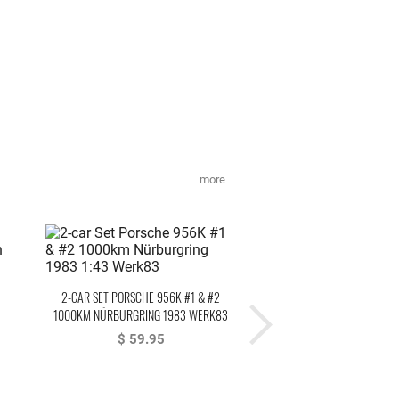
more
2-CAR SET PORSCHE 956K #1 & #2
PORSCHE 956K BRUN #1 3
1000KM NÜRBURGRING 1983 WERK83
NORISRING DRM 1984 ST
$ 59.95
$ 79.95