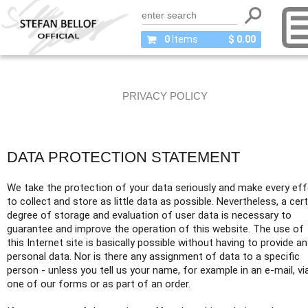
0
Items
$ 0.00
PRIVACY POLICY
DATA PROTECTION STATEMENT
We take the protection of your data seriously and make every eff
to collect and store as little data as possible. Nevertheless, a cert
degree of storage and evaluation of user data is necessary to
guarantee and improve the operation of this website. The use of
this Internet site is basically possible without having to provide an
personal data. Nor is there any assignment of data to a specific
person - unless you tell us your name, for example in an e-mail, vi
one of our forms or as part of an order.