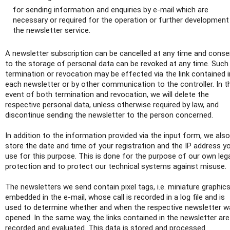
for sending information and enquiries by e-mail which are
necessary or required for the operation or further development
the newsletter service.
A newsletter subscription can be cancelled at any time and conse
to the storage of personal data can be revoked at any time. Such
termination or revocation may be effected via the link contained i
each newsletter or by other communication to the controller. In t
event of both termination and revocation, we will delete the
respective personal data, unless otherwise required by law, and
discontinue sending the newsletter to the person concerned.
In addition to the information provided via the input form, we also
store the date and time of your registration and the IP address y
use for this purpose. This is done for the purpose of our own leg
protection and to protect our technical systems against misuse.
The newsletters we send contain pixel tags, i.e. miniature graphic
embedded in the e-mail, whose call is recorded in a log file and is
used to determine whether and when the respective newsletter w
opened. In the same way, the links contained in the newsletter are
recorded and evaluated. This data is stored and processed