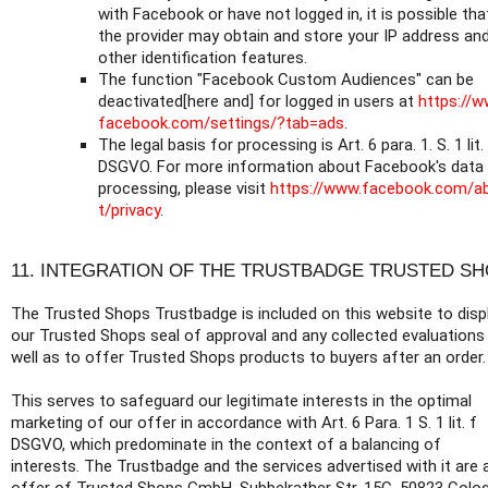
with Facebook or have not logged in, it is possible tha
the provider may obtain and store your IP address an
other identification features.
The function "Facebook Custom Audiences" can be
deactivated[here and] for logged in users at
https://w
facebook.com/settings/?tab=ads
.
The legal basis for processing is Art. 6 para. 1. S. 1 lit.
DSGVO. For more information about Facebook's data
processing, please visit
https://www.facebook.com/a
t/privacy
.
11. INTEGRATION OF THE TRUSTBADGE TRUSTED S
The Trusted Shops Trustbadge is included on this website to disp
our Trusted Shops seal of approval and any collected evaluations
well as to offer Trusted Shops products to buyers after an order.
This serves to safeguard our legitimate interests in the optimal
marketing of our offer in accordance with Art. 6 Para. 1 S. 1 lit. f
DSGVO, which predominate in the context of a balancing of
interests. The Trustbadge and the services advertised with it are 