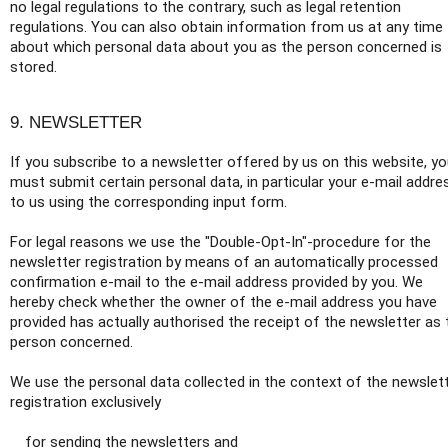
no legal regulations to the contrary, such as legal retention
regulations. You can also obtain information from us at any time
about which personal data about you as the person concerned is
stored.
9. NEWSLETTER
If you subscribe to a newsletter offered by us on this website, y
must submit certain personal data, in particular your e-mail addre
to us using the corresponding input form.
For legal reasons we use the "Double-Opt-In"-procedure for the
newsletter registration by means of an automatically processed
confirmation e-mail to the e-mail address provided by you. We
hereby check whether the owner of the e-mail address you have
provided has actually authorised the receipt of the newsletter as 
person concerned.
We use the personal data collected in the context of the newslet
registration exclusively
for sending the newsletters and