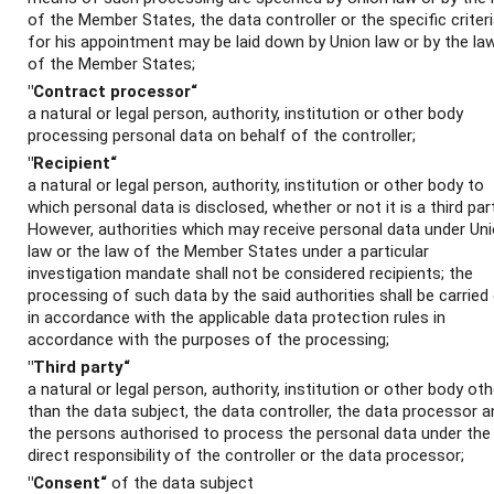
of the Member States, the data controller or the specific criter
for his appointment may be laid down by Union law or by the la
of the Member States;
"Contract processor“
a natural or legal person, authority, institution or other body
processing personal data on behalf of the controller;
"Recipient“
a natural or legal person, authority, institution or other body to
which personal data is disclosed, whether or not it is a third part
However, authorities which may receive personal data under Un
law or the law of the Member States under a particular
investigation mandate shall not be considered recipients; the
processing of such data by the said authorities shall be carried
in accordance with the applicable data protection rules in
accordance with the purposes of the processing;
"Third party“
a natural or legal person, authority, institution or other body oth
than the data subject, the data controller, the data processor a
the persons authorised to process the personal data under the
direct responsibility of the controller or the data processor;
"Consent“
of the data subject