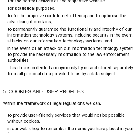
for the correct delivery of the respective website
for statistical purposes,
to further improve our Internet offering and to optimise the
advertising it contains,
to permanently guarantee the functionality and integrity of our
information technology systems, including security in the event
attacks on our information technology systems, and
in the event of an attack on our information technology syste
to provide the necessary information to the law enforcement
authorities
This data is collected anonymously by us and stored separately
from all personal data provided to us by a data subject.
5. COOKIES AND USER PROFILES
Within the framework of legal regulations we can,
to provide user-friendly services that would not be possible
without cookies,
in our web-shop to remember the items you have placed in you