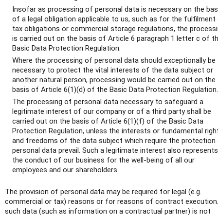
Insofar as processing of personal data is necessary on the bas
of a legal obligation applicable to us, such as for the fulfilment
tax obligations or commercial storage regulations, the process
is carried out on the basis of Article 6 paragraph 1 letter c of t
Basic Data Protection Regulation.
Where the processing of personal data should exceptionally be
necessary to protect the vital interests of the data subject or
another natural person, processing would be carried out on the
basis of Article 6(1)(d) of the Basic Data Protection Regulation.
The processing of personal data necessary to safeguard a
legitimate interest of our company or of a third party shall be
carried out on the basis of Article 6(1)(f) of the Basic Data
Protection Regulation, unless the interests or fundamental righ
and freedoms of the data subject which require the protection
personal data prevail. Such a legitimate interest also represents
the conduct of our business for the well-being of all our
employees and our shareholders.
The provision of personal data may be required for legal (e.g.
commercial or tax) reasons or for reasons of contract execution.
such data (such as information on a contractual partner) is not