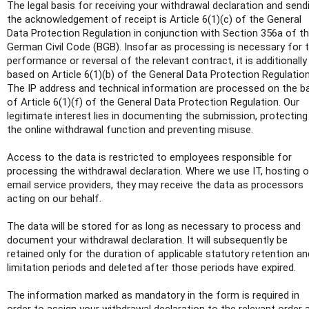
The legal basis for receiving your withdrawal declaration and send
the acknowledgement of receipt is Article 6(1)(c) of the General
Data Protection Regulation in conjunction with Section 356a of t
German Civil Code (BGB). Insofar as processing is necessary for 
performance or reversal of the relevant contract, it is additionally
based on Article 6(1)(b) of the General Data Protection Regulation
The IP address and technical information are processed on the b
of Article 6(1)(f) of the General Data Protection Regulation. Our
legitimate interest lies in documenting the submission, protecting
the online withdrawal function and preventing misuse.
Access to the data is restricted to employees responsible for
processing the withdrawal declaration. Where we use IT, hosting o
email service providers, they may receive the data as processors
acting on our behalf.
The data will be stored for as long as necessary to process and
document your withdrawal declaration. It will subsequently be
retained only for the duration of applicable statutory retention an
limitation periods and deleted after those periods have expired.
The information marked as mandatory in the form is required in