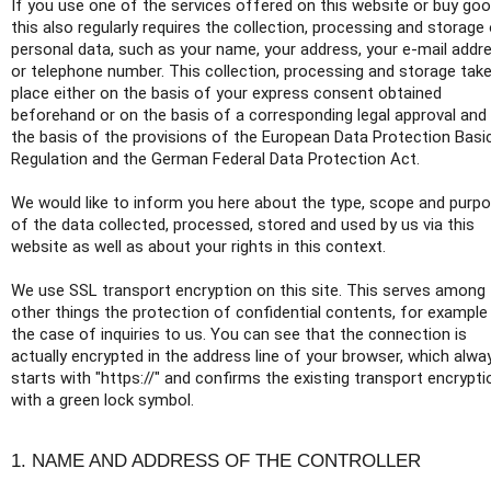
If you use one of the services offered on this website or buy goo
this also regularly requires the collection, processing and storage
personal data, such as your name, your address, your e-mail addr
or telephone number. This collection, processing and storage tak
place either on the basis of your express consent obtained
beforehand or on the basis of a corresponding legal approval and
the basis of the provisions of the European Data Protection Basi
Regulation and the German Federal Data Protection Act.
We would like to inform you here about the type, scope and purp
of the data collected, processed, stored and used by us via this
website as well as about your rights in this context.
We use SSL transport encryption on this site. This serves among
other things the protection of confidential contents, for example 
the case of inquiries to us. You can see that the connection is
actually encrypted in the address line of your browser, which alwa
starts with "https://" and confirms the existing transport encrypti
with a green lock symbol.
1. NAME AND ADDRESS OF THE CONTROLLER