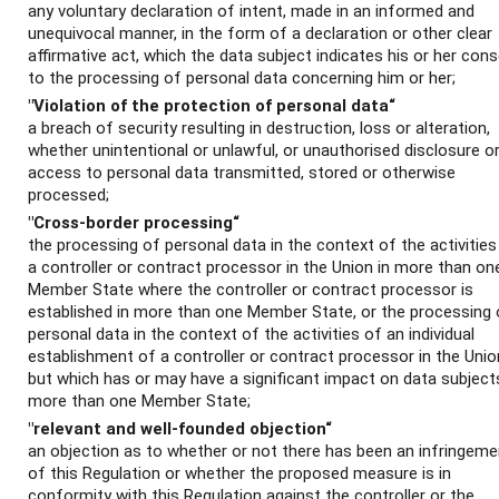
any voluntary declaration of intent, made in an informed and
unequivocal manner, in the form of a declaration or other clear
affirmative act, which the data subject indicates his or her con
to the processing of personal data concerning him or her;
"Violation of the protection of personal data“
a breach of security resulting in destruction, loss or alteration,
whether unintentional or unlawful, or unauthorised disclosure o
access to personal data transmitted, stored or otherwise
processed;
"Cross-border processing“
the processing of personal data in the context of the activities
a controller or contract processor in the Union in more than on
Member State where the controller or contract processor is
established in more than one Member State, or the processing 
personal data in the context of the activities of an individual
establishment of a controller or contract processor in the Unio
but which has or may have a significant impact on data subjects
more than one Member State;
"relevant and well-founded objection“
an objection as to whether or not there has been an infringeme
of this Regulation or whether the proposed measure is in
conformity with this Regulation against the controller or the