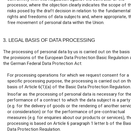
processor, where the objection clearly indicates the scope of t
risks posed by the draft decision in relation to the fundamental
rights and freedoms of data subjects and, where appropriate, t
free movement of personal data within the Union.
3. LEGAL BASIS OF DATA PROCESSING
The processing of personal data by us is carried out on the basis
the provisions of the European Data Protection Basic Regulation 
the German Federal Data Protection Act:
For processing operations for which we request consent for a
specific processing purpose, the processing is carried out on t
basis of Article 6(1)(a) of the Basic Data Protection Regulation.
Insofar as the processing of personal data is necessary for th
performance of a contract to which the data subject is a party
(e.g. for the delivery of goods or the rendering of another servi
or consideration) or for the performance of pre-contractual
measures (e.g. for enquiries about our products or services), th
processing is based on Article 6 paragraph 1 letter b of the Bas
Data Protection Regulation.