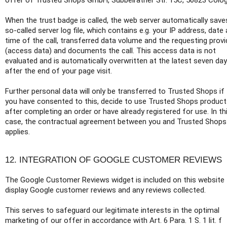
offer of Trusted Shops GmbH, Subbelrather Str. 15C, 50823 Colo
When the trust badge is called, the web server automatically save
so-called server log file, which contains e.g. your IP address, date
time of the call, transferred data volume and the requesting provi
(access data) and documents the call. This access data is not
evaluated and is automatically overwritten at the latest seven da
after the end of your page visit.
Further personal data will only be transferred to Trusted Shops if
you have consented to this, decide to use Trusted Shops produc
after completing an order or have already registered for use. In th
case, the contractual agreement between you and Trusted Shops
applies.
12. INTEGRATION OF GOOGLE CUSTOMER REVIEWS
The Google Customer Reviews widget is included on this website
display Google customer reviews and any reviews collected.
This serves to safeguard our legitimate interests in the optimal
marketing of our offer in accordance with Art. 6 Para. 1 S. 1 lit. f