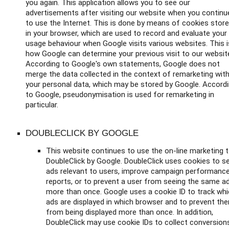
you again. This application allows you to see our
advertisements after visiting our website when you continu
to use the Internet. This is done by means of cookies stor
in your browser, which are used to record and evaluate your
usage behaviour when Google visits various websites. This i
how Google can determine your previous visit to our websit
According to Google's own statements, Google does not
merge the data collected in the context of remarketing wit
your personal data, which may be stored by Google. Accord
to Google, pseudonymisation is used for remarketing in
particular.
DOUBLECLICK BY GOOGLE
This website continues to use the on-line marketing t
DoubleClick by Google. DoubleClick uses cookies to s
ads relevant to users, improve campaign performanc
reports, or to prevent a user from seeing the same a
more than once. Google uses a cookie ID to track wh
ads are displayed in which browser and to prevent th
from being displayed more than once. In addition,
DoubleClick may use cookie IDs to collect conversion