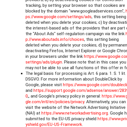
tracking, by setting your browser so that cookies are
blocked by the domain "www.googleadservices.com",
ps://www.google.com/settings/ads
, this setting being
deleted when you delete your cookies; c) by deactivat
the interest-based ads of the providers that are part 
the "About Ads" self-regulation campaign via the link
p://www.aboutads.info/choices
, this setting being
deleted when you delete your cookies; d) by permanen
deactivating Firefox, Internet Explorer or Google Chr
in your browsers under the link
https://www.google.c
settings/ads/plugin
. Please note that in this case you
may not be able to use all functions of this offer in fu
The legal basis for processing is Art. 6 para. 1. S. 1 lit.
DSGVO. For more information about DoubleClick by
Google, please visit
https://www.google.com/doublecl
and
https://support.google.com/adsense/answer/283
0
,, and Google's privacy policy in general:
https://www.
gle.com/intl/en/policies/privacy
. Alternatively, you can
visit the website of the Network Advertising Initiative
(NAI) at
https://www.networkadvertising.org
. Google 
submitted to the EU-US privacy shield
https://www.pri
yshield.gov/EU-US-Framework
.