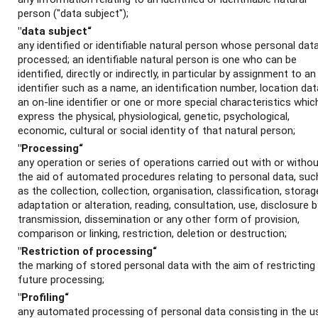
person ("data subject");
"data subject“
any identified or identifiable natural person whose personal data
processed; an identifiable natural person is one who can be
identified, directly or indirectly, in particular by assignment to an
identifier such as a name, an identification number, location dat
an on-line identifier or one or more special characteristics whic
express the physical, physiological, genetic, psychological,
economic, cultural or social identity of that natural person;
"Processing“
any operation or series of operations carried out with or witho
the aid of automated procedures relating to personal data, suc
as the collection, collection, organisation, classification, storag
adaptation or alteration, reading, consultation, use, disclosure b
transmission, dissemination or any other form of provision,
comparison or linking, restriction, deletion or destruction;
"Restriction of processing“
the marking of stored personal data with the aim of restricting 
future processing;
"Profiling“
any automated processing of personal data consisting in the u