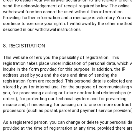
order to assign your withdrawal declaration to the relevant order 
send the acknowledgement of receipt required by law. The online
withdrawal function cannot be used without this information.
Providing further information and a message is voluntary. You ma
continue to exercise your right of withdrawal by the other metho
described in our withdrawal instructions.
8. REGISTRATION
This website offers you the possibility of registration. This
registration takes place under indication of personal data, which 
inquire in the form provided for this purpose. In addition, the IP
address used by you and the date and time of sending the
registration form are recorded. This personal data is collected an
stored by us for internal use, for the purpose of communicating 
you, for processing existing or future contractual relationships (e.
orders), for protecting our technical system and for preventing
misuse and, if necessary, for passing on to one or more contract
processors (such as postal, parcel and payment service providers)
As a registered person, you can change or delete your personal d
provided at the time of registration at any time, provided there ar