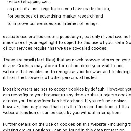
(virtual) shopping cart,
as part of a user registration you have made (log-in),
for purposes of advertising, market research and
to improve our services and Internet offerings,
evaluate use profiles under a pseudonym, but only if you have not
made use of your legal right to object to this use of your data. 
of our services require that we use so-called cookies.
These are small (text files) that your web browser stores on your
device. Cookies may store information about your visit to our
website that enables us to recognise your browser and to disting
it from the browsers of other persons affected.
Most browsers are set to accept cookies by default. However, yo
can reconfigure your browser at any time so that it rejects cooki
or asks you for confirmation beforehand. If you refuse cookies,
however, this may mean that not all offers and functions of this
website function or can be used by you without interruption.
Further details on the use of cookies on this website - including t
existing opt-out options - can be found in this data protection