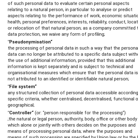
of such personal data to evaluate certain personal aspects
relating to a natural person, in particular to analyse or predict
aspects relating to the performance of work, economic situati
health, personal preferences, interests, reliability, conduct, loca
or relocation of that natural person; as a company committed 
data protection, we waive any form of profiling;
"Pseudonymisation“
the processing of personal data in such a way that the persona
data can no longer be attributed to a specific data subject wit
the use of additional information, provided that this additional
information is kept separately and is subject to technical and
organisational measures which ensure that the personal data is
not attributed to an identified or identifiable natural person;
"File system“
any structured collection of personal data accessible according
specific criteria, whether centralised, decentralised, functional o
geographical;
"Controller“
(or: "person responsible for the processing“)
;the natural or legal person, authority, body, office or other body
which alone or jointly with others decides on the purposes and
means of processing personal data; where the purposes and
means of such processing are specified by Union law or by the 