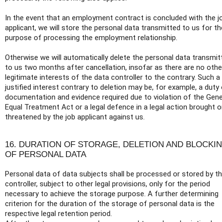
In the event that an employment contract is concluded with the j
applicant, we will store the personal data transmitted to us for th
purpose of processing the employment relationship.
Otherwise we will automatically delete the personal data transmit
to us two months after cancellation, insofar as there are no othe
legitimate interests of the data controller to the contrary. Such a
justified interest contrary to deletion may be, for example, a duty
documentation and evidence required due to violation of the Gene
Equal Treatment Act or a legal defence in a legal action brought o
threatened by the job applicant against us.
16. DURATION OF STORAGE, DELETION AND BLOCKI
OF PERSONAL DATA
Personal data of data subjects shall be processed or stored by t
controller, subject to other legal provisions, only for the period
necessary to achieve the storage purpose. A further determining
criterion for the duration of the storage of personal data is the
respective legal retention period.