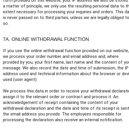
form provided on this website, your IP address will also be stored
a matter of principle, we only use the resulting personal data to t
extent necessary for processing your inquiries and orders. This d
is never passed on to third parties, unless we are legally obliged t
so.
7A. ONLINE WITHDRAWAL FUNCTION
If you use the online withdrawal function provided on our website,
we process your order number and email address and, where
provided by you, your first name, last name and the content of yo
message. We also record the date and time of submission, the IP
address used and technical information about the browser or dev
used (user agent).
We process this data in order to receive your withdrawal declarati
assign it to the relevant order or contract and process it. An
acknowledgement of receipt containing the content of your
withdrawal declaration and the date and time of its receipt is sen
the email address you provide. The employees responsible for
processing the declaration also receive an internal notification.