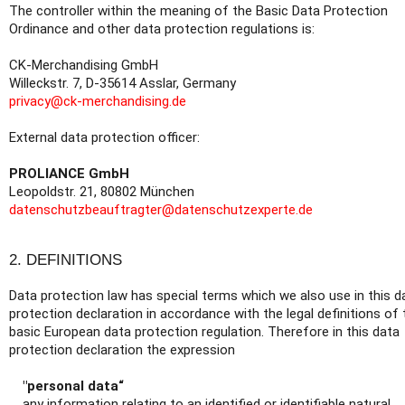
The controller within the meaning of the Basic Data Protection
Ordinance and other data protection regulations is:
CK-Merchandising GmbH
Willeckstr. 7, D-35614 Asslar, Germany
privacy@ck-merchandising.de
External data protection officer:
PROLIANCE GmbH
Leopoldstr. 21, 80802 München
datenschutzbeauftragter@datenschutzexperte.de
2. DEFINITIONS
Data protection law has special terms which we also use in this d
protection declaration in accordance with the legal definitions of 
basic European data protection regulation. Therefore in this data
protection declaration the expression
"personal data“
any information relating to an identified or identifiable natural