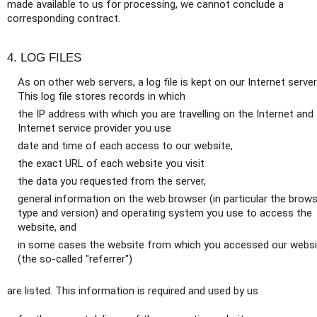
made available to us for processing, we cannot conclude a
corresponding contract.
4. LOG FILES
As on other web servers, a log file is kept on our Internet server
This log file stores records in which
the IP address with which you are travelling on the Internet and
Internet service provider you use
date and time of each access to our website,
the exact URL of each website you visit
the data you requested from the server,
general information on the web browser (in particular the brow
type and version) and operating system you use to access the
website, and
in some cases the website from which you accessed our websi
(the so-called "referrer")
are listed. This information is required and used by us