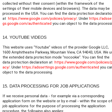
collected without their consent (within the framework of the
settings of their mobile devices and browsers). The data may be
processed in the USA. You can find the data protection declarati
at
https://www.google.com/policies/privacy/
. Under
https://adsse
gs.google.com/authenticated
you can object to the data processi
14. YOUTUBE VIDEOS
This website uses "Youtube" videos of the provider Google LLC,
1600 Amphitheatre Parkway, Mountain View, CA 94043, USA. We u
the extended data protection mode "nocookie". You can find the
data protection declaration at
https://www.google.com/policies/p
acy/
. Under
https://adssettings.google.com/authenticated
you ca
object to the data processing.
15. DATA PROCESSING FOR JOB APPLICATIONS
If we receive personal data - for example via a corresponding
application form on the website or by e-mail - within the scope o
job applications for the purpose of processing the application
procedure, the following also applies: