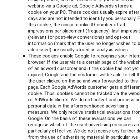
website via a Google ad, Google Adwords stores a
cookie on your PC. These cookies usually expire after
days and are not intended to identify you personally. 
this cookie, the unique cookie ID, number of ad
impressions per placement (frequency), last impressi
(relevant for post-view conversions) and opt-out
information (mark that the user no longer wishes to 
addressed) are usually stored as analysis values.
These cookies enable Google to recognise your Inter
browser. If the user visits a certain page of the websi
of an adword customer and if the cookie has not yet
expired, Google and the customer will be able to tell t
the user clicked on the ad and was forwarded to this
page. Each Google AdWords customer gets a differe
cookie. Thus, cookies cannot be tracked via the webs
of AdWords clients. We do not collect and process a
personal data in the aforementioned advertising
measures. We only receive statistical evaluations fr
Google. On the basis of these evaluations we can
recognise which of the used advertising measures ar
particularly effective. We do not receive any further d
from the use of advertising material; in particular, we