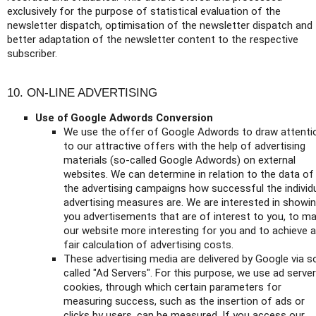
exclusively for the purpose of statistical evaluation of the
newsletter dispatch, optimisation of the newsletter dispatch and
better adaptation of the newsletter content to the respective
subscriber.
10. ON-LINE ADVERTISING
Use of Google Adwords Conversion
We use the offer of Google Adwords to draw attenti
to our attractive offers with the help of advertising
materials (so-called Google Adwords) on external
websites. We can determine in relation to the data of
the advertising campaigns how successful the individ
advertising measures are. We are interested in showi
you advertisements that are of interest to you, to m
our website more interesting for you and to achieve a
fair calculation of advertising costs.
These advertising media are delivered by Google via s
called "Ad Servers". For this purpose, we use ad server
cookies, through which certain parameters for
measuring success, such as the insertion of ads or
clicks by users, can be measured. If you access our