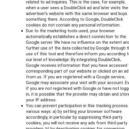
related to ad inquiries. This is the case, for example,
when a user sees a DoubleClick ad and later visits the
advertiser's website with the same browser and buys
something there. According to Google, DoubleClick
cookies do not contain any personal information.
Due to the marketing tools used, your browser
automatically establishes a direct connection to the
Google server. We have no influence on the extent an
further use of the data collected by Google through 
use of this tool and therefore inform you according 
our level of knowledge: By integrating DoubleClick,
Google receives information that you have accessed 
corresponding part of our website or clicked on an ad
from us. If you are registered with a Google service,
Google may associate your visit with your account. E
if you are not registered with Google or have not log
in, it is possible that the provider may obtain and stor
your IP address.
You can prevent participation in this tracking process 
various ways: a) by setting your browser software
accordingly, in particular by suppressing third-party
cookies, you will not receive any ads from third-party
providers; b) by deactivating cookies for conversion