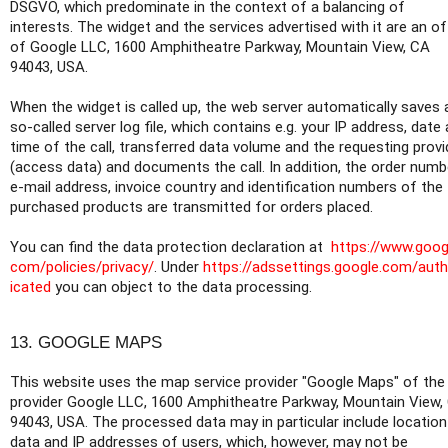
DSGVO, which predominate in the context of a balancing of
interests. The widget and the services advertised with it are an of
of Google LLC, 1600 Amphitheatre Parkway, Mountain View, CA
94043, USA.
When the widget is called up, the web server automatically saves 
so-called server log file, which contains e.g. your IP address, date
time of the call, transferred data volume and the requesting provi
(access data) and documents the call. In addition, the order numb
e-mail address, invoice country and identification numbers of the
purchased products are transmitted for orders placed.
You can find the data protection declaration at
https://www.goog
com/policies/privacy/
. Under
https://adssettings.google.com/aut
icated
you can object to the data processing.
13. GOOGLE MAPS
This website uses the map service provider "Google Maps" of the
provider Google LLC, 1600 Amphitheatre Parkway, Mountain View,
94043, USA. The processed data may in particular include location
data and IP addresses of users, which, however, may not be