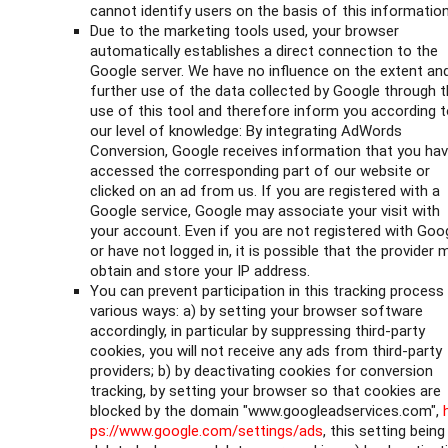
cannot identify users on the basis of this information
Due to the marketing tools used, your browser
automatically establishes a direct connection to the
Google server. We have no influence on the extent an
further use of the data collected by Google through 
use of this tool and therefore inform you according 
our level of knowledge: By integrating AdWords
Conversion, Google receives information that you ha
accessed the corresponding part of our website or
clicked on an ad from us. If you are registered with a
Google service, Google may associate your visit with
your account. Even if you are not registered with Goo
or have not logged in, it is possible that the provider 
obtain and store your IP address.
You can prevent participation in this tracking process 
various ways: a) by setting your browser software
accordingly, in particular by suppressing third-party
cookies, you will not receive any ads from third-party
providers; b) by deactivating cookies for conversion
tracking, by setting your browser so that cookies are
blocked by the domain "www.googleadservices.com",
ps://www.google.com/settings/ads
, this setting being