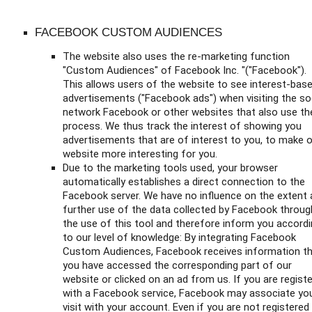
FACEBOOK CUSTOM AUDIENCES
The website also uses the re-marketing function
"Custom Audiences" of Facebook Inc. "("Facebook").
This allows users of the website to see interest-bas
advertisements ("Facebook ads") when visiting the so
network Facebook or other websites that also use th
process. We thus track the interest of showing you
advertisements that are of interest to you, to make 
website more interesting for you.
Due to the marketing tools used, your browser
automatically establishes a direct connection to the
Facebook server. We have no influence on the extent
further use of the data collected by Facebook throug
the use of this tool and therefore inform you accord
to our level of knowledge: By integrating Facebook
Custom Audiences, Facebook receives information t
you have accessed the corresponding part of our
website or clicked on an ad from us. If you are regist
with a Facebook service, Facebook may associate yo
visit with your account. Even if you are not registered