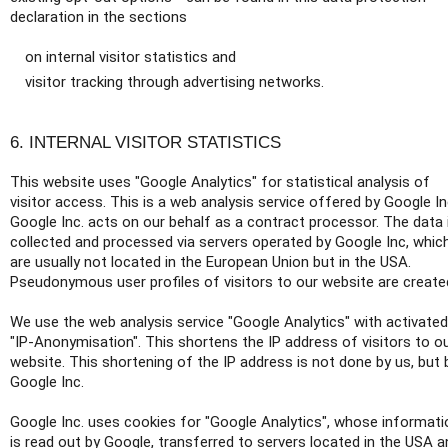
declaration in the sections
on internal visitor statistics and
visitor tracking through advertising networks.
6. INTERNAL VISITOR STATISTICS
This website uses "Google Analytics" for statistical analysis of
visitor access. This is a web analysis service offered by Google In
Google Inc. acts on our behalf as a contract processor. The data 
collected and processed via servers operated by Google Inc, whic
are usually not located in the European Union but in the USA.
Pseudonymous user profiles of visitors to our website are create
We use the web analysis service "Google Analytics" with activated
"IP-Anonymisation". This shortens the IP address of visitors to o
website. This shortening of the IP address is not done by us, but 
Google Inc.
Google Inc. uses cookies for "Google Analytics", whose informati
is read out by Google, transferred to servers located in the USA a