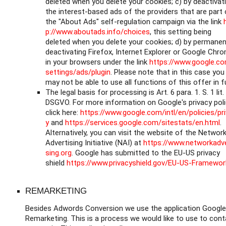
deleted when you delete your cookies; c) by deactivat
the interest-based ads of the providers that are part 
the "About Ads" self-regulation campaign via the link
p://www.aboutads.info/choices
, this setting being
deleted when you delete your cookies; d) by permanen
deactivating Firefox, Internet Explorer or Google Chr
in your browsers under the link
https://www.google.c
settings/ads/plugin
. Please note that in this case you
may not be able to use all functions of this offer in fu
The legal basis for processing is Art. 6 para. 1. S. 1 lit.
DSGVO. For more information on Google's privacy poli
click here:
https://www.google.com/intl/en/policies/pr
y
and
https://services.google.com/sitestats/en.html
.
Alternatively, you can visit the website of the Networ
Advertising Initiative (NAI) at
https://www.networkadve
sing.org
. Google has submitted to the EU-US privacy
shield
https://www.privacyshield.gov/EU-US-Framewor
REMARKETING
Besides Adwords Conversion we use the application Google
Remarketing. This is a process we would like to use to cont