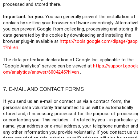
processed and stored there.
Important for you:
You can generally prevent the installation of
cookies by setting your browser software accordingly. Alternativel
you can prevent Google from collecting, processing and storing t
data generated by the cookie by downloading and installing the
browser plug-in available at
https://tools.google.com/dlpage/gao
t?hl=en
.
The data protection declaration of Google Inc. applicable to the
"Google Analytics" service can be viewed at
https://support.googl
om/analytics/answer/6004245?hl=en
.
7. E-MAIL AND CONTACT FORMS
If you send us an e-mail or contact us via a contact form, the
personal data voluntarily transmitted to us will be automatically
stored and, if necessary, processed for the purpose of processin
or contacting you. This includes - if stated by you - in particular y
name, your address or e-mail address, your telephone number and
any other information you provide voluntarily. If you contact us vi