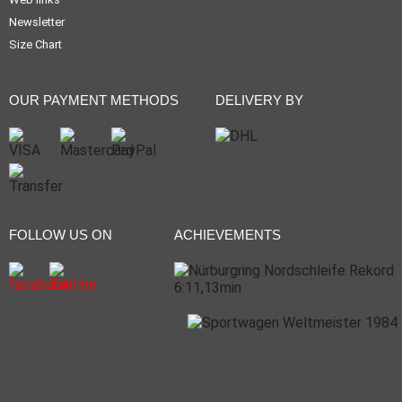
Newsletter
Size Chart
OUR PAYMENT METHODS
DELIVERY BY
FOLLOW US ON
ACHIEVEMENTS