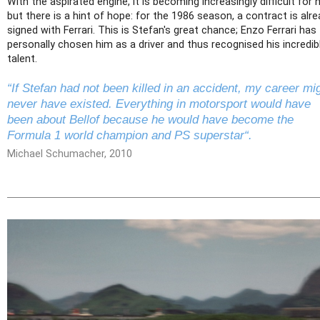
With the aspirated engine, it is becoming increasingly difficult for 
but there is a hint of hope: for the 1986 season, a contract is alr
signed with Ferrari. This is Stefan's great chance; Enzo Ferrari has
personally chosen him as a driver and thus recognised his incredib
talent.
“If Stefan had not been killed in an accident, my career mi
never have existed. Everything in motorsport would have
been about Bellof because he would have become the
Formula 1 world champion and PS superstar“.
Michael Schumacher, 2010