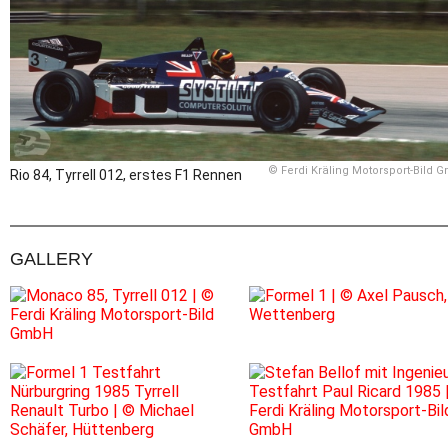
© Ferdi Kräling Motorsport-Bild 
Rio 84, Tyrrell 012, erstes F1 Rennen
GALLERY