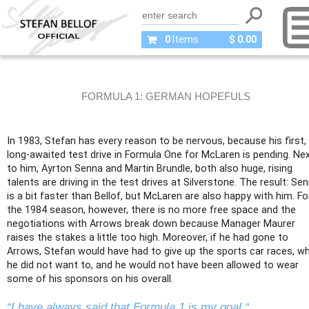
0
Items
$ 0.00
FORMULA 1: GERMAN HOPEFULS
In 1983, Stefan has every reason to be nervous, because his first,
long-awaited test drive in Formula One for McLaren is pending. Ne
to him, Ayrton Senna and Martin Brundle, both also huge, rising
talents are driving in the test drives at Silverstone. The result: Se
is a bit faster than Bellof, but McLaren are also happy with him. Fo
the 1984 season, however, there is no more free space and the
negotiations with Arrows break down because Manager Maurer
raises the stakes a little too high. Moreover, if he had gone to
Arrows, Stefan would have had to give up the sports car races, w
he did not want to, and he would not have been allowed to wear
some of his sponsors on his overall.
“I have always said that Formula 1 is my goal.“