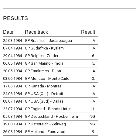
RESULTS
Date
Race track
Result
25.03.1984
GP Brasilien - Jacarepagua
A
07.04.1984
GP Südafrika - Kyalami
A
29.04.1984
GP Belgien - Zolder
6.
06.05.1984
GP San Marino - Imola
5.
20.05.1984
GP Frankreich - Dijon
A
03.06.1984
GP Monaco - Monte Carlo
3.
17.06.1984
GP Kanada - Montreal
A
24.06.1984
GP USA (Ost) - Detroit
A
08.07.1984
GP USA (Süd) - Dallas
A
22.07.1984
GP England - Brands Hatch
11.
05.08.1984
GP Deutschland - Hockenheim
NG
19.08.1984
GP Österreich - Zeltweg
NG
26.08.1984
GP Holland - Zandvoort
9.