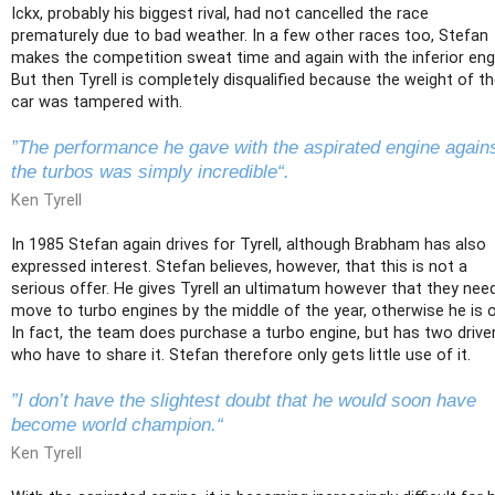
Ickx, probably his biggest rival, had not cancelled the race
prematurely due to bad weather. In a few other races too, Stefan
makes the competition sweat time and again with the inferior eng
But then Tyrell is completely disqualified because the weight of t
car was tampered with.
”The performance he gave with the aspirated engine again
the turbos was simply incredible“.
Ken Tyrell
In 1985 Stefan again drives for Tyrell, although Brabham has also
expressed interest. Stefan believes, however, that this is not a
serious offer. He gives Tyrell an ultimatum however that they nee
move to turbo engines by the middle of the year, otherwise he is o
In fact, the team does purchase a turbo engine, but has two drive
who have to share it. Stefan therefore only gets little use of it.
”I don’t have the slightest doubt that he would soon have
become world champion.“
Ken Tyrell