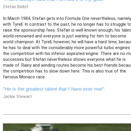
Stefan Bellof
In March 1984, Stefan gets into Formula One nevertheless, namel
with Tyrell. In contrast to the past, he no longer has to struggle t
raise the sponsorship fees. Stefan is well-known enough, his talen
world-renowned and everyone is just waiting for him to become
world champion. At Tyrell, however, he will have a hard time, beca
he has to deal with the considerably more powerful turbo engines
the competition with his inferior aspirated engine. There are no m
successes but Stefan nevertheless shows everyone what he is
made of. Rainy and winding routes become his best friends beca
the competition has to slow down here. This is also true of the
famous Monaco race.
“He is the greatest talent that I have ever met“.
Jackie Stewart