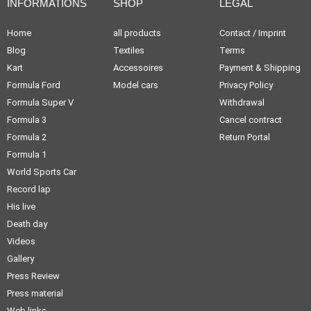
INFORMATIONS
SHOP
LEGAL
Home
all products
Contact / Imprint
Blog
Textiles
Terms
Kart
Accessoires
Payment & Shipping
Formula Ford
Model cars
Privacy Policy
Formula Super V
Withdrawal
Formula 3
Cancel contract
Formula 2
Return Portal
Formula 1
World Sports Car
Record lap
His live
Death day
Videos
Gallery
Press Review
Press material
Web links