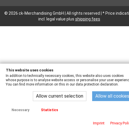
© 2026 ck-Merchandising GmbH | All rights reserved | * Price indicat
incl. legal value plus
shipping fees
This website uses cookies
In addition to technically necessary cookies, this website also uses cookies
whose purpose is to analyse website access or personalise your user experienc
You can find more information on this in our data protection declaration.
Allow current selection
Allow all cookie
Necessary
Statistics
Imprint
Privacy Pol