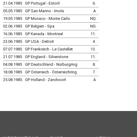
21.04.1985
GP Portugal - Estoril
6.
05.05.1985
GP San Marino - Imola
A
19.05.1985
GP Monaco - Monte Carlo
NQ
02.06.1985
GP Belgien - Spa
NG
16.06.1985
GP Kanada - Montreal
11.
23.06.1985
GP USA - Detroit
4.
07.07.1985
GP Frankreich - Le Castellet
13.
21.07.1985
GP England - Silverstone
11.
04.08.1985
GP Deutschland - Nürburgring
8.
18.08.1985
GP Österreich - Österreichring
7.
25.08.1985
GP Holland - Zandvoort
A