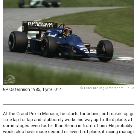
© Ferdi Kräling Motorsport-Bild 
GP Österreich 1985, Tyrrel 014
At the Grand Prix in Monaco, he starts far behind, but makes up g
time lap for lap and stubbornly works his way up to third place; at
some stages even faster than Senna in front of him. He probably
would also have made second or even first place, if racing manag