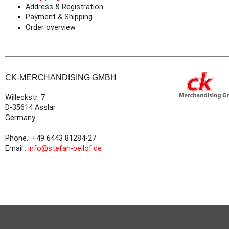
Address & Registration
Payment & Shipping
Order overview
CK-MERCHANDISING GMBH
Willeckstr. 7
D-35614 Asslar
Germany
Phone.: +49 6443 81284-27
Email.:
info@stefan-bellof.de