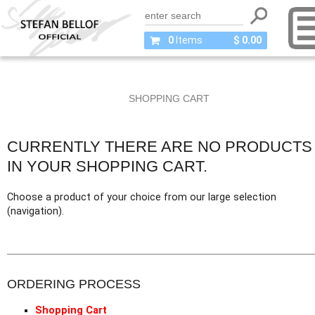
0
Items
$ 0.00
SHOPPING CART
CURRENTLY THERE ARE NO PRODUCTS
IN YOUR SHOPPING CART.
Choose a product of your choice from our large selection
(navigation).
ORDERING PROCESS
Shopping Cart