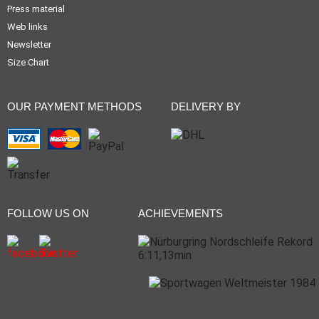
Press material
Web links
Newsletter
Size Chart
OUR PAYMENT METHODS
DELIVERY BY
FOLLOW US ON
ACHIEVEMENTS