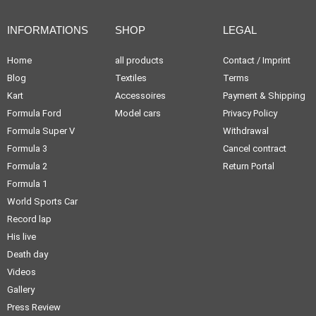
INFORMATIONS
SHOP
LEGAL
Home
all products
Contact / Imprint
Blog
Textiles
Terms
Kart
Accessoires
Payment & Shipping
Formula Ford
Model cars
Privacy Policy
Formula Super V
Withdrawal
Formula 3
Cancel contract
Formula 2
Return Portal
Formula 1
World Sports Car
Record lap
His live
Death day
Videos
Gallery
Press Review