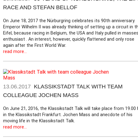
RACE AND STEFAN BELLOF
On June 18, 2017 the Nürburgring celebrates its 90th anniversary.
Emperor Wilhelm II was already thinking of setting up a circuit in t
Eifel, because racing in Belgium, the USA and Italy pulled in masse
enthusiast . An interest, however, quickly flattened and only rose
again after the First World War.
read more...
13.06.2017
KLASSIKSTADT TALK WITH TEAM
COLLEAGUE JOCHEN MASS
On June 21, 2016, the Klassikstadt Talk will take place from 19.00 
in the Klassikstadt Frankfurt. Jochen Mass and anecdote of his
moving life in the Klassikstadt Talk.
read more...