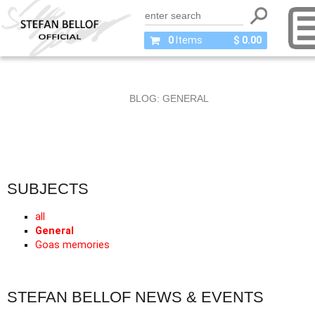
0
Items
$ 0.00
BLOG: GENERAL
SUBJECTS
all
General
Goas memories
STEFAN BELLOF NEWS & EVENTS