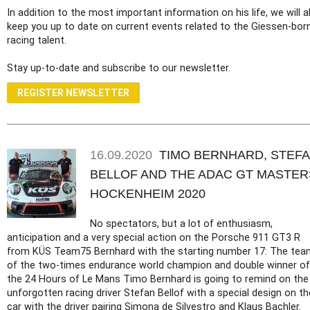
In addition to the most important information on his life, we will a
keep you up to date on current events related to the Giessen-bor
racing talent.
Stay up-to-date and subscribe to our newsletter.
REGISTER NEWSLETTER
16.09.2020
TIMO BERNHARD, STEF
BELLOF AND THE ADAC GT MASTER
HOCKENHEIM 2020
No spectators, but a lot of enthusiasm,
anticipation and a very special action on the Porsche 911 GT3 R
from KÜS Team75 Bernhard with the starting number 17: The tea
of the two-times endurance world champion and double winner of
the 24 Hours of Le Mans Timo Bernhard is going to remind on the
unforgotten racing driver Stefan Bellof with a special design on th
car with the driver pairing Simona de Silvestro and Klaus Bachler.