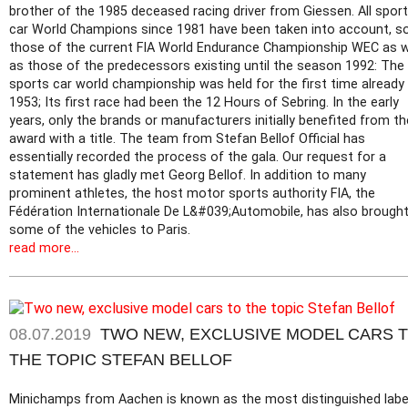
brother of the 1985 deceased racing driver from Giessen. All spor
car World Champions since 1981 have been taken into account, s
those of the current FIA World Endurance Championship WEC as w
as those of the predecessors existing until the season 1992: The
sports car world championship was held for the first time already 
1953; Its first race had been the 12 Hours of Sebring. In the early
years, only the brands or manufacturers initially benefited from th
award with a title. The team from Stefan Bellof Official has
essentially recorded the process of the gala. Our request for a
statement has gladly met Georg Bellof. In addition to many
prominent athletes, the host motor sports authority FIA, the
Fédération Internationale De L&#039;Automobile, has also brough
some of the vehicles to Paris.
read more...
08.07.2019
TWO NEW, EXCLUSIVE MODEL CARS 
THE TOPIC STEFAN BELLOF
Minichamps from Aachen is known as the most distinguished label