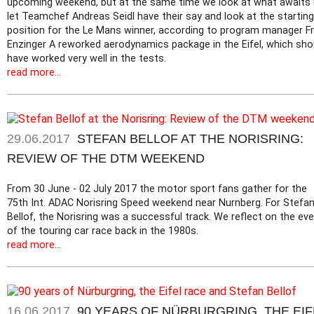
upcoming weekend, but at the same time we look at what awaits 
let Teamchef Andreas Seidl have their say and look at the starting
position for the Le Mans winner, according to program manager Fr
Enzinger A reworked aerodynamics package in the Eifel, which sho
have worked very well in the tests.
read more...
29.06.2017
STEFAN BELLOF AT THE NORISRING:
REVIEW OF THE DTM WEEKEND
From 30 June - 02 July 2017 the motor sport fans gather for the
75th Int. ADAC Norisring Speed weekend near Nurnberg. For Stefa
Bellof, the Norisring was a successful track. We reflect on the ev
of the touring car race back in the 1980s.
read more...
16.06.2017
90 YEARS OF NÜRBURGRING, THE EIF