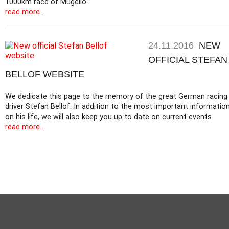
1000km race of Mugello.
read more...
24.11.2016
NEW
OFFICIAL STEFAN
BELLOF WEBSITE
We dedicate this page to the memory of the great German racing
driver Stefan Bellof. In addition to the most important informatio
on his life, we will also keep you up to date on current events.
read more...