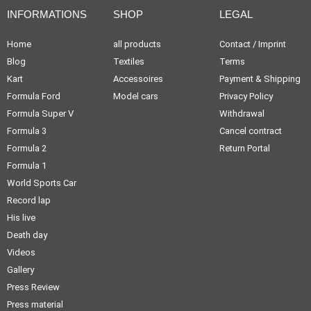
INFORMATIONS
SHOP
LEGAL
Home
all products
Contact / Imprint
Blog
Textiles
Terms
Kart
Accessoires
Payment & Shipping
Formula Ford
Model cars
Privacy Policy
Formula Super V
Withdrawal
Formula 3
Cancel contract
Formula 2
Return Portal
Formula 1
World Sports Car
Record lap
His live
Death day
Videos
Gallery
Press Review
Press material