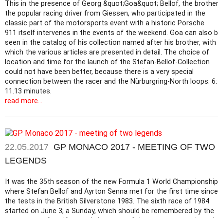
This in the presence of Georg &quot;Goa&quot; Bellof, the brother
the popular racing driver from Giessen, who participated in the
classic part of the motorsports event with a historic Porsche
911 itself intervenes in the events of the weekend. Goa can also 
seen in the catalog of his collection named after his brother, with
which the various articles are presented in detail. The choice of
location and time for the launch of the Stefan-Bellof-Collection
could not have been better, because there is a very special
connection between the racer and the Nürburgring-North loops: 6:
11.13 minutes.
read more...
22.05.2017
GP MONACO 2017 - MEETING OF TWO
LEGENDS
It was the 35th season of the new Formula 1 World Championship
where Stefan Bellof and Ayrton Senna met for the first time since
the tests in the British Silverstone 1983. The sixth race of 1984
started on June 3; a Sunday, which should be remembered by the