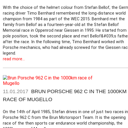
With the choice of the helmet colour from Stefan Bellof, the Ger
racing driver Timo Bernhard remembered the long-distance world
champion from 1984 as part of the WEC 2015. Bernhard met the
family from Bellof as a fourteen-year-old at the Stefan Bellof
Memorial race in Oppenrod near Giessen in 1995: He started from
pole position, took the second place and met Bellof&#039;s fathe
after the race. In the following time, Timo Bernhard worked with
Porsche mechanics, who had already screwed for the Giessen rac
legend.
read more...
11.01.2017
BRUN PORSCHE 962 C IN THE 1000KM
RACE OF MUGELLO
On the 14th of April 1985, Stefan drives in one of just two races in
Porsche 962 C from the Brun Motorsport Team. It is the opening
race of the then sports car endurance world championship, the