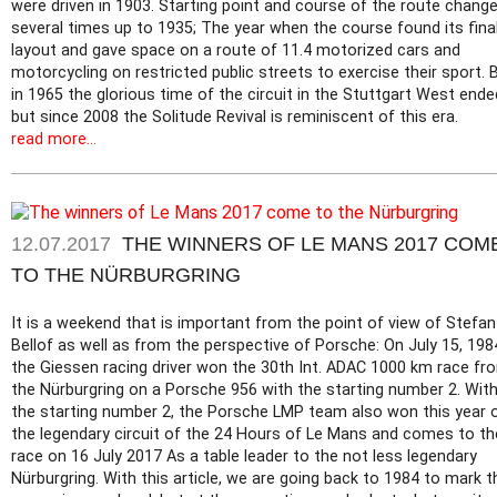
were driven in 1903. Starting point and course of the route chang
several times up to 1935; The year when the course found its fina
layout and gave space on a route of 11.4 motorized cars and
motorcycling on restricted public streets to exercise their sport. 
in 1965 the glorious time of the circuit in the Stuttgart West ende
but since 2008 the Solitude Revival is reminiscent of this era.
read more...
12.07.2017
THE WINNERS OF LE MANS 2017 COM
TO THE NÜRBURGRING
It is a weekend that is important from the point of view of Stefan
Bellof as well as from the perspective of Porsche: On July 15, 198
the Giessen racing driver won the 30th Int. ADAC 1000 km race fr
the Nürburgring on a Porsche 956 with the starting number 2. Wit
the starting number 2, the Porsche LMP team also won this year 
the legendary circuit of the 24 Hours of Le Mans and comes to th
race on 16 July 2017 As a table leader to the not less legendary
Nürburgring. With this article, we are going back to 1984 to mark t