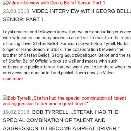
23.03.2018
VIDEO INTERVIEW WITH GEORG BELL
SENIOR: PART 1
Loyal readers and followers know that we are conducting intervie
with witnesses and companions in an effort to maintain the mem
of racing driver Stefan Bellof. For example with Bob Tyrrell, Norber
Singer or Hans-Joachim Stuck. The collaboration between the
brother of Stefan Bellof, Georg &quot;Goa&quot; Bellof and the t
of Stefan Bellof Official works so well and meets with such
enthusiastic public interest that we want you to be there when th
interviews are conducted and publish them now via Video.
read more...
19.02.2018
BOB TYRRELL: „STEFAN HAD THE
SPECIAL COMBINATION OF TALENT AND
AGGRESSION TO BECOME A GREAT DRIVER.“