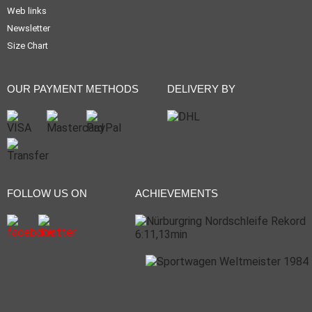
Web links
Newsletter
Size Chart
OUR PAYMENT METHODS
DELIVERY BY
FOLLOW US ON
ACHIEVEMENTS