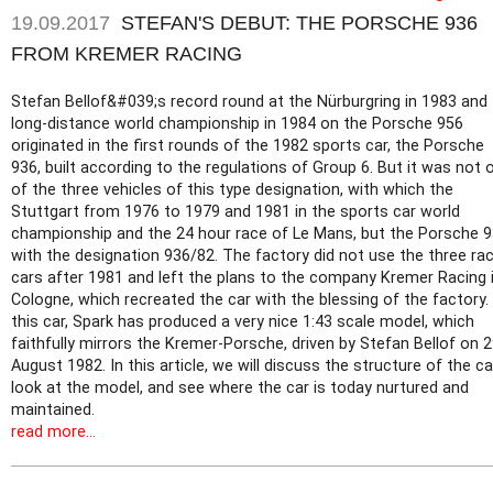
19.09.2017
STEFAN'S DEBUT: THE PORSCHE 936
FROM KREMER RACING
Stefan Bellof&#039;s record round at the Nürburgring in 1983 and
long-distance world championship in 1984 on the Porsche 956
originated in the first rounds of the 1982 sports car, the Porsche
936, built according to the regulations of Group 6. But it was not 
of the three vehicles of this type designation, with which the
Stuttgart from 1976 to 1979 and 1981 in the sports car world
championship and the 24 hour race of Le Mans, but the Porsche 
with the designation 936/82. The factory did not use the three ra
cars after 1981 and left the plans to the company Kremer Racing 
Cologne, which recreated the car with the blessing of the factory.
this car, Spark has produced a very nice 1:43 scale model, which
faithfully mirrors the Kremer-Porsche, driven by Stefan Bellof on 
August 1982. In this article, we will discuss the structure of the ca
look at the model, and see where the car is today nurtured and
maintained.
read more...