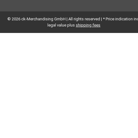
© 2026 ck-Merchandising GmbH | All rights reserved | * Price indication inc
legal value plus
shipping fees