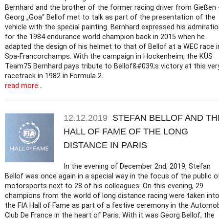
Bernhard and the brother of the former racing driver from Gießen 
Georg „Goa“ Bellof met to talk as part of the presentation of the
vehicle with the special painting. Bernhard expressed his admirati
for the 1984 endurance world champion back in 2015 when he
adapted the design of his helmet to that of Bellof at a WEC race i
Spa-Francorchamps. With the campaign in Hockenheim, the KÜS
Team75 Bernhard pays tribute to Bellof&#039;s victory at this ver
racetrack in 1982 in Formula 2.
read more...
12.12.2019
STEFAN BELLOF AND TH
HALL OF FAME OF THE LONG
DISTANCE IN PARIS
In the evening of December 2nd, 2019, Stefan
Bellof was once again in a special way in the focus of the public o
motorsports next to 28 of his colleagues: On this evening, 29
champions from the world of long distance racing were taken int
the FIA Hall of Fame as part of a festive ceremony in the Automob
Club De France in the heart of Paris. With it was Georg Bellof, the