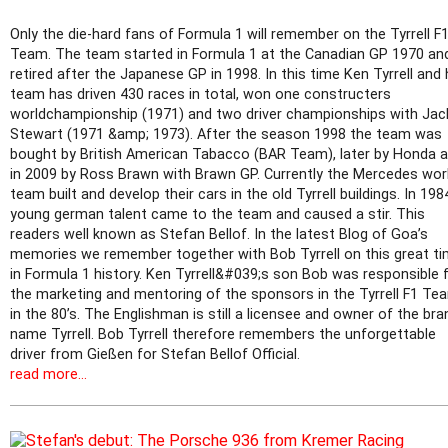
Only the die-hard fans of Formula 1 will remember on the Tyrrell F
Team. The team started in Formula 1 at the Canadian GP 1970 an
retired after the Japanese GP in 1998. In this time Ken Tyrrell and 
team has driven 430 races in total, won one constructers
worldchampionship (1971) and two driver championships with Jac
Stewart (1971 &amp; 1973). After the season 1998 the team was
bought by British American Tabacco (BAR Team), later by Honda 
in 2009 by Ross Brawn with Brawn GP. Currently the Mercedes wo
team built and develop their cars in the old Tyrrell buildings. In 198
young german talent came to the team and caused a stir. This
readers well known as Stefan Bellof. In the latest Blog of Goa’s
memories we remember together with Bob Tyrrell on this great t
in Formula 1 history. Ken Tyrrell&#039;s son Bob was responsible 
the marketing and mentoring of the sponsors in the Tyrrell F1 Te
in the 80’s. The Englishman is still a licensee and owner of the bra
name Tyrrell. Bob Tyrrell therefore remembers the unforgettable
driver from Gießen for Stefan Bellof Official.
read more...