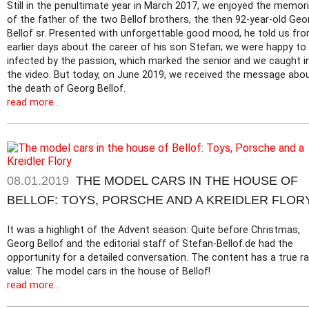
Still in the penultimate year in March 2017, we enjoyed the memor
of the father of the two Bellof brothers, the then 92-year-old Geo
Bellof sr. Presented with unforgettable good mood, he told us fr
earlier days about the career of his son Stefan; we were happy to
infected by the passion, which marked the senior and we caught i
the video. But today, on June 2019, we received the message abo
the death of Georg Bellof.
read more...
08.01.2019
THE MODEL CARS IN THE HOUSE OF
BELLOF: TOYS, PORSCHE AND A KREIDLER FLOR
It was a highlight of the Advent season: Quite before Christmas,
Georg Bellof and the editorial staff of Stefan-Bellof.de had the
opportunity for a detailed conversation. The content has a true ra
value: The model cars in the house of Bellof!
read more...