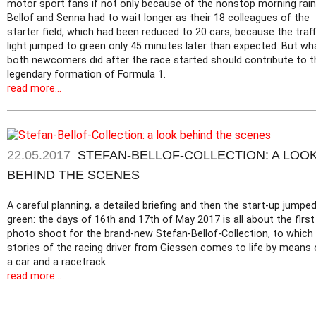
motor sport fans if not only because of the nonstop morning rain
Bellof and Senna had to wait longer as their 18 colleagues of the
starter field, which had been reduced to 20 cars, because the traff
light jumped to green only 45 minutes later than expected. But wh
both newcomers did after the race started should contribute to t
legendary formation of Formula 1.
read more...
22.05.2017
STEFAN-BELLOF-COLLECTION: A LOO
BEHIND THE SCENES
A careful planning, a detailed briefing and then the start-up jumpe
green: the days of 16th and 17th of May 2017 is all about the first
photo shoot for the brand-new Stefan-Bellof-Collection, to which
stories of the racing driver from Giessen comes to life by means 
a car and a racetrack.
read more...