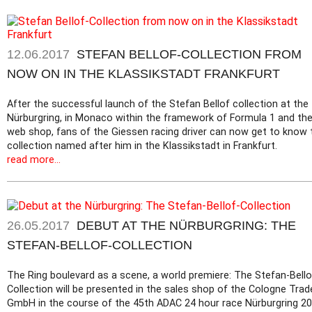
12.06.2017
STEFAN BELLOF-COLLECTION FROM
NOW ON IN THE KLASSIKSTADT FRANKFURT
After the successful launch of the Stefan Bellof collection at the
Nürburgring, in Monaco within the framework of Formula 1 and th
web shop, fans of the Giessen racing driver can now get to know 
collection named after him in the Klassikstadt in Frankfurt.
read more...
26.05.2017
DEBUT AT THE NÜRBURGRING: THE
STEFAN-BELLOF-COLLECTION
The Ring boulevard as a scene, a world premiere: The Stefan-Bello
Collection will be presented in the sales shop of the Cologne Trad
GmbH in the course of the 45th ADAC 24 hour race Nürburgring 20