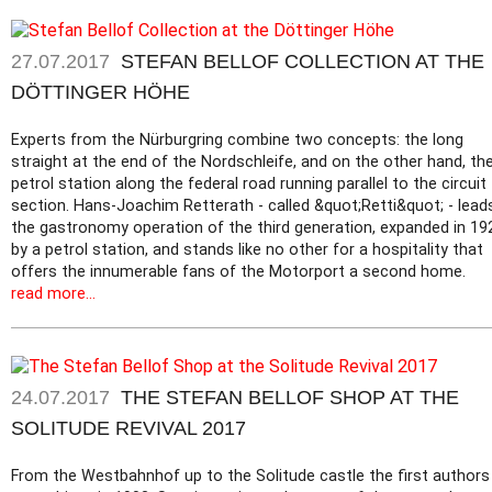
27.07.2017
STEFAN BELLOF COLLECTION AT THE
DÖTTINGER HÖHE
Experts from the Nürburgring combine two concepts: the long
straight at the end of the Nordschleife, and on the other hand, th
petrol station along the federal road running parallel to the circuit
section. Hans-Joachim Retterath - called &quot;Retti&quot; - lead
the gastronomy operation of the third generation, expanded in 19
by a petrol station, and stands like no other for a hospitality that
offers the innumerable fans of the Motorport a second home.
read more...
24.07.2017
THE STEFAN BELLOF SHOP AT THE
SOLITUDE REVIVAL 2017
From the Westbahnhof up to the Solitude castle the first authors