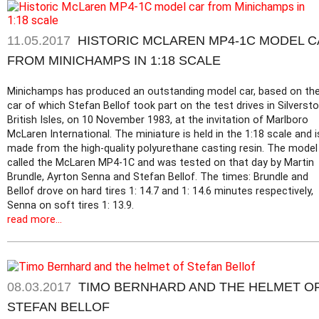
11.05.2017
HISTORIC MCLAREN MP4-1C MODEL 
FROM MINICHAMPS IN 1:18 SCALE
Minichamps has produced an outstanding model car, based on th
car of which Stefan Bellof took part on the test drives in Silversto
British Isles, on 10 November 1983, at the invitation of Marlboro
McLaren International. The miniature is held in the 1:18 scale and i
made from the high-quality polyurethane casting resin. The model 
called the McLaren MP4-1C and was tested on that day by Martin
Brundle, Ayrton Senna and Stefan Bellof. The times: Brundle and
Bellof drove on hard tires 1: 14.7 and 1: 14.6 minutes respectively,
Senna on soft tires 1: 13.9.
read more...
08.03.2017
TIMO BERNHARD AND THE HELMET O
STEFAN BELLOF