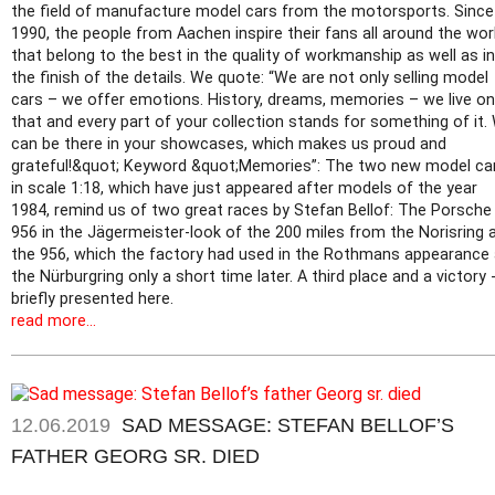
the field of manufacture model cars from the motorsports. Since
1990, the people from Aachen inspire their fans all around the worl
that belong to the best in the quality of workmanship as well as in
the finish of the details. We quote: “We are not only selling model
cars – we offer emotions. History, dreams, memories – we live on
that and every part of your collection stands for something of it.
can be there in your showcases, which makes us proud and
grateful!&quot; Keyword &quot;Memories”: The two new model ca
in scale 1:18, which have just appeared after models of the year
1984, remind us of two great races by Stefan Bellof: The Porsche
956 in the Jägermeister-look of the 200 miles from the Norisring 
the 956, which the factory had used in the Rothmans appearance 
the Nürburgring only a short time later. A third place and a victory 
briefly presented here.
read more...
12.06.2019
SAD MESSAGE: STEFAN BELLOF’S
FATHER GEORG SR. DIED