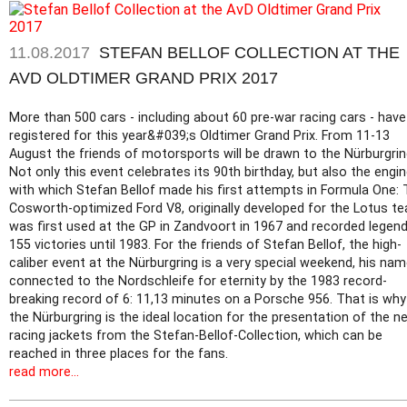
11.08.2017
STEFAN BELLOF COLLECTION AT THE
AVD OLDTIMER GRAND PRIX 2017
More than 500 cars - including about 60 pre-war racing cars - have
registered for this year&#039;s Oldtimer Grand Prix. From 11-13
August the friends of motorsports will be drawn to the Nürburgrin
Not only this event celebrates its 90th birthday, but also the engi
with which Stefan Bellof made his first attempts in Formula One:
Cosworth-optimized Ford V8, originally developed for the Lotus t
was first used at the GP in Zandvoort in 1967 and recorded legen
155 victories until 1983. For the friends of Stefan Bellof, the high-
caliber event at the Nürburgring is a very special weekend, his nam
connected to the Nordschleife for eternity by the 1983 record-
breaking record of 6: 11,13 minutes on a Porsche 956. That is why
the Nürburgring is the ideal location for the presentation of the n
racing jackets from the Stefan-Bellof-Collection, which can be
reached in three places for the fans.
read more...