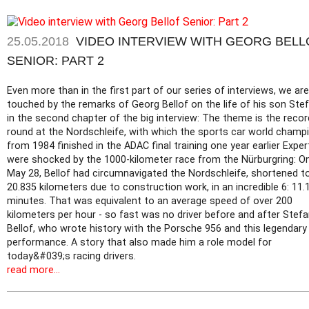
25.05.2018
VIDEO INTERVIEW WITH GEORG BELL
SENIOR: PART 2
Even more than in the first part of our series of interviews, we are
touched by the remarks of Georg Bellof on the life of his son Ste
in the second chapter of the big interview: The theme is the recor
round at the Nordschleife, with which the sports car world champ
from 1984 finished in the ADAC final training one year earlier Exper
were shocked by the 1000-kilometer race from the Nürburgring: O
May 28, Bellof had circumnavigated the Nordschleife, shortened t
20.835 kilometers due to construction work, in an incredible 6: 11.
minutes. That was equivalent to an average speed of over 200
kilometers per hour - so fast was no driver before and after Stef
Bellof, who wrote history with the Porsche 956 and this legendary
performance. A story that also made him a role model for
today&#039;s racing drivers.
read more...