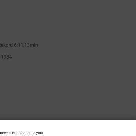
 access or personalise your