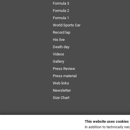
Formula 3
Formula 2
Formula 1
World Sports Car
Record lap
His live
Death day
Videos
Gallery
Press Review
Press material
Web links
Newsletter
Size Chart
This website uses cookies
In addition to technically ne