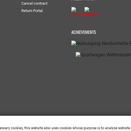
Cancel contract
Return Portal
ACHIEVEMENTS
cessary cookies, this website also uses cookies whose purpose is to analyse website