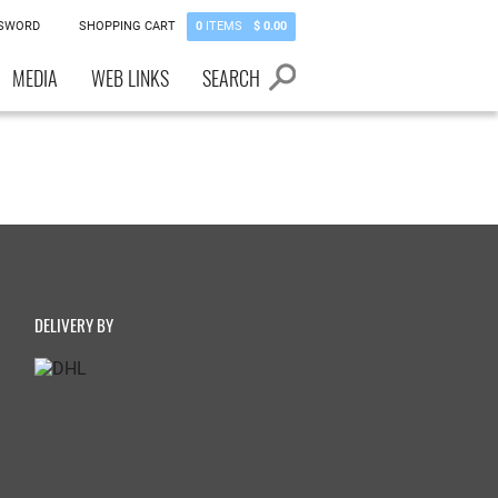
SSWORD
SHOPPING CART
0
ITEMS
$ 0.00
MEDIA
WEB LINKS
SEARCH
DELIVERY BY