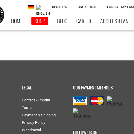
REGISTER
USER LOGIN
FORGOT MY PA
HOME
SHOP
BLOG
CAREER
ABOUT STEFAN
LEGAL
OUR PAYMENT METHODS
Contact / Imprint
Terms
Payment & Shipping
Privacy Policy
Withdrawal
FOLLOW US ON