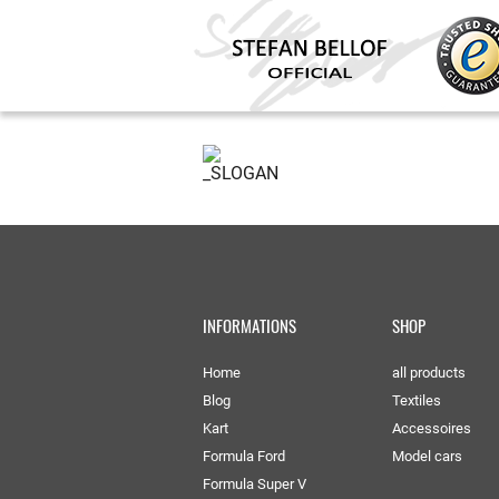
INFORMATIONS
SHOP
Home
all products
Blog
Textiles
Kart
Accessoires
Formula Ford
Model cars
Formula Super V