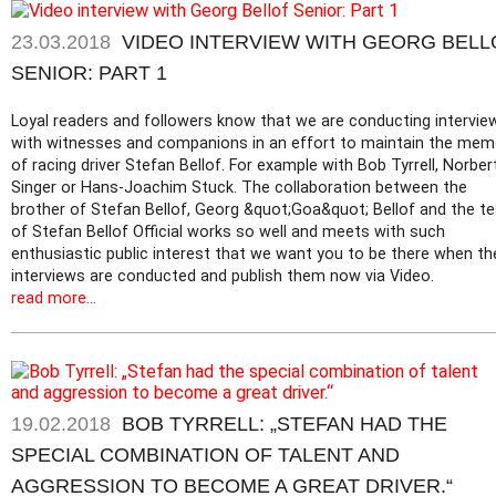
23.03.2018
VIDEO INTERVIEW WITH GEORG BELL
SENIOR: PART 1
Loyal readers and followers know that we are conducting intervie
with witnesses and companions in an effort to maintain the mem
of racing driver Stefan Bellof. For example with Bob Tyrrell, Norber
Singer or Hans-Joachim Stuck. The collaboration between the
brother of Stefan Bellof, Georg &quot;Goa&quot; Bellof and the t
of Stefan Bellof Official works so well and meets with such
enthusiastic public interest that we want you to be there when th
interviews are conducted and publish them now via Video.
read more...
19.02.2018
BOB TYRRELL: „STEFAN HAD THE
SPECIAL COMBINATION OF TALENT AND
AGGRESSION TO BECOME A GREAT DRIVER.“