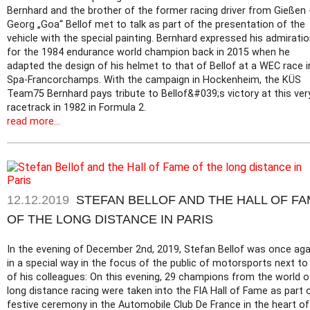
Bernhard and the brother of the former racing driver from Gießen 
Georg „Goa“ Bellof met to talk as part of the presentation of the
vehicle with the special painting. Bernhard expressed his admirati
for the 1984 endurance world champion back in 2015 when he
adapted the design of his helmet to that of Bellof at a WEC race i
Spa-Francorchamps. With the campaign in Hockenheim, the KÜS
Team75 Bernhard pays tribute to Bellof&#039;s victory at this ver
racetrack in 1982 in Formula 2.
read more...
12.12.2019
STEFAN BELLOF AND THE HALL OF F
OF THE LONG DISTANCE IN PARIS
In the evening of December 2nd, 2019, Stefan Bellof was once aga
in a special way in the focus of the public of motorsports next to
of his colleagues: On this evening, 29 champions from the world o
long distance racing were taken into the FIA Hall of Fame as part 
festive ceremony in the Automobile Club De France in the heart of