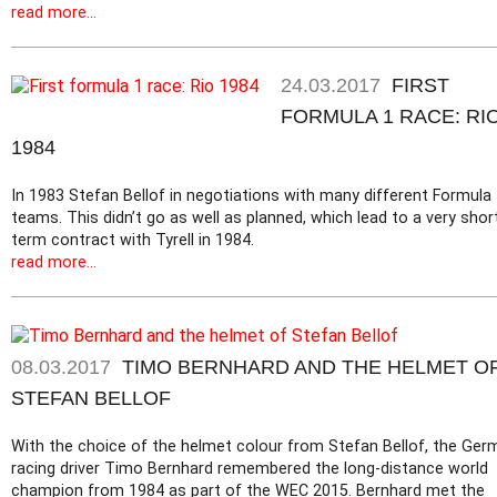
read more...
24.03.2017
FIRST
FORMULA 1 RACE: RI
1984
In 1983 Stefan Bellof in negotiations with many different Formula
teams. This didn’t go as well as planned, which lead to a very shor
term contract with Tyrell in 1984.
read more...
08.03.2017
TIMO BERNHARD AND THE HELMET O
STEFAN BELLOF
With the choice of the helmet colour from Stefan Bellof, the Ger
racing driver Timo Bernhard remembered the long-distance world
champion from 1984 as part of the WEC 2015. Bernhard met the