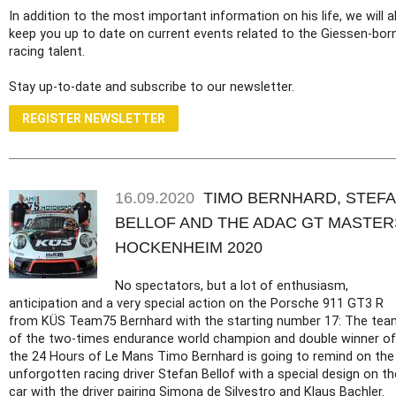
In addition to the most important information on his life, we will a
keep you up to date on current events related to the Giessen-bor
racing talent.
Stay up-to-date and subscribe to our newsletter.
REGISTER NEWSLETTER
16.09.2020
TIMO BERNHARD, STEF
BELLOF AND THE ADAC GT MASTER
HOCKENHEIM 2020
No spectators, but a lot of enthusiasm,
anticipation and a very special action on the Porsche 911 GT3 R
from KÜS Team75 Bernhard with the starting number 17: The tea
of the two-times endurance world champion and double winner of
the 24 Hours of Le Mans Timo Bernhard is going to remind on the
unforgotten racing driver Stefan Bellof with a special design on th
car with the driver pairing Simona de Silvestro and Klaus Bachler.