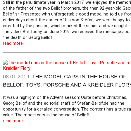
Still in the penultimate year in March 2017, we enjoyed the memor
of the father of the two Bellof brothers, the then 92-year-old Geo
Bellof sr. Presented with unforgettable good mood, he told us fr
earlier days about the career of his son Stefan; we were happy to
infected by the passion, which marked the senior and we caught i
the video. But today, on June 2019, we received the message abo
the death of Georg Bellof.
read more...
08.01.2019
THE MODEL CARS IN THE HOUSE OF
BELLOF: TOYS, PORSCHE AND A KREIDLER FLOR
It was a highlight of the Advent season: Quite before Christmas,
Georg Bellof and the editorial staff of Stefan-Bellof.de had the
opportunity for a detailed conversation. The content has a true ra
value: The model cars in the house of Bellof!
read more...