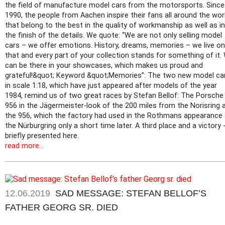
the field of manufacture model cars from the motorsports. Since
1990, the people from Aachen inspire their fans all around the worl
that belong to the best in the quality of workmanship as well as in
the finish of the details. We quote: “We are not only selling model
cars – we offer emotions. History, dreams, memories – we live on
that and every part of your collection stands for something of it.
can be there in your showcases, which makes us proud and
grateful!&quot; Keyword &quot;Memories”: The two new model ca
in scale 1:18, which have just appeared after models of the year
1984, remind us of two great races by Stefan Bellof: The Porsche
956 in the Jägermeister-look of the 200 miles from the Norisring 
the 956, which the factory had used in the Rothmans appearance 
the Nürburgring only a short time later. A third place and a victory 
briefly presented here.
read more...
12.06.2019
SAD MESSAGE: STEFAN BELLOF’S
FATHER GEORG SR. DIED