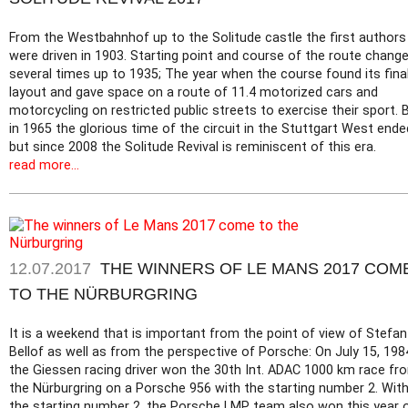
From the Westbahnhof up to the Solitude castle the first authors
were driven in 1903. Starting point and course of the route chang
several times up to 1935; The year when the course found its fina
layout and gave space on a route of 11.4 motorized cars and
motorcycling on restricted public streets to exercise their sport. 
in 1965 the glorious time of the circuit in the Stuttgart West ende
but since 2008 the Solitude Revival is reminiscent of this era.
read more...
12.07.2017
THE WINNERS OF LE MANS 2017 COM
TO THE NÜRBURGRING
It is a weekend that is important from the point of view of Stefan
Bellof as well as from the perspective of Porsche: On July 15, 198
the Giessen racing driver won the 30th Int. ADAC 1000 km race fr
the Nürburgring on a Porsche 956 with the starting number 2. Wit
the starting number 2, the Porsche LMP team also won this year 