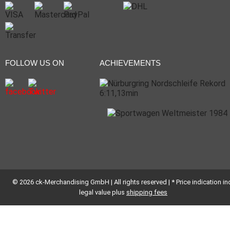
FOLLOW US ON
ACHIEVEMENTS
© 2026 ck-Merchandising GmbH | All rights reserved | * Price indication inc
legal value plus
shipping fees