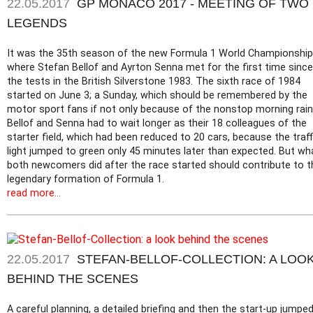
22.05.2017
GP MONACO 2017 - MEETING OF TWO
LEGENDS
It was the 35th season of the new Formula 1 World Championship
where Stefan Bellof and Ayrton Senna met for the first time since
the tests in the British Silverstone 1983. The sixth race of 1984
started on June 3; a Sunday, which should be remembered by the
motor sport fans if not only because of the nonstop morning rain
Bellof and Senna had to wait longer as their 18 colleagues of the
starter field, which had been reduced to 20 cars, because the traff
light jumped to green only 45 minutes later than expected. But wh
both newcomers did after the race started should contribute to t
legendary formation of Formula 1.
read more...
22.05.2017
STEFAN-BELLOF-COLLECTION: A LOO
BEHIND THE SCENES
A careful planning, a detailed briefing and then the start-up jumpe