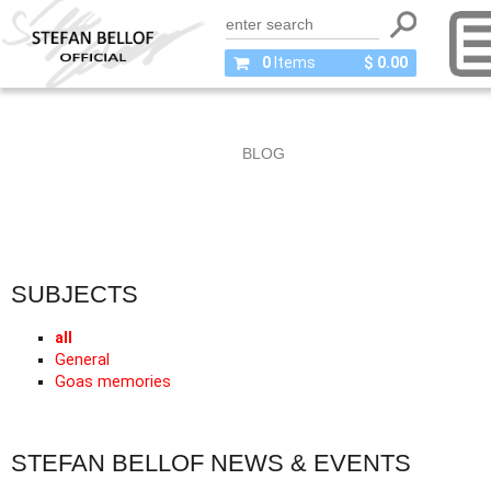
0
Items
$ 0.00
BLOG
SUBJECTS
all
General
Goas memories
STEFAN BELLOF NEWS & EVENTS