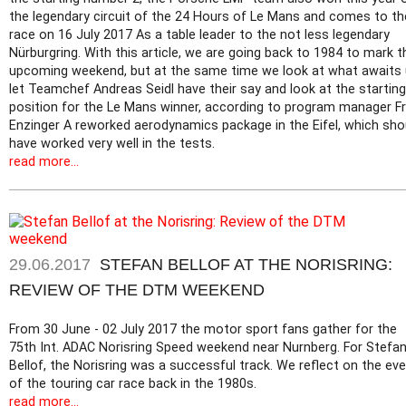
the legendary circuit of the 24 Hours of Le Mans and comes to th
race on 16 July 2017 As a table leader to the not less legendary
Nürburgring. With this article, we are going back to 1984 to mark t
upcoming weekend, but at the same time we look at what awaits 
let Teamchef Andreas Seidl have their say and look at the starting
position for the Le Mans winner, according to program manager Fr
Enzinger A reworked aerodynamics package in the Eifel, which sho
have worked very well in the tests.
read more...
29.06.2017
STEFAN BELLOF AT THE NORISRING:
REVIEW OF THE DTM WEEKEND
From 30 June - 02 July 2017 the motor sport fans gather for the
75th Int. ADAC Norisring Speed weekend near Nurnberg. For Stefa
Bellof, the Norisring was a successful track. We reflect on the ev
of the touring car race back in the 1980s.
read more...