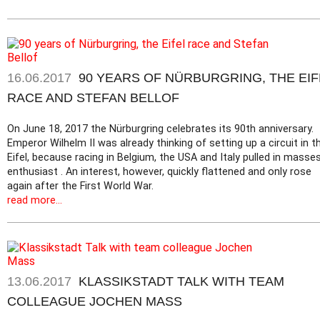
16.06.2017
90 YEARS OF NÜRBURGRING, THE EIF
RACE AND STEFAN BELLOF
On June 18, 2017 the Nürburgring celebrates its 90th anniversary.
Emperor Wilhelm II was already thinking of setting up a circuit in t
Eifel, because racing in Belgium, the USA and Italy pulled in masse
enthusiast . An interest, however, quickly flattened and only rose
again after the First World War.
read more...
13.06.2017
KLASSIKSTADT TALK WITH TEAM
COLLEAGUE JOCHEN MASS