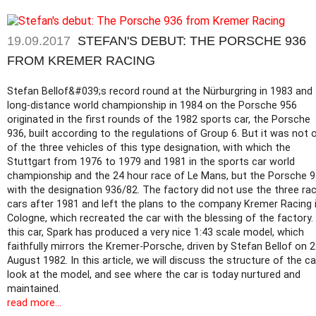
19.09.2017
STEFAN'S DEBUT: THE PORSCHE 936
FROM KREMER RACING
Stefan Bellof&#039;s record round at the Nürburgring in 1983 and
long-distance world championship in 1984 on the Porsche 956
originated in the first rounds of the 1982 sports car, the Porsche
936, built according to the regulations of Group 6. But it was not 
of the three vehicles of this type designation, with which the
Stuttgart from 1976 to 1979 and 1981 in the sports car world
championship and the 24 hour race of Le Mans, but the Porsche 
with the designation 936/82. The factory did not use the three ra
cars after 1981 and left the plans to the company Kremer Racing 
Cologne, which recreated the car with the blessing of the factory.
this car, Spark has produced a very nice 1:43 scale model, which
faithfully mirrors the Kremer-Porsche, driven by Stefan Bellof on 
August 1982. In this article, we will discuss the structure of the ca
look at the model, and see where the car is today nurtured and
maintained.
read more...