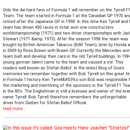
Only the die-hard fans of Formula 1 will remember on the Tyrrell F
Team. The team started in Formula 1 at the Canadian GP 1970 an
retired after the Japanese GP in 1998. In this time Ken Tyrrell and 
team has driven 430 races in total, won one constructers
worldchampionship (1971) and two driver championships with Jac
Stewart (1971 &amp; 1973). After the season 1998 the team was
bought by British American Tabacco (BAR Team), later by Honda 
in 2009 by Ross Brawn with Brawn GP. Currently the Mercedes wo
team built and develop their cars in the old Tyrrell buildings. In 198
young german talent came to the team and caused a stir. This
readers well known as Stefan Bellof. In the latest Blog of Goa’s
memories we remember together with Bob Tyrrell on this great t
in Formula 1 history. Ken Tyrrell&#039;s son Bob was responsible 
the marketing and mentoring of the sponsors in the Tyrrell F1 Te
in the 80’s. The Englishman is still a licensee and owner of the bra
name Tyrrell. Bob Tyrrell therefore remembers the unforgettable
driver from Gießen for Stefan Bellof Official.
read more...