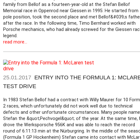
family from Bellof as a fourteen-year-old at the Stefan Bellof
Memorial race in Oppenrod near Giessen in 1995: He started from
pole position, took the second place and met Bellof&#039;s fathe
after the race. In the following time, Timo Bernhard worked with
Porsche mechanics, who had already screwed for the Giessen rac
legend.
read more...
25.01.2017
ENTRY INTO THE FORMULA 1: MCLAR
TEST DRIVE
In 1983 Stefan Bellof had a contract with Willy Maurer for 10 Form
2 races, which unfortunately did not work well due to technical
defects and other unfortunate circumstances. Many people nam
Stefan the &quot;Pechvogel&quot; of the year. At the same time, 
drove the Werksporsche 956K and was able to reach the record
round of 6:11:13 min at the Nürburgring. In the middle of the seas
(Formula 1 GP Hockenheim) Stefan came into contact with McLa