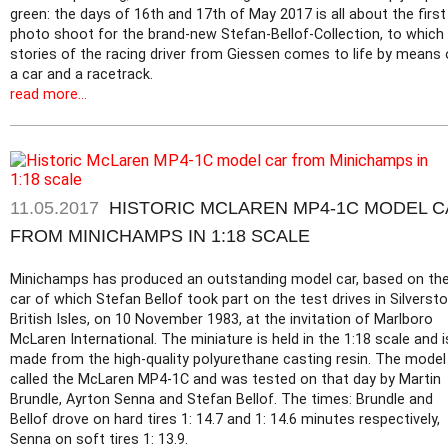
green: the days of 16th and 17th of May 2017 is all about the first
photo shoot for the brand-new Stefan-Bellof-Collection, to which
stories of the racing driver from Giessen comes to life by means 
a car and a racetrack.
read more...
11.05.2017
HISTORIC MCLAREN MP4-1C MODEL 
FROM MINICHAMPS IN 1:18 SCALE
Minichamps has produced an outstanding model car, based on th
car of which Stefan Bellof took part on the test drives in Silversto
British Isles, on 10 November 1983, at the invitation of Marlboro
McLaren International. The miniature is held in the 1:18 scale and i
made from the high-quality polyurethane casting resin. The model 
called the McLaren MP4-1C and was tested on that day by Martin
Brundle, Ayrton Senna and Stefan Bellof. The times: Brundle and
Bellof drove on hard tires 1: 14.7 and 1: 14.6 minutes respectively,
Senna on soft tires 1: 13.9.