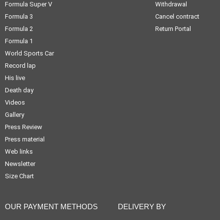
Formula Super V
Withdrawal
Formula 3
Cancel contract
Formula 2
Return Portal
Formula 1
World Sports Car
Record lap
His live
Death day
Videos
Gallery
Press Review
Press material
Web links
Newsletter
Size Chart
OUR PAYMENT METHODS
DELIVERY BY