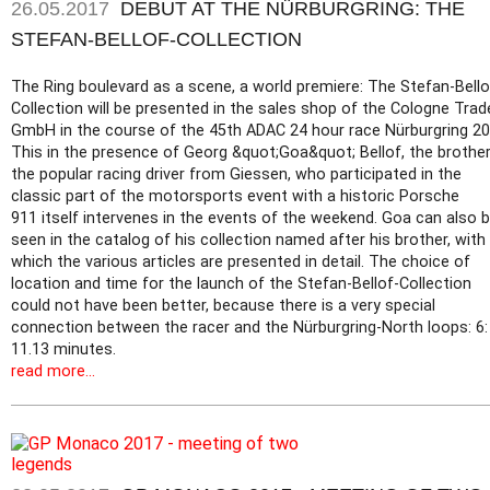
26.05.2017
DEBUT AT THE NÜRBURGRING: THE
STEFAN-BELLOF-COLLECTION
The Ring boulevard as a scene, a world premiere: The Stefan-Bello
Collection will be presented in the sales shop of the Cologne Trad
GmbH in the course of the 45th ADAC 24 hour race Nürburgring 20
This in the presence of Georg &quot;Goa&quot; Bellof, the brother
the popular racing driver from Giessen, who participated in the
classic part of the motorsports event with a historic Porsche
911 itself intervenes in the events of the weekend. Goa can also 
seen in the catalog of his collection named after his brother, with
which the various articles are presented in detail. The choice of
location and time for the launch of the Stefan-Bellof-Collection
could not have been better, because there is a very special
connection between the racer and the Nürburgring-North loops: 6:
11.13 minutes.
read more...