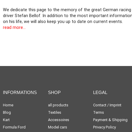
We dedicate this page to the memory of the great German racing
driver Stefan Bellof. In addition to the most important informatio
on his life, we will also keep you up to date on current events.
read more...
INFORMATIONS
SHOP
LEGAL
Home
all products
Contact / Imprint
Blog
Textiles
Terms
Kart
Accessoires
Payment & Shipping
Formula Ford
Model cars
Privacy Policy