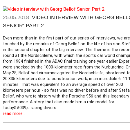
25.05.2018
VIDEO INTERVIEW WITH GEORG BELL
SENIOR: PART 2
Even more than in the first part of our series of interviews, we are
touched by the remarks of Georg Bellof on the life of his son Ste
in the second chapter of the big interview: The theme is the recor
round at the Nordschleife, with which the sports car world champ
from 1984 finished in the ADAC final training one year earlier Exper
were shocked by the 1000-kilometer race from the Nürburgring: O
May 28, Bellof had circumnavigated the Nordschleife, shortened t
20.835 kilometers due to construction work, in an incredible 6: 11.
minutes. That was equivalent to an average speed of over 200
kilometers per hour - so fast was no driver before and after Stef
Bellof, who wrote history with the Porsche 956 and this legendary
performance. A story that also made him a role model for
today&#039;s racing drivers.
read more...