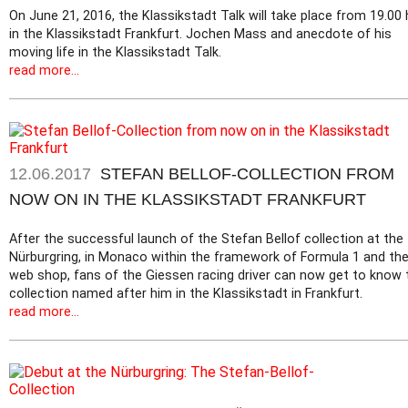
On June 21, 2016, the Klassikstadt Talk will take place from 19.00 
in the Klassikstadt Frankfurt. Jochen Mass and anecdote of his
moving life in the Klassikstadt Talk.
read more...
12.06.2017
STEFAN BELLOF-COLLECTION FROM
NOW ON IN THE KLASSIKSTADT FRANKFURT
After the successful launch of the Stefan Bellof collection at the
Nürburgring, in Monaco within the framework of Formula 1 and th
web shop, fans of the Giessen racing driver can now get to know 
collection named after him in the Klassikstadt in Frankfurt.
read more...