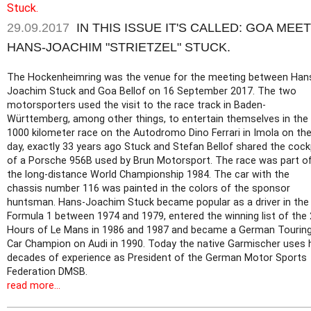
29.09.2017
IN THIS ISSUE IT'S CALLED: GOA MEE
HANS-JOACHIM "STRIETZEL" STUCK.
The Hockenheimring was the venue for the meeting between Han
Joachim Stuck and Goa Bellof on 16 September 2017. The two
motorsporters used the visit to the race track in Baden-
Württemberg, among other things, to entertain themselves in the
1000 kilometer race on the Autodromo Dino Ferrari in Imola on th
day, exactly 33 years ago Stuck and Stefan Bellof shared the cock
of a Porsche 956B used by Brun Motorsport. The race was part o
the long-distance World Championship 1984. The car with the
chassis number 116 was painted in the colors of the sponsor
huntsman. Hans-Joachim Stuck became popular as a driver in the
Formula 1 between 1974 and 1979, entered the winning list of the
Hours of Le Mans in 1986 and 1987 and became a German Tourin
Car Champion on Audi in 1990. Today the native Garmischer uses 
decades of experience as President of the German Motor Sports
Federation DMSB.
read more...