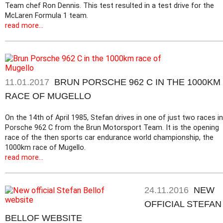
Team chef Ron Dennis. This test resulted in a test drive for the
McLaren Formula 1 team.
read more...
11.01.2017
BRUN PORSCHE 962 C IN THE 1000KM
RACE OF MUGELLO
On the 14th of April 1985, Stefan drives in one of just two races in
Porsche 962 C from the Brun Motorsport Team. It is the opening
race of the then sports car endurance world championship, the
1000km race of Mugello.
read more...
24.11.2016
NEW
OFFICIAL STEFAN
BELLOF WEBSITE