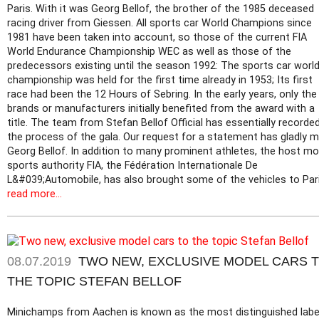
Paris. With it was Georg Bellof, the brother of the 1985 deceased
racing driver from Giessen. All sports car World Champions since
1981 have been taken into account, so those of the current FIA
World Endurance Championship WEC as well as those of the
predecessors existing until the season 1992: The sports car worl
championship was held for the first time already in 1953; Its first
race had been the 12 Hours of Sebring. In the early years, only the
brands or manufacturers initially benefited from the award with a
title. The team from Stefan Bellof Official has essentially recorde
the process of the gala. Our request for a statement has gladly 
Georg Bellof. In addition to many prominent athletes, the host mo
sports authority FIA, the Fédération Internationale De
L&#039;Automobile, has also brought some of the vehicles to Pari
read more...
08.07.2019
TWO NEW, EXCLUSIVE MODEL CARS 
THE TOPIC STEFAN BELLOF
Minichamps from Aachen is known as the most distinguished label