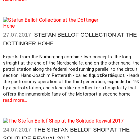
27.07.2017
STEFAN BELLOF COLLECTION AT THE
DÖTTINGER HÖHE
Experts from the Nürburgring combine two concepts: the long
straight at the end of the Nordschleife, and on the other hand, th
petrol station along the federal road running parallel to the circuit
section. Hans-Joachim Retterath - called &quot;Retti&quot; - lead
the gastronomy operation of the third generation, expanded in 19
by a petrol station, and stands like no other for a hospitality that
offers the innumerable fans of the Motorport a second home.
read more...
24.07.2017
THE STEFAN BELLOF SHOP AT THE
SOLITUDE REVIVAL 2017