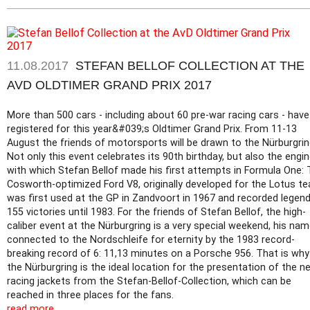
11.08.2017
STEFAN BELLOF COLLECTION AT THE
AVD OLDTIMER GRAND PRIX 2017
More than 500 cars - including about 60 pre-war racing cars - have
registered for this year&#039;s Oldtimer Grand Prix. From 11-13
August the friends of motorsports will be drawn to the Nürburgrin
Not only this event celebrates its 90th birthday, but also the engi
with which Stefan Bellof made his first attempts in Formula One:
Cosworth-optimized Ford V8, originally developed for the Lotus t
was first used at the GP in Zandvoort in 1967 and recorded legen
155 victories until 1983. For the friends of Stefan Bellof, the high-
caliber event at the Nürburgring is a very special weekend, his nam
connected to the Nordschleife for eternity by the 1983 record-
breaking record of 6: 11,13 minutes on a Porsche 956. That is why
the Nürburgring is the ideal location for the presentation of the n
racing jackets from the Stefan-Bellof-Collection, which can be
reached in three places for the fans.
read more...